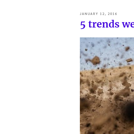
POSTED
JANUARY 12, 2016
ON
5 trends we