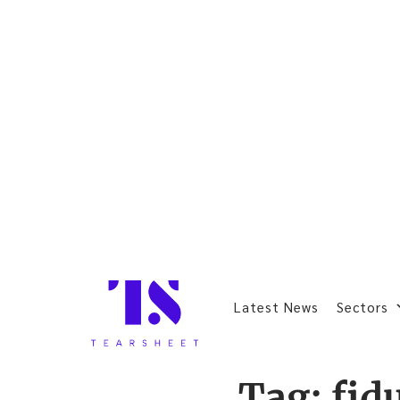
Latest News
Sectors
Tag:
fid