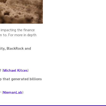
 impacting the finance
on to. For more in depth
ity, BlackRock and
?
(
Michael Kitces
)
p that generated billions
r
(
NiemanLab
)