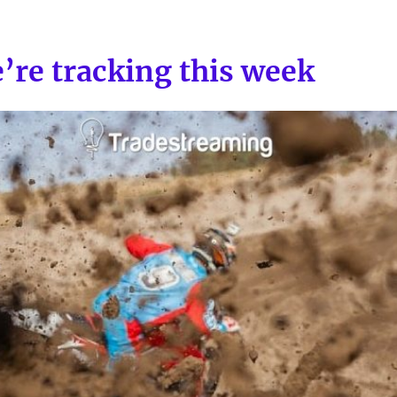
’re tracking this week