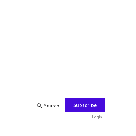
Subscribe
Search
Login