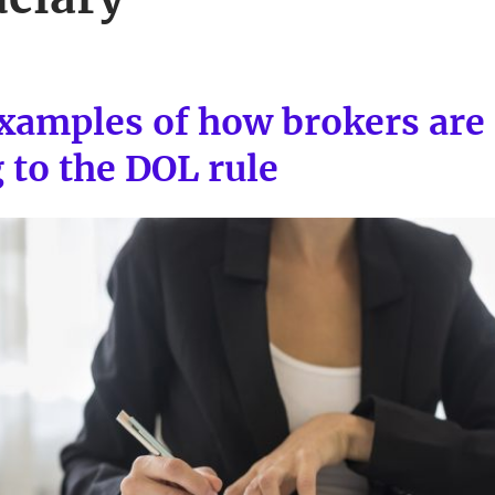
 examples of how brokers are
 to the DOL rule