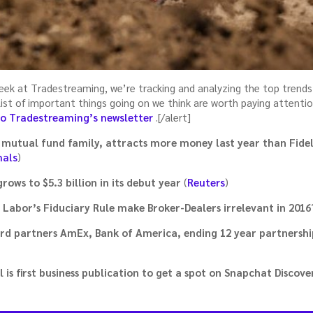
week at Tradestreaming, we’re tracking and analyzing the top trends
a list of important things going on we think are worth paying attenti
to Tradestreaming’s newsletter
.[/alert]
mutual fund family, attracts more money last year than Fidel
nals
)
rows to $5.3 billion in its debut year
(
Reuters
)
 Labor’s Fiduciary Rule make Broker-Dealers irrelevant in 2016
card partners AmEx, Bank of America, ending 12 year partnershi
 is first business publication to get a spot on Snapchat Discove