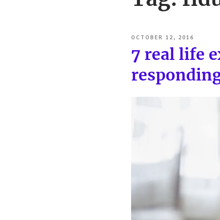
POSTED
OCTOBER 12, 2016
ON
7 real life
responding