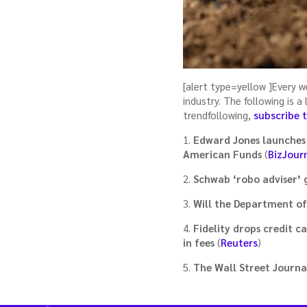
[alert type=yellow ]Every 
industry. The following is 
trendfollowing,
subscribe 
1.
Edward Jones launches 
American Funds
(
BizJour
2.
Schwab ‘robo adviser’ g
3.
Will the Department of
4.
Fidelity drops credit 
in fees
(
Reuters
)
5.
The Wall Street Journal