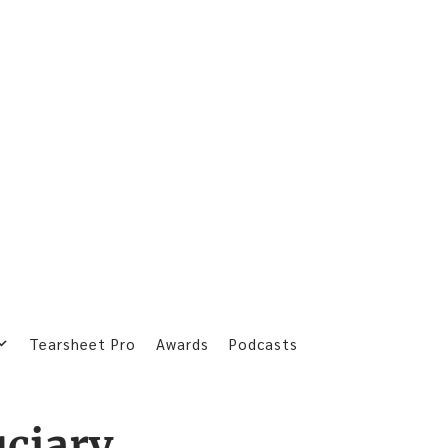
Tearsheet Pro
Awards
Podcasts
uciary