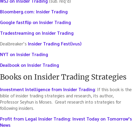
WSJ on Insider Trading
(sub. req’d)
Bloomberg.com: Insider Trading
Google fastflip on Insider Trading
Tradestreaming on Insider Trading
Dealbreaker’s
Insider Trading Fest(ivus)
NYT on Insider Trading
Dealbook on Insider Trading
Books on Insider Trading Strategies
Investment Intelligence from Insider Trading
: If this book is the
bible of insider trading strategies and research, its author,
Professor Seyhun is Moses. Great research into strategies for
following insiders.
Profit from Legal Insider Trading: Invest Today on Tomorrow’s
News