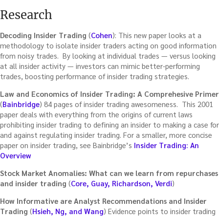
Research
Decoding Insider Trading
(
Cohen
): This new paper looks at a
methodology to isolate insider traders acting on good information
from noisy trades. By looking at individual trades — versus looking
at all insider activity — investors can mimic better-performing
trades, boosting performance of insider trading strategies.
Law and Economics of Insider Trading: A Comprehesive Primer
(
Bainbridge
) 84 pages of insider trading awesomeness. This 2001
paper deals with everything from the origins of current laws
prohibiting insider trading to defining an insider to making a case for
and against regulating insider trading. For a smaller, more concise
paper on insider trading, see Bainbridge’s
Insider Trading: An
Overview
Stock Market Anomalies: What can we learn from repurchases
and insider trading
(
Core, Guay, Richardson, Verdi
)
How Informative are Analyst Recommendations and Insider
Trading
(
Hsieh, Ng, and Wang
) Evidence points to insider trading