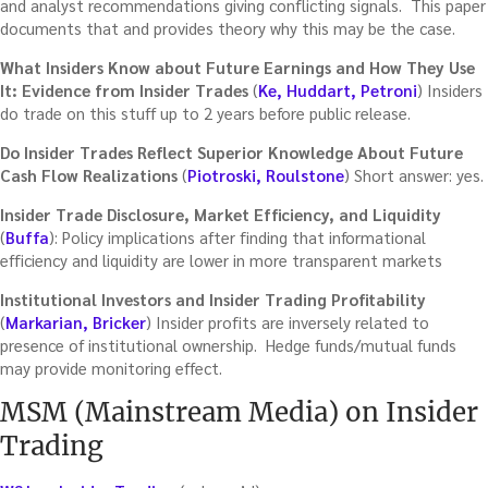
and analyst recommendations giving conflicting signals. This paper
documents that and provides theory why this may be the case.
What Insiders Know about Future Earnings and How They Use
It: Evidence from Insider Trades
(
Ke, Huddart, Petroni
) Insiders
do trade on this stuff up to 2 years before public release.
Do Insider Trades Reflect Superior Knowledge About Future
Cash Flow Realizations
(
Piotroski, Roulstone
) Short answer: yes.
Insider Trade Disclosure, Market Efficiency, and Liquidity
(
Buffa
): Policy implications after finding that informational
efficiency and liquidity are lower in more transparent markets
Institutional Investors and Insider Trading Profitability
(
Markarian, Bricker
) Insider profits are inversely related to
presence of institutional ownership. Hedge funds/mutual funds
may provide monitoring effect.
MSM (Mainstream Media) on Insider
Trading