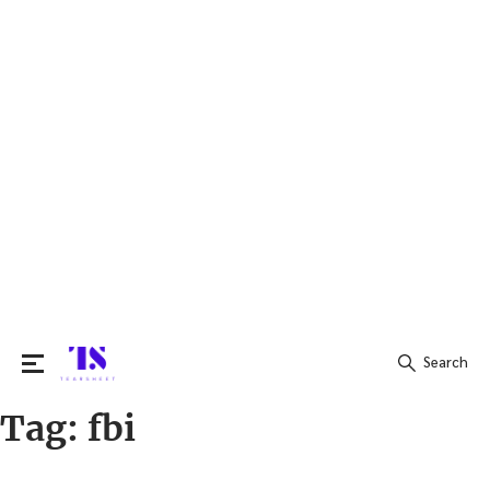
Search
Tag:
fbi
Search
for: