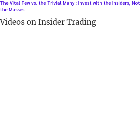
The Vital Few vs. the Trivial Many : Invest with the Insiders, Not
the Masses
Videos on Insider Trading