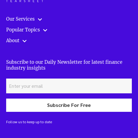
Our Services
Popular Topics
About
Subscribe to our Daily Newsletter for latest finance
industry insights
Subscribe For Free
Follow us to keep up to date