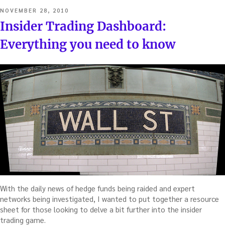
POSTED
NOVEMBER 28, 2010
ON
Insider Trading Dashboard:
Everything you need to know
With the daily news of hedge funds being raided and expert
networks being investigated, I wanted to put together a resource
sheet for those looking to delve a bit further into the insider
trading game.