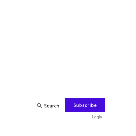
Subscribe
Search
Login