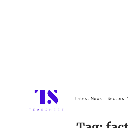
Latest News
Sectors
Tag:
fac