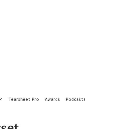
Tearsheet Pro
Awards
Podcasts
tset