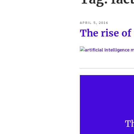
POSTED
APRIL 5, 2016
ON
The rise of