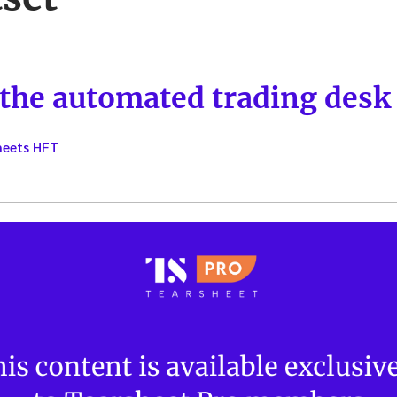
 the automated trading desk