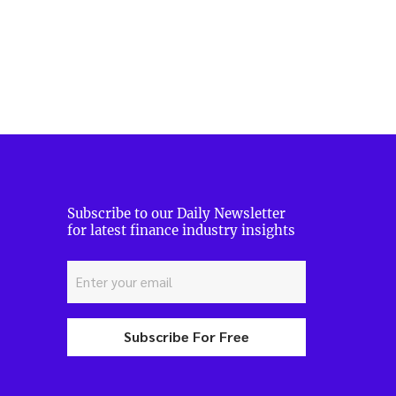
Subscribe to our Daily Newsletter
for latest finance industry insights
Subscribe For Free