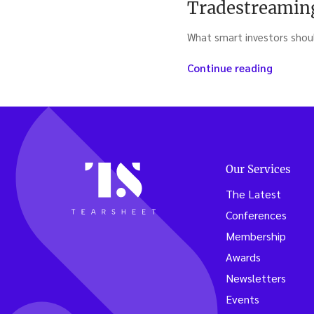
Tradestreamin
What smart investors sho
“Trades
Continue reading
Cascade
the
news
you
need
to
Our Services
know
(week
The Latest
ending
Conferences
9/11/20
Membership
Awards
Newsletters
Events