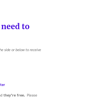
 need to
he side or below to receive
ter
nd
they’re free.
Please