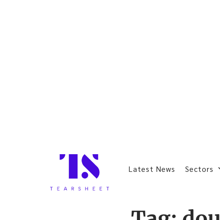
Latest News
Sectors
Tag:
do