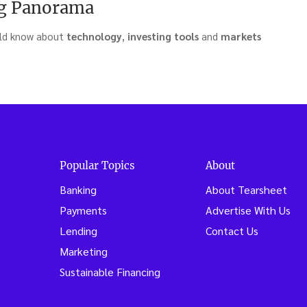
g Panorama
uld know about
technology
,
investing
tools
and
markets
treaming
:
Popular Topics
About
Banking
About Tearsheet
11)”
Payments
Advertise With Us
Lending
Contact Us
Marketing
Sustainable Financing