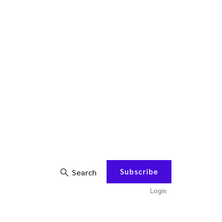
Subscribe
Search
Login