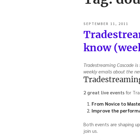
POSTED
SEPTEMBER 11, 2011
ON
Tradestrea
know (week
Tradestreaming Cascade is s
weekly emails about the ne
Tradestreaming
2 great live events
for Tra
From Novice to Maste
Improve the performa
Both events are shaping up
join us.