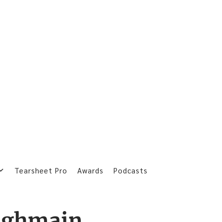
Tearsheet Pro
Awards
Podcasts
ughmain