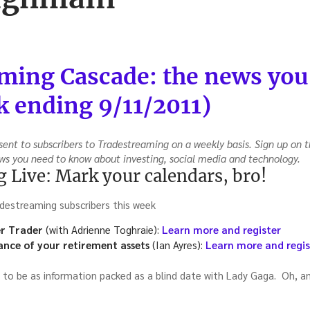
ming Cascade: the news you
 ending 9/11/2011)
ent to subscribers to Tradestreaming on a weekly basis. Sign up on t
ws you need to know about investing, social media and technology.
 Live: Mark your calendars, bro!
destreaming subscribers this week
r Trader
(with Adrienne Toghraie):
Learn more and register
nce of your retirement assets
(Ian Ayres):
Learn more and regis
 to be as information packed as a blind date with Lady Gaga. Oh, a