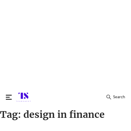
Search
Tag:
design in finance
Search
for: