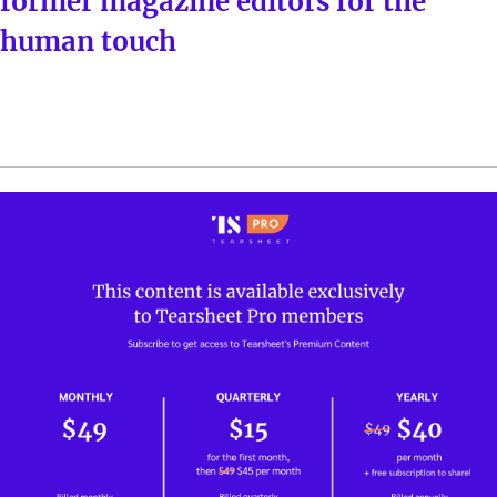
former magazine editors for the
human touch