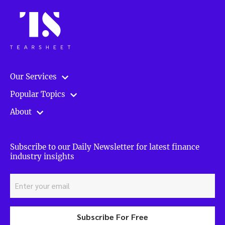
Our Services
Popular Topics
About
Subscribe to our Daily Newsletter for latest finance
industry insights
Subscribe For Free