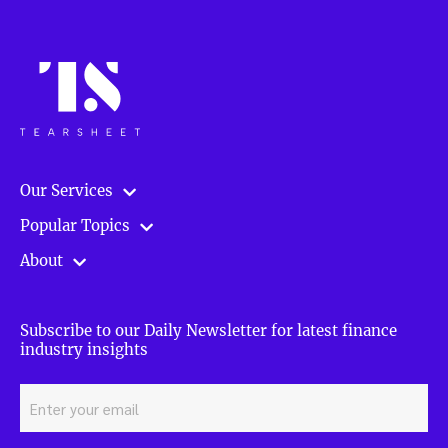
Our Services
Popular Topics
About
Subscribe to our Daily Newsletter for latest finance
industry insights