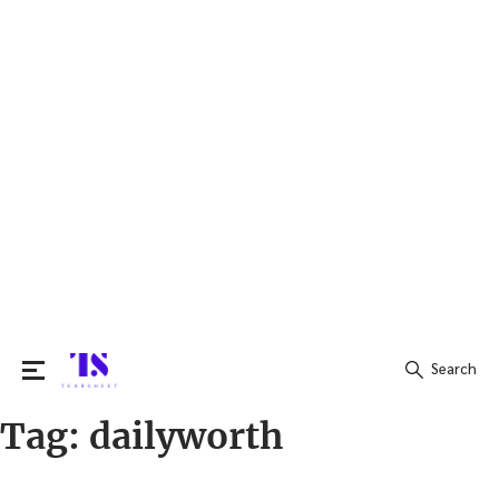
Search
Tag:
dailyworth
Search
for: