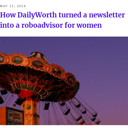
POSTED
MAY 13, 2016
ON
How DailyWorth turned a newsletter
into a roboadvisor for women