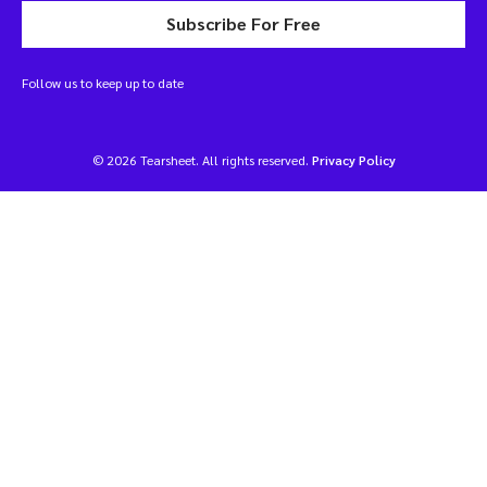
Subscribe For Free
Follow us to keep up to date
© 2026 Tearsheet. All rights reserved.
Privacy Policy