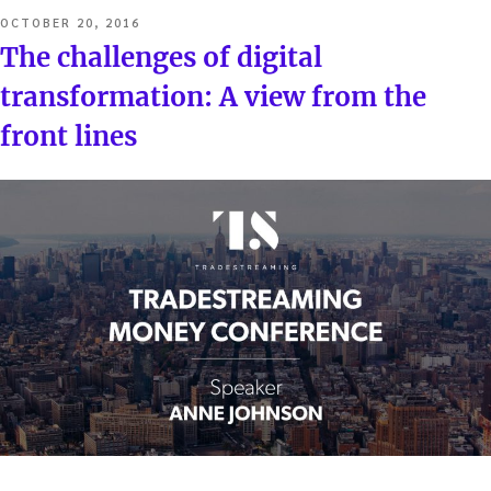
POSTED
OCTOBER 20, 2016
ON
The challenges of digital
transformation: A view from the
front lines