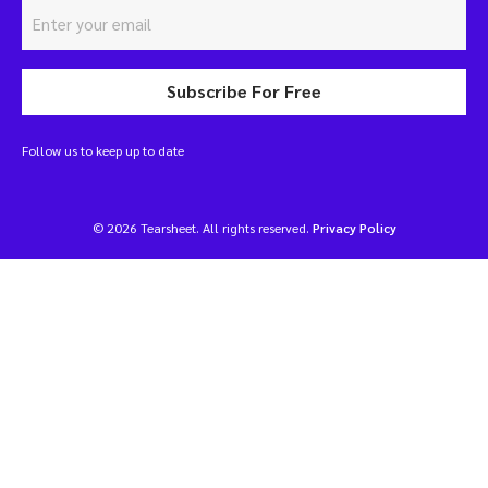
Subscribe For Free
Follow us to keep up to date
© 2026 Tearsheet. All rights reserved.
Privacy Policy