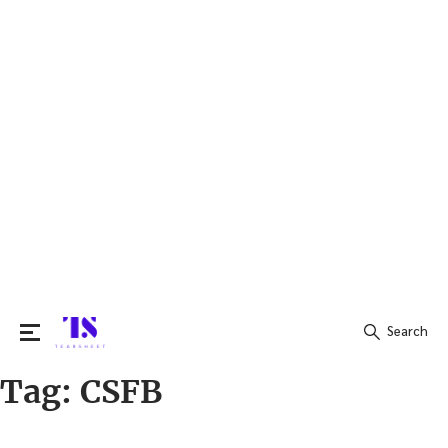
Search
Tag:
CSFB
Search
for: