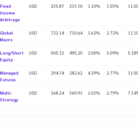
Fixed
USD
235.87
233.30
1.10%
1.55%
11.0
Income
Arbitrage
Global
USD
722.14
710.64
1.62%
2.72%
11.1
Macro
Long/Short
USD
505.12
495.20
2.00%
5.09%
5.18
Equity
Managed
USD
294.74
282.62
4.29%
2.77%
11.0
Futures
Multi-
USD
368.24
360.93
2.03%
2.79%
7.14
Strategy