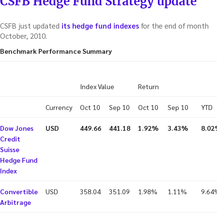
CSFB Hedge Fund Strategy update
CSFB just updated
its hedge fund indexes
for the end of month
October, 2010.
Benchmark Performance Summary
Index Value
Return
Currency
Oct 10
Sep 10
Oct 10
Sep 10
YTD
Dow Jones
USD
449.66
441.18
1.92%
3.43%
8.0
Credit
Suisse
Hedge Fund
Index
Convertible
USD
358.04
351.09
1.98%
1.11%
9.64
Arbitrage