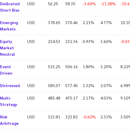
Dedicated
USD
56.25
58.35
-3.60%
-11.28%
-15.
Short Bias
Emerging
USD
378.65
370.46
2.21%
4.77%
10.1
Markets
Equity
USD
234.53
232.36
0.93%
3.66%
-0.0
Market
Neutral
Event
USD
515.25
506.16
1.80%
3.20%
8.22
Driven
Distressed
USD
585.07
577.45
1.32%
2.07%
6.98
Multi-
USD
485.48
475.17
2.17%
4.03%
9.10
Strategy
Risk
USD
321.81
323.82
-0.62%
2.31%
3.50
Arbitrage