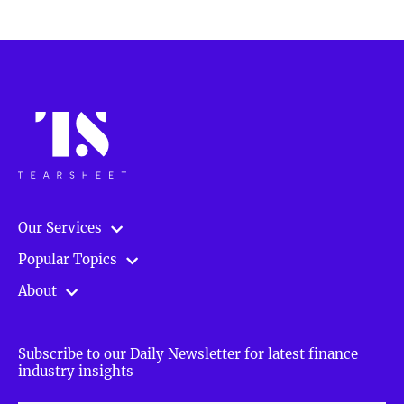
Our Services
Popular Topics
About
Subscribe to our Daily Newsletter for latest finance
industry insights