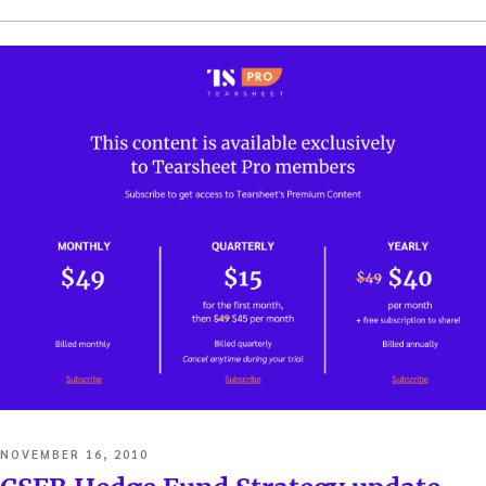
POSTED
NOVEMBER 16, 2010
ON