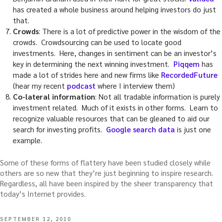
has created a whole business around helping investors do just
that.
Crowds
: There is a lot of predictive power in the wisdom of the
crowds. Crowdsourcing can be used to locate good
investments. Here, changes in sentiment can be an investor’s
key in determining the next winning investment.
Piqqem
has
made a lot of strides here and new firms like
RecordedFuture
(hear my recent
podcast
where I interview them)
Co-lateral information
: Not all tradable information is purely
investment related. Much of it exists in other forms. Learn to
recognize valuable resources that can be gleaned to aid our
search for investing profits.
Google search data
is just one
example.
Some of these forms of flattery have been studied closely while
others are so new that they’re just beginning to inspire research.
Regardless, all have been inspired by the sheer transparency that
today’s Internet provides.
POSTED
SEPTEMBER 12, 2010