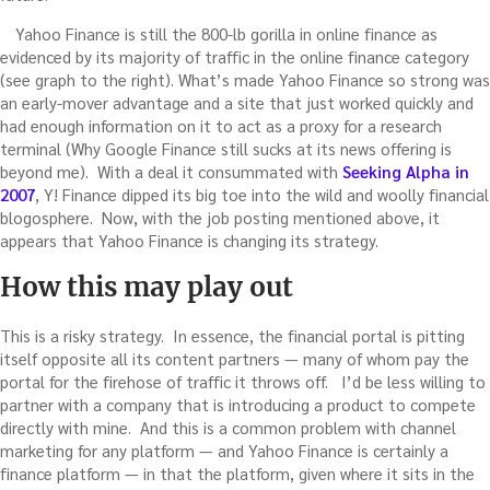
Yahoo Finance is still the 800-lb gorilla in online finance as
evidenced by its majority of traffic in the online finance category
(see graph to the right). What’s made Yahoo Finance so strong was
an early-mover advantage and a site that just worked quickly and
had enough information on it to act as a proxy for a research
terminal (Why Google Finance still sucks at its news offering is
beyond me). With a deal it consummated with
Seeking Alpha in
2007
, Y! Finance dipped its big toe into the wild and woolly financial
blogosphere. Now, with the job posting mentioned above, it
appears that Yahoo Finance is changing its strategy.
How this may play out
This is a risky strategy. In essence, the financial portal is pitting
itself opposite all its content partners — many of whom pay the
portal for the firehose of traffic it throws off. I’d be less willing to
partner with a company that is introducing a product to compete
directly with mine. And this is a common problem with channel
marketing for any platform — and Yahoo Finance is certainly a
finance platform — in that the platform, given where it sits in the