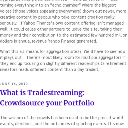
turning everything into an “echo chamber” where the biggest
voices (those voices appearing everywhere) drown out newer, more
creative content by people who take content creation really
seriously. If Yahoo Finance’s own content offering isn’t managed
well, it could cause other partners to leave the site, taking their
money and their contribution to the estimated few hundred million
dollars in annual revenue Yahoo Finance generated.
What this all means for aggregation sites? We’ll have to see how
it plays out. There’s most likely room for multiple aggregators if
they end up focusing on slightly different readerships (a retirement
investors reads different content than a day trader).
POSTED
JUNE 16, 2010
ON
What is Tradestreaming:
Crowdsource your Portfolio
The wisdom of the crowds has been used to better predict world
events, elections, and the outcomes of sporting events. It’s now