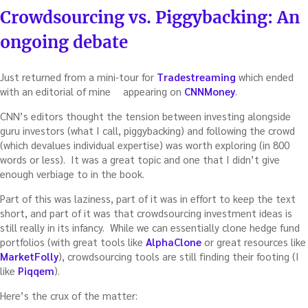
ON
Crowdsourcing vs. Piggybacking: An
ongoing debate
Just returned from a mini-tour for
Tradestreaming
which ended
with an editorial of mine
appearing on
CNNMoney
.
CNN’s editors thought the tension between investing alongside
guru investors (what I call, piggybacking) and following the crowd
(which devalues individual expertise) was worth exploring (in 800
words or less). It was a great topic and one that I didn’t give
enough verbiage to in the book.
Part of this was laziness, part of it was in effort to keep the text
short, and part of it was that crowdsourcing investment ideas is
still really in its infancy. While we can essentially clone hedge fund
portfolios (with great tools like
AlphaClone
or great resources like
MarketFolly
), crowdsourcing tools are still finding their footing (I
like
Piqqem
).
Here’s the crux of the matter: