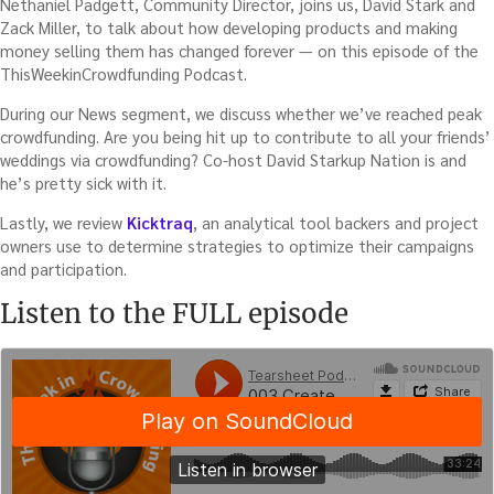
Nethaniel Padgett, Community Director, joins us, David Stark and
Zack Miller, to talk about how developing products and making
money selling them has changed forever — on this episode of the
ThisWeekinCrowdfunding Podcast.
During our News segment, we discuss whether we’ve reached peak
crowdfunding. Are you being hit up to contribute to all your friends’
weddings via crowdfunding? Co-host David Starkup Nation is and
he’s pretty sick with it.
Lastly, we review
Kicktraq
, an analytical tool backers and project
owners use to determine strategies to optimize their campaigns
and participation.
Listen to the FULL episode