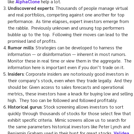
like
AlphaClone
help a lot.
Undiscovered experts
: Thousands of people manage virtual
and real portfolios, competing against one another for top
performance. As time elapses, expert investors emerge from
the rabble. Previously unknown and unsung top performers
bubble up to the top. Following their moves can lead to the
promised land of profits.
Rumor mills
: Strategies can be developed to harness the
information — or disinformation — inherent in most rumors.
Monitor these in real time or view them in the aggregate. The
information here is important even if you don’t trade on it.
Insiders
: Corporate insiders are notoriously good investors in
their company’s stock, even when they trade legally. And they
should be: Given access to sales forecasts and operational
metrics, these investors have a knack for buying low and selling
high. They too can be followed and followed profitably.
Historical gurus
: Stock screening allows investors to sort
quickly through thousands of stocks for those select few that
exhibit specific criteria. Mimic screens allow us to search for
the same parameters historical investors like Peter Lynch and
Benjamin Graham used in their hunt for great stocks.
Validea