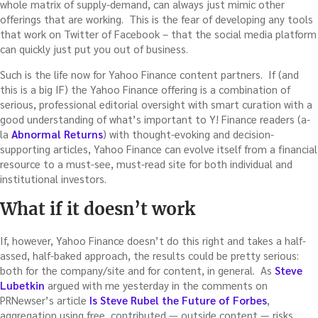
whole matrix of supply-demand, can always just mimic other
offerings that are working. This is the fear of developing any tools
that work on Twitter of Facebook – that the social media platform
can quickly just put you out of business.
Such is the life now for Yahoo Finance content partners. If (and
this is a big IF) the Yahoo Finance offering is a combination of
serious, professional editorial oversight with smart curation with a
good understanding of what’s important to Y! Finance readers (a-
la
Abnormal Returns
) with thought-evoking and decision-
supporting articles, Yahoo Finance can evolve itself from a financial
resource to a must-see, must-read site for both individual and
institutional investors.
What if it doesn’t work
If, however, Yahoo Finance doesn’t do this right and takes a half-
assed, half-baked approach, the results could be pretty serious:
both for the company/site and for content, in general. As
Steve
Lubetkin
argued with me yesterday in the comments on
PRNewser’s article
Is Steve Rubel the Future of Forbes
,
aggregation using free, contributed — outside content — risks