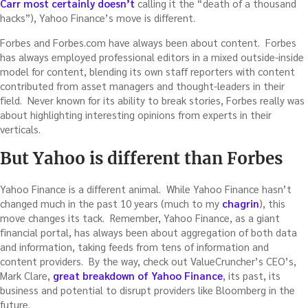
Carr most certainly doesn’t
calling it the “death of a thousand
hacks”), Yahoo Finance’s move is different.
Forbes and Forbes.com have always been about content. Forbes
has always employed professional editors in a mixed outside-inside
model for content, blending its own staff reporters with content
contributed from asset managers and thought-leaders in their
field. Never known for its ability to break stories, Forbes really was
about highlighting interesting opinions from experts in their
verticals.
But Yahoo is different than Forbes
Yahoo Finance is a different animal. While Yahoo Finance hasn’t
changed much in the past 10 years (much to my
chagrin
), this
move changes its tack. Remember, Yahoo Finance, as a giant
financial portal, has always been about aggregation of both data
and information, taking feeds from tens of information and
content providers. By the way, check out ValueCruncher’s CEO’s,
Mark Clare,
great breakdown of Yahoo Finance
, its past, its
business and potential to disrupt providers like Bloomberg in the
future.