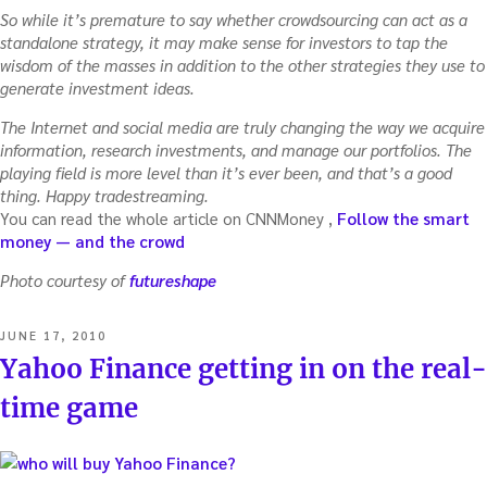
So while it’s premature to say whether crowdsourcing can act as a
standalone strategy, it may make sense for investors to tap the
wisdom of the masses in addition to the other strategies they use to
generate investment ideas.
The Internet and social media are truly changing the way we acquire
information, research investments, and manage our portfolios. The
playing field is more level than it’s ever been, and that’s a good
thing. Happy tradestreaming.
You can read the whole article on CNNMoney ,
Follow the smart
money — and the crowd
Photo courtesy of
futureshape
POSTED
JUNE 17, 2010
ON
Yahoo Finance getting in on the real-
time game