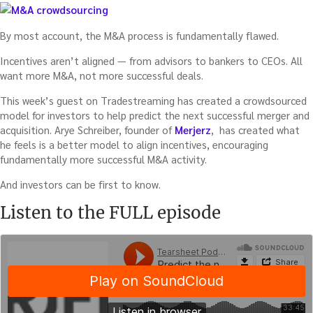
By most account, the M&A process is fundamentally flawed.
Incentives aren’t aligned — from advisors to bankers to CEOs. All
want more M&A, not more successful deals.
This week’s guest on Tradestreaming has created a crowdsourced
model for investors to help predict the next successful merger and
acquisition. Arye Schreiber, founder of
Merjerz
, has created what
he feels is a better model to align incentives, encouraging
fundamentally more successful M&A activity.
And investors can be first to know.
Listen to the FULL episode