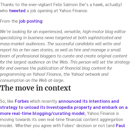
Thanks to the ever-vigilant Felix Salmon (he’s a hawk, actually)
who
tweeted
a job opening at Yahoo Finance.
From the
job posting
:
We’re looking for an experienced, versatile, high-motor blog editor
specializing in business news targeted at both sophisticated and
mass-market audiences. The successful candidate will write and
report his or her own stories, as well as hire and manage a small
team of professional bloggers to curate and create original content
for the largest audience on the Web. This person will set the strategy
for and oversee the publication of financial blog content for
programming on Yahoo! Finance, the Yahoo! network and
consumption on the Web at-large.
The move in context
So, like
Forbes
which recently
announced its intentions and
strategy to unload its Investopedia property and embark on a
more real-time blogging/curating model
, Yahoo Finance is
moving towards its own real-time financial content aggregation
model. Whether you agree with Fobes’ decision or not (and
Paul