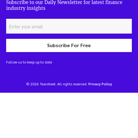
Subscribe to our Daily Newsletter for latest finance
industry insights
Subscribe For Free
Follow us to keep up to date
© 2026 Tearsheet. All rights reserved.
Privacy Policy