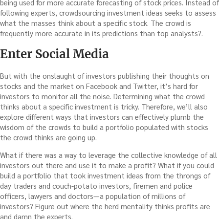
being used for more accurate forecasting of stock prices. Instead of
following experts, crowdsourcing investment ideas seeks to assess
what the masses think about a specific stock. The crowd is
frequently more accurate in its predictions than top analysts?.
Enter Social Media
But with the onslaught of investors publishing their thoughts on
stocks and the market on Facebook and Twitter, it’s hard for
investors to monitor all the noise. Determining what the crowd
thinks about a specific investment is tricky. Therefore, we’ll also
explore different ways that investors can effectively plumb the
wisdom of the crowds to build a portfolio populated with stocks
the crowd thinks are going up.
What if there was a way to leverage the collective knowledge of all
investors out there and use it to make a profit? What if you could
build a portfolio that took investment ideas from the throngs of
day traders and couch-potato investors, firemen and police
officers, lawyers and doctors—a population of millions of
investors? Figure out where the herd mentality thinks profits are
and damn the experts.