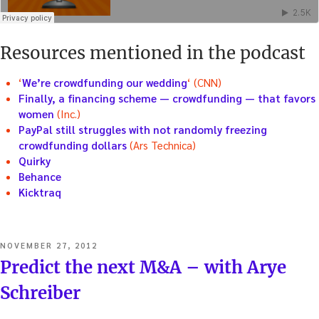
Resources mentioned in the podcast
‘
We’re crowdfunding our wedding
‘ (CNN)
Finally, a financing scheme — crowdfunding — that favors
women
(Inc.)
PayPal still struggles with not randomly freezing
crowdfunding dollars
(Ars Technica)
Quirky
Behance
Kicktraq
POSTED
NOVEMBER 27, 2012
ON
Predict the next M&A – with Arye
Schreiber