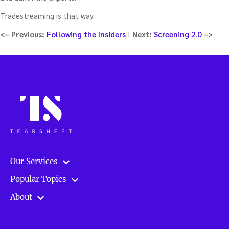
Tradestreaming is that way.
<–
Previous:
Following the Insiders
I
Next:
Screening 2.0
–>
Our Services
Popular Topics
About