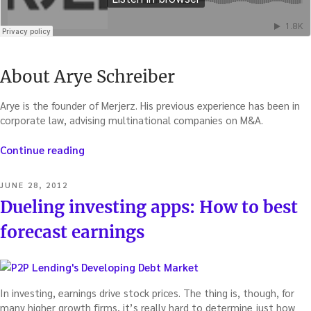
About Arye Schreiber
Arye is the founder of Merjerz. His previous experience has been in
corporate law, advising multinational companies on M&A.
“Predict
Continue reading
the
next
POSTED
JUNE 28, 2012
M&A
ON
Dueling investing apps: How to best
–
with
forecast earnings
Arye
Schreiber”
In investing, earnings drive stock prices. The thing is, though, for
many higher growth firms, it’s really hard to determine just how