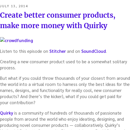
POSTED
JULY 13, 2014
ON
Create better consumer products,
make more money with Quirky
Listen to this episode on
Stitcher
and on
SoundCloud
.
Creating a new consumer product used to be a somewhat solitary
process.
But what if you could throw thousands of your closest from around
the world into a virtual room to harness only the best ideas for the
names, designs, and functionality for really cool, new consumer
products? And (here’s the kicker), what if you could get paid for
your contribution?
Quirky
is a community of hundreds of thousands of passionate
people from around the world who enjoy ideating, designing, and
producing novel consumer products — collaboratively. Quirky’s