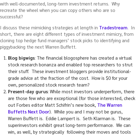
with well-documented, long-term investment returns. Why
recreate the wheel when you can copy others who are so
successful?
I discuss these mimicking strategies at length in
Tradestream
. In
short, there are eight different types of investment mimicry, from
cloning top hedge fund managers’ stock picks to identifying and
piggybacking the next Warren Buffett.
Blog bigwigs
: The financial blogosphere has created a virtual
stock research bonanza and enabled top researchers to strut
their stuff. These investment bloggers provide institutional-
grade advice at the fraction of the cost. How is $0 for your
own, personalized stock research team?
Present-day gurus
: While most investors underperform, there
are those few who are exceptional (for those interested, check
out Forbes editor Matt Schifrin’s new book,
The Warren
Buffetts Next Door
). While you and I may not be gurus,
Warren Buffett is. Eddie Lampert is. Seth Klarman is. These
superinvestors exhibit great long-term performance. We can
win, as well, by strategically following their moves and tools