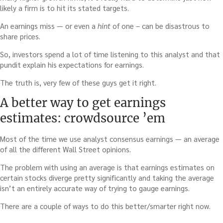
likely a firm is to hit its stated targets.
An earnings miss — or even a
hint
of one – can be disastrous to
share prices.
So, investors spend a lot of time listening to this analyst and that
pundit explain his expectations for earnings.
The truth is, very few of these guys get it right.
A better way to get earnings
estimates: crowdsource ’em
Most of the time we use analyst consensus earnings — an average
of all the different Wall Street opinions.
The problem with using an average is that earnings estimates on
certain stocks diverge pretty significantly and taking the average
isn’t an entirely accurate way of trying to gauge earnings.
There are a couple of ways to do this better/smarter right now.