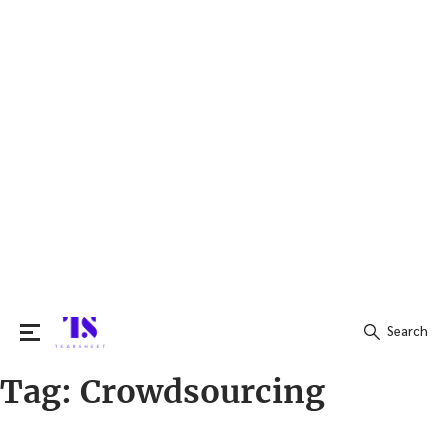
Search
Tag:
Crowdsourcing
Search
for: