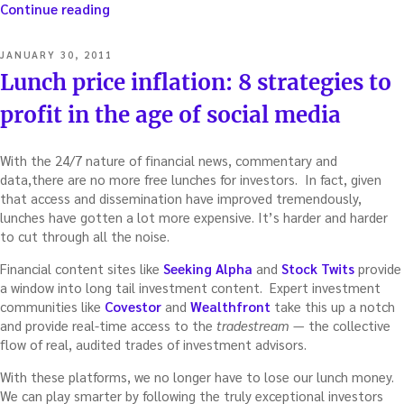
“Dueling
Continue reading
investing
apps:
POSTED
JANUARY 30, 2011
How
ON
Lunch price inflation: 8 strategies to
to
best
profit in the age of social media
forecast
earnings”
With the 24/7 nature of financial news, commentary and
data,there are no more free lunches for investors. In fact, given
that access and dissemination have improved tremendously,
lunches have gotten a lot more expensive. It’s harder and harder
to cut through all the noise.
Financial content sites like
Seeking Alpha
and
Stock Twits
provide
a window into long tail investment content. Expert investment
communities like
Covestor
and
Wealthfront
take this up a notch
and provide real-time access to the
tradestream
— the collective
flow of real, audited trades of investment advisors.
With these platforms, we no longer have to lose our lunch money.
We can play smarter by following the truly exceptional investors