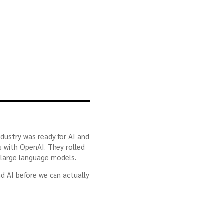
ndustry was ready for AI and
s with OpenAI. They rolled
 large language models.
nd AI before we can actually