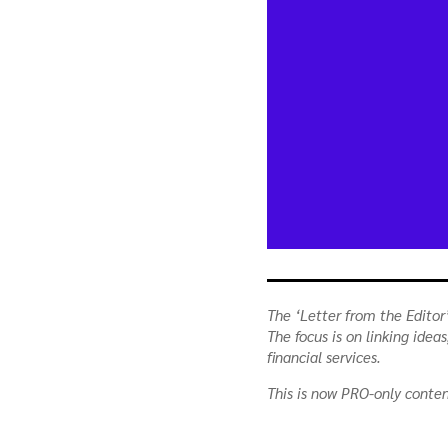
The ‘Letter from the Editor’
The focus is on linking ide
financial services.
This is now PRO-only conte