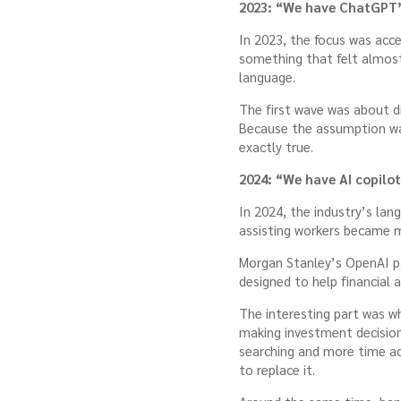
2023: “We have ChatGPT
In 2023, the focus was acc
something that felt almost
language.
The first wave was about d
Because the assumption was
exactly true.
2024: “We have AI copilot
In 2024, the industry’s lan
assisting workers became mo
Morgan Stanley’s OpenAI pa
designed to help financial 
The interesting part was 
making investment decisions
searching and more time ad
to replace it.