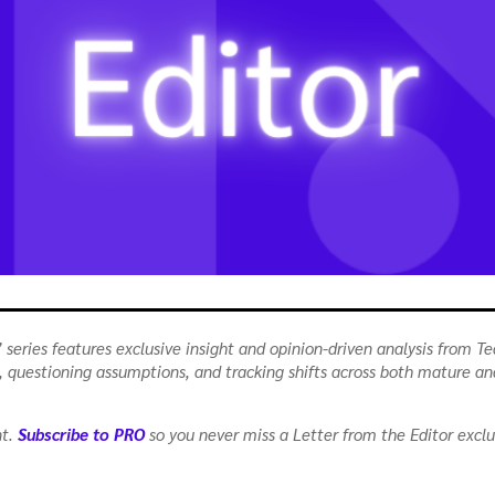
 series features exclusive insight and opinion-driven analysis from Te
as, questioning assumptions, and tracking shifts across both mature a
nt.
Subscribe to PRO
so you never miss a Letter from the Editor exclu