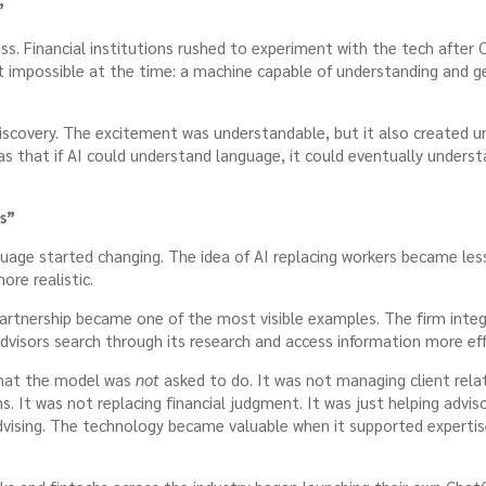
”
ess. Financial institutions rushed to experiment with the tech aft
 impossible at the time: a machine capable of understanding and g
iscovery. The excitement was understandable, but it also created un
 that if AI could understand language, it could eventually understa
s”
guage started changing. The idea of AI replacing workers became les
re realistic.
rtnership became one of the most visible examples. The firm inte
advisors search through its research and access information more effi
what the model was
not
asked to do. It was not managing client relat
. It was not replacing financial judgment. It was just helping advis
vising. The technology became valuable when it supported experti