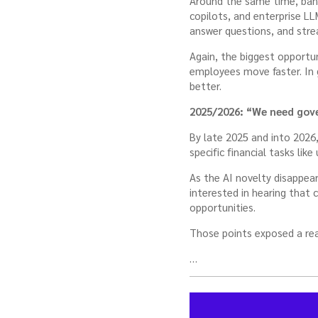
Around the same time, bank
copilots, and enterprise LL
answer questions, and stre
Again, the biggest opportun
employees move faster. In
better.
2025/2026: “We need gov
By late 2025 and into 2026,
specific financial tasks lik
As the AI novelty disappea
interested in hearing that 
opportunities.
Those points exposed a rea
…