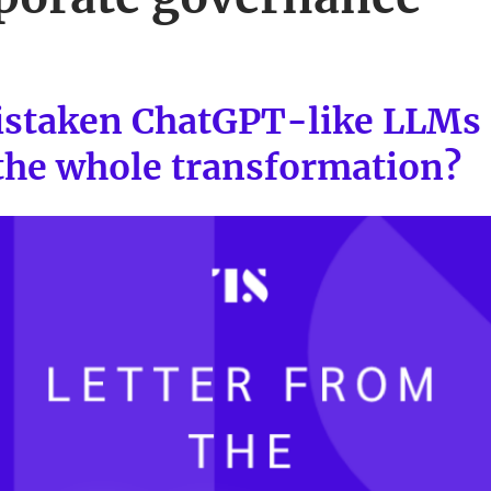
staken ChatGPT-like LLMs 
 the whole transformation?