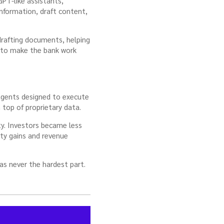
PT-like assistants,
information, draft content,
drafting documents, helping
 to make the bank work
 agents designed to execute
n top of proprietary data.
y. Investors became less
ity gains and revenue
as never the hardest part.