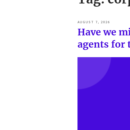
POSTED
AUGUST 7, 2026
ON
Have we mi
agents for