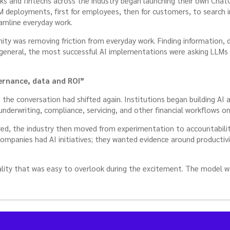
s and fintechs across the industry began launching their own ChatG
M deployments, first for employees, then for customers, to search 
amline everyday work.
ity was removing friction from everyday work. Finding information, 
 general, the most successful AI implementations were asking LLMs
ernance, data and ROI”
 the conversation had shifted again. Institutions began building AI
e underwriting, compliance, servicing, and other financial workflows o
red, the industry then moved from experimentation to accountabilit
companies had AI initiatives; they wanted evidence around productiv
lity that was easy to overlook during the excitement. The model w