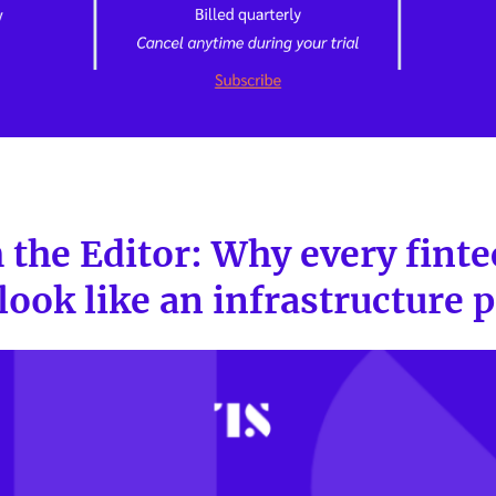
 the Editor: Why every finte
 look like an infrastructure 