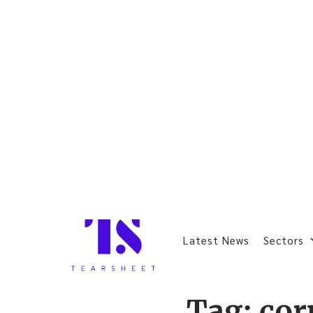
Latest News
Sectors
Tag:
cor