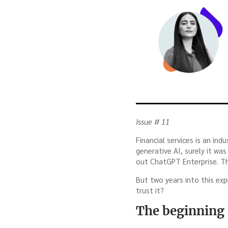
Issue # 11
Financial services is an in
generative AI, surely it w
out ChatGPT Enterprise. Th
But two years into this exp
trust it?
The beginning 