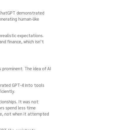
er ChatGPT demonstrated
enerating human-like
realistic expectations.
nd finance, which isn’t
s prominent. The idea of AI
grated GPT-4 into tools
ciently.
ionships. It was not
ors spend less time
se, not when it attempted