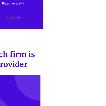
ch firm is
provider