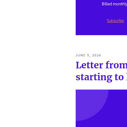
POSTED
JUNE 5, 2026
ON
Letter from
starting to