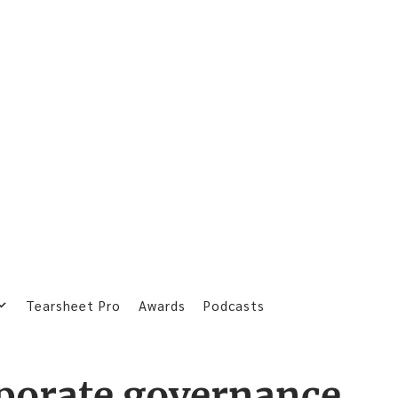
Tearsheet Pro
Awards
Podcasts
porate governance