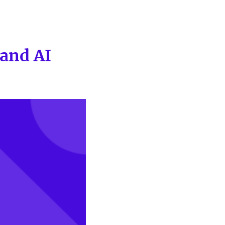
and AI