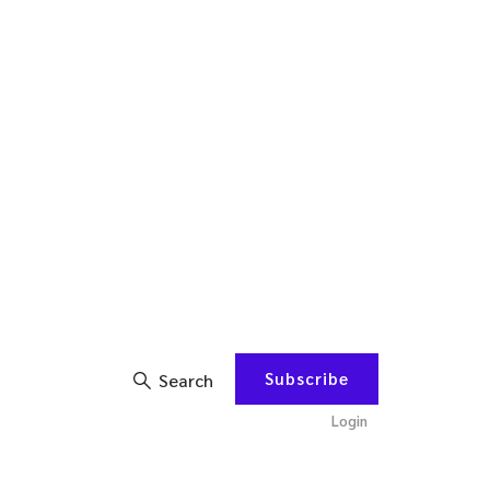
Subscribe
Search
Login