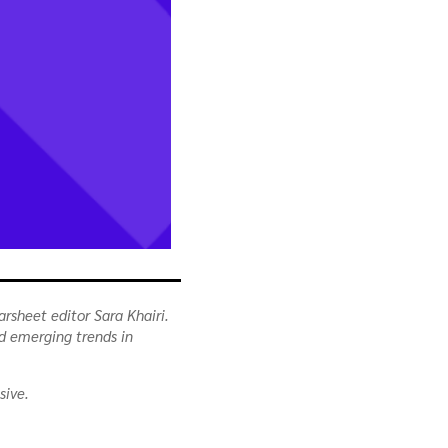
arsheet editor Sara Khairi.
nd emerging trends in
sive.