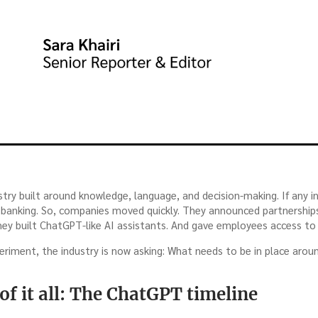
dustry built around knowledge, language, and decision-making. If any i
as banking. So, companies moved quickly. They announced partnership
ey built ChatGPT-like AI assistants. And gave employees access to
eriment, the industry is now asking: What needs to be in place arou
of it all: The ChatGPT timeline