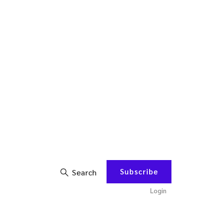
Subscribe
Search
Login