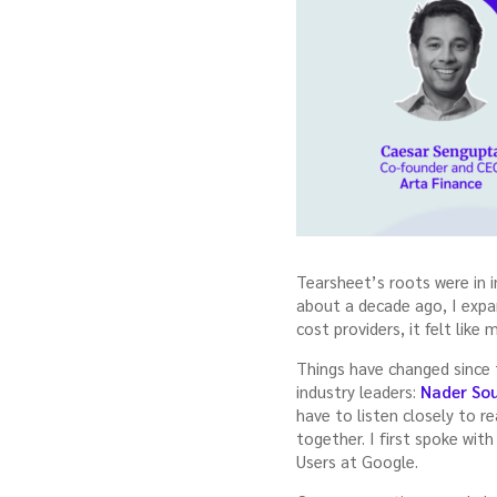
Tearsheet’s roots were in 
about a decade ago, I expa
cost providers, it felt lik
Things have changed since
industry leaders:
Nader Sou
have to listen closely to r
together. I first spoke wi
Users at Google.