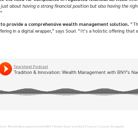
t just about having a strong financial position but also having the rig
”
 to provide a comprehensive wealth management solution.
“Th
ing in a digital wrapper,” says Souri. “It’s a holistic offering tha
ation: Wealth Management with BNY's Nader Souri and Arta Finance's Caesar Sengupta