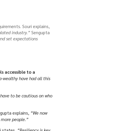
uirements. Souri explains,
lated industry.”
Sengupta
 and set expectations
s accessible to a
-wealthy have had all this
have to be cautious on who
gupta explains,
“We now
o more people.”
i states,
“Resiliency is key,