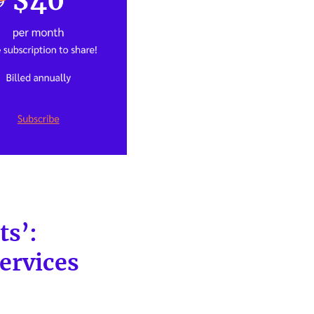
ts’:
ervices