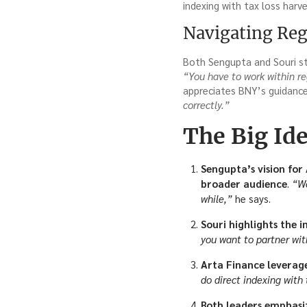
indexing with tax loss harve
Navigating Reg
Both Sengupta and Souri st
“You have to work within re
appreciates BNY’s guidance 
correctly.”
The Big Id
Sengupta’s vision for
broader audience
.
“We
while,”
he says.
Souri highlights the 
you want to partner wit
Arta Finance levera
do direct indexing with
Both leaders emphasiz