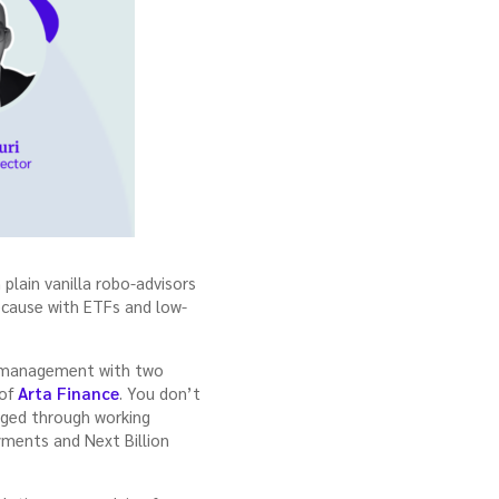
lain vanilla robo-advisors
ecause with ETFs and low-
th management with two
 of
Arta Finance
. You don’t
orged through working
yments and Next Billion