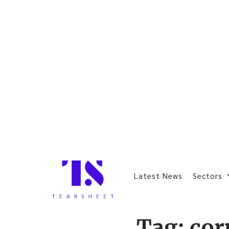
Latest News
Sectors
Tag:
cor