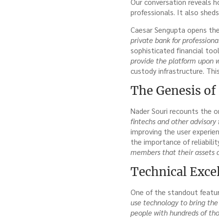
Our conversation reveals h
professionals. It also sheds
Caesar Sengupta opens the 
private bank for professional
sophisticated financial too
provide the platform upon wh
custody infrastructure. This
The Genesis of 
Nader Souri recounts the o
fintechs and other advisory 
improving the user experie
the importance of reliabili
members that their assets a
Technical Exce
One of the standout feature
use technology to bring the 
people with hundreds of tho