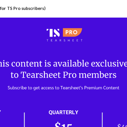
(for TS Pro subscribers)