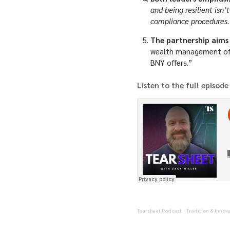
and being resilient isn’
compliance procedures.
The partnership aims
wealth management offer
BNY offers.”
Listen to the full episode
Tearsheet Podcast
Tradition & Innov
·