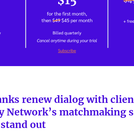
nks renew dialog with clien
y Network’s matchmaking s
 stand out