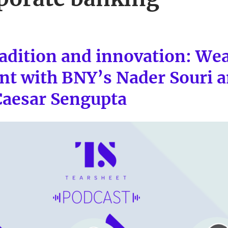
radition and innovation: We
 with BNY’s Nader Souri a
Caesar Sengupta