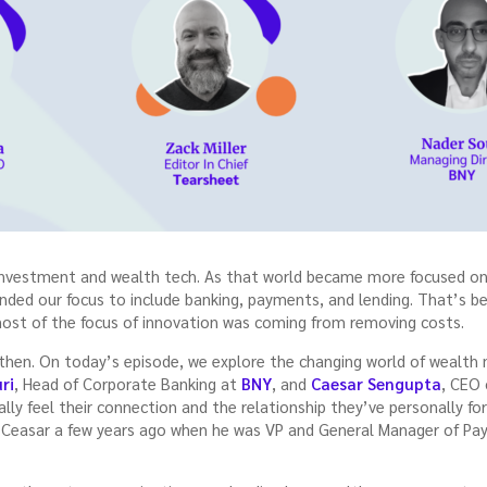
investment and wealth tech. As that world became more focused on p
nded our focus to include banking, payments, and lending. That’s b
e most of the focus of innovation was coming from removing costs.
 then. On today’s episode, we explore the changing world of weal
ri
, Head of Corporate Banking at
BNY
, and
Caesar Sengupta
, CEO
eally feel their connection and the relationship they’ve personally f
th Ceasar a few years ago when he was VP and General Manager of Pa