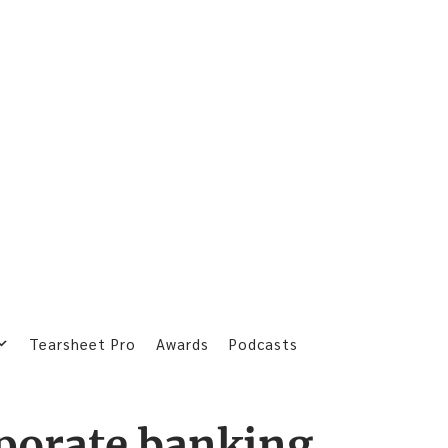
Tearsheet Pro
Awards
Podcasts
porate banking