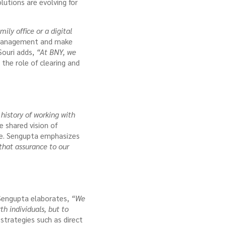
utions are evolving for
ily office or a digital
 management and make
Souri adds,
“At BNY, we
 the role of clearing and
history of working with
e shared vision of
ce. Sengupta emphasizes
that assurance to our
r Sengupta elaborates,
“We
th individuals, but to
strategies such as direct