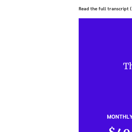
Read the full transcript 