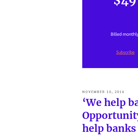
POSTED
NOVEMBER 10, 2016
ON
‘We help ba
Opportunit
help banks