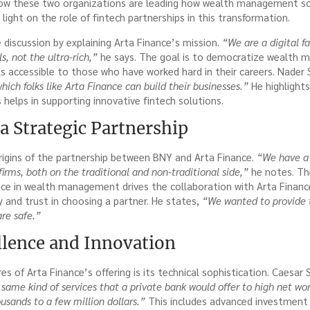
ow these two organizations are leading how wealth management sol
 light on the role of fintech partnerships in this transformation.
discussion by explaining Arta Finance’s mission.
“We are a digital fam
s, not the ultra-rich,”
he says. The goal is to democratize wealth
ls accessible to those who have worked hard in their careers. Nader 
ich folks like Arta Finance can build their businesses.”
He highlights
 helps in supporting innovative fintech solutions.
a Strategic Partnership
rigins of the partnership between BNY and Arta Finance.
“We have a 
firms, both on the traditional and non-traditional side,”
he notes. Th
nce in wealth management drives the collaboration with Arta Finan
ty and trust in choosing a partner. He states,
“We wanted to provide 
re safe.”
llence and Innovation
s of Arta Finance’s offering is its technical sophistication. Caesa
same kind of services that a private bank would offer to high net wor
usands to a few million dollars.”
This includes advanced investment 