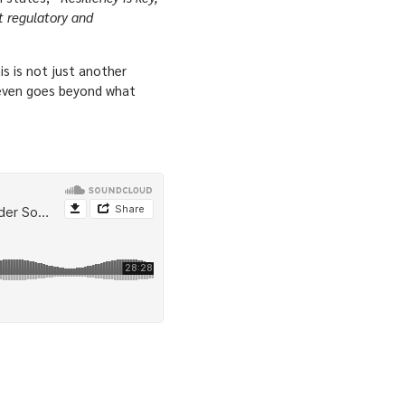
ht regulatory and
is is not just another
t even goes beyond what