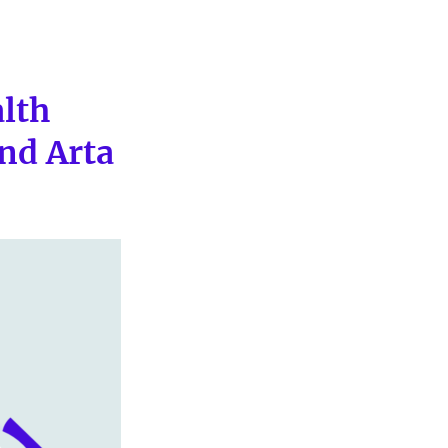
alth
nd Arta