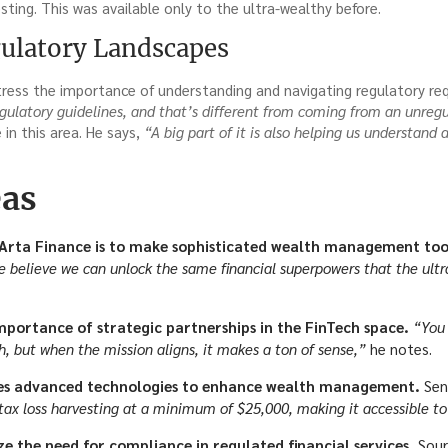
sting. This was available only to the ultra-wealthy before.
ulatory Landscapes
ress the importance of understanding and navigating regulatory req
gulatory guidelines, and that’s different from coming from an unregu
in this area. He says,
“A big part of it is also helping us understand
eas
 Arta Finance is to make sophisticated wealth management tool
 believe we can unlock the same financial superpowers that the ultra
importance of strategic partnerships in the FinTech space.
“You 
h, but when the mission aligns, it makes a ton of sense,”
he notes.
ges advanced technologies to enhance wealth management.
Sen
 tax loss harvesting at a minimum of $25,000, making it accessible t
e the need for compliance in regulated financial services.
Sour