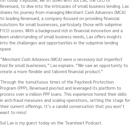
Revenued, to dive into the intricacies of small business lending. Lax
shares his journey from managing Merchant Cash Advances (MCA)
to leading Revenued, a company focused on providing financial
solutions for small businesses, particularly those with subprime
FICO scores. With a background rich in financial innovation and a
keen understanding of small business needs, Lax offers insights
into the challenges and opportunities in the subprime lending
space.
“Merchant Cash Advances (MCA) were a necessary but imperfect
tool for small businesses,”
Lax explains. “We saw an opportunity to
create a more flexible and tailored financial product.”
Through the tumultuous times of the Paycheck Protection
Program (PPP), Revenued pivoted and leveraged its platform to
process over a million PPP loans. This experience honed their skills
in anti-fraud measures and scaling operations, setting the stage for
their current offerings. It’s a candid conversation that you won’t
want to miss!
Sol Lax is my guest today on the Tearsheet Podcast.