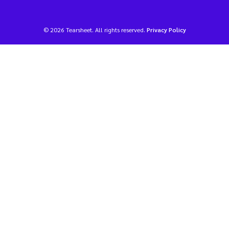
© 2026 Tearsheet. All rights reserved.
Privacy Policy