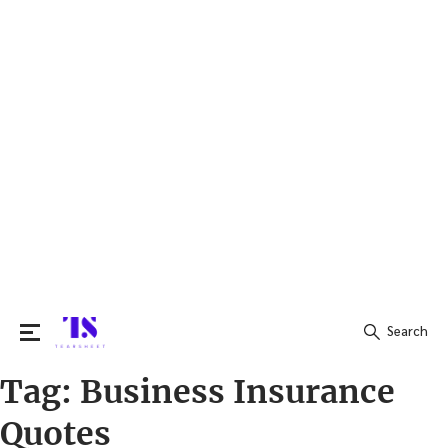
Search
Tag:
Business Insurance
Search
for:
Quotes