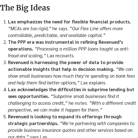
The Big Ideas
Lax emphasizes the need for flexible financial products.
“MCAs are too rigid,”
he says.
“Our Flex Line offers more
controllable, predictable, and available capital.”
The PPP era was instrumental in refining Revenued’s
operations.
“Processing a million PPP loans taught us anti-
fraud and scaling,”
Lax recounts.
Revenued is harnessing the power of data to provide
actionable insights that help in decision making.
“We can
show small businesses how much they’re spending on bank fees
and help them find better options,”
Lax explains.
Lax acknowledges the difficulties in subprime lending but
sees opportunities.
“Subprime small businesses find it
challenging to access credit,”
he notes.
“With a different credit
perspective, we can make it happen for them.”
Revenued is looking to expand its offerings through
strategic partnerships.
“We’re partnering with companies to
provide business insurance quotes and other services based on
our data,”
says Lax.