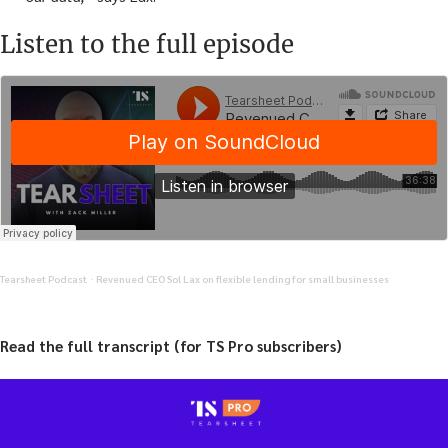
Listen to the full episode
Tearsheet Podcast
Revenued CEO Sol Lax on flexible lending for small businesses
·
Read the full transcript (for TS Pro subscribers)