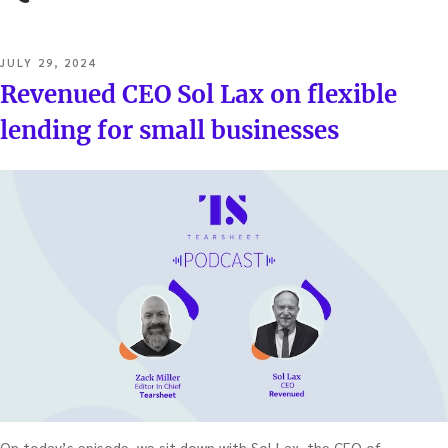
POSTED
JULY 29, 2024
ON
Revenued CEO Sol Lax on flexible
lending for small businesses
On today’s episode, we sit down with Sol Lax, the CEO of