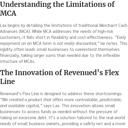
Understanding the Limitations of
MCA
Lax begins by detailing the limitations of traditional Merchant Cash
Advances (MCA). While MCA addresses the needs of high-risk
customers, it falls short in flexibility and cost-effectiveness.
“Early
repayment on an MCA term is not really discounted,”
he notes. This
rigidity often leads small businesses to overextend themselves
financially, taking larger sums than needed due to the inflexible
structure of MCAs.
The Innovation of Revenued’s Flex
Line
Revenued’s Flex Line is designed to address these shortcomings.
“We created a product that offers more controllable, predictable,
and available capital,”
says Lax. This innovation allows small
businesses to access funds as needed without the pressure of
taking on excessive debt. It’s a solution tailored to the real-world
needs of small business owners, providing a safety net and a more