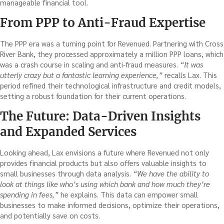
manageable financial tool.
From PPP to Anti-Fraud Expertise
The PPP era was a turning point for Revenued. Partnering with Cross
River Bank, they processed approximately a million PPP loans, which
was a crash course in scaling and anti-fraud measures.
“It was
utterly crazy but a fantastic learning experience,”
recalls Lax. This
period refined their technological infrastructure and credit models,
setting a robust foundation for their current operations.
The Future: Data-Driven Insights
and Expanded Services
Looking ahead, Lax envisions a future where Revenued not only
provides financial products but also offers valuable insights to
small businesses through data analysis.
“We have the ability to
look at things like who’s using which bank and how much they’re
spending in fees,”
he explains. This data can empower small
businesses to make informed decisions, optimize their operations,
and potentially save on costs.