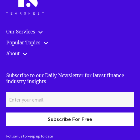
Our Services
Popular Topics
About
Subscribe to our Daily Newsletter for latest finance
industry insights
Subscribe For Free
Follow us to keep up to date