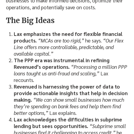
businesses to make informed decisions, optimize their
operations, and potentially save on costs.
The Big Ideas
Lax emphasizes the need for flexible financial
products.
“MCAs are too rigid,”
he says.
“Our Flex
Line offers more controllable, predictable, and
available capital.”
The PPP era was instrumental in refining
Revenued’s operations.
“Processing a million PPP
loans taught us anti-fraud and scaling,”
Lax
recounts.
Revenued is harnessing the power of data to
provide actionable insights that help in decision
making.
“We can show small businesses how much
they’re spending on bank fees and help them find
better options,”
Lax explains.
Lax acknowledges the difficulties in subprime
lending but sees opportunities.
“Subprime small
businesses find it challenging to access credit,”
he