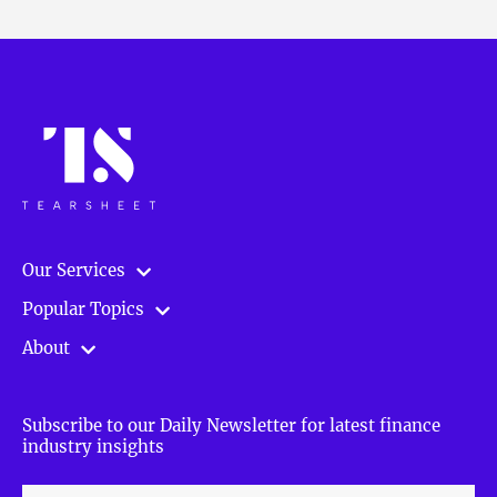
Our Services
Popular Topics
About
Subscribe to our Daily Newsletter for latest finance
industry insights