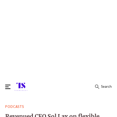
Search
Search
PODCASTS
for:
Revenued CEO Sol Lax on flexible