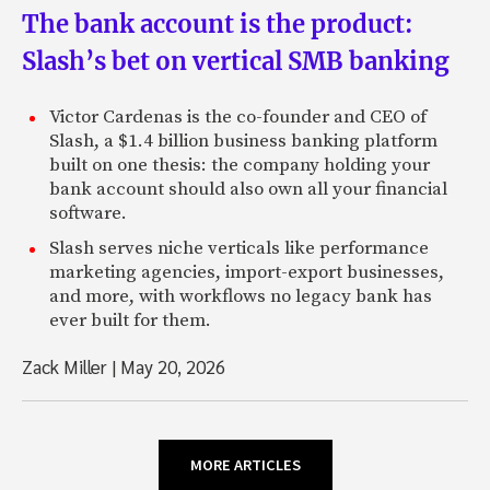
The bank account is the product:
Slash’s bet on vertical SMB banking
Victor Cardenas is the co-founder and CEO of
Slash, a $1.4 billion business banking platform
built on one thesis: the company holding your
bank account should also own all your financial
software.
Slash serves niche verticals like performance
marketing agencies, import-export businesses,
and more, with workflows no legacy bank has
ever built for them.
Zack Miller
|
May 20, 2026
MORE ARTICLES