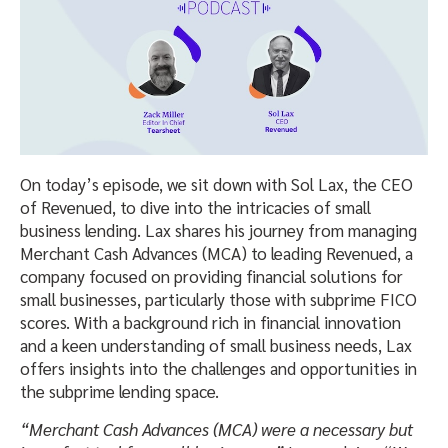
On today’s episode, we sit down with Sol Lax, the CEO
of Revenued, to dive into the intricacies of small
business lending. Lax shares his journey from managing
Merchant Cash Advances (MCA) to leading Revenued, a
company focused on providing financial solutions for
small businesses, particularly those with subprime FICO
scores. With a background rich in financial innovation
and a keen understanding of small business needs, Lax
offers insights into the challenges and opportunities in
the subprime lending space.
“Merchant Cash Advances (MCA) were a necessary but