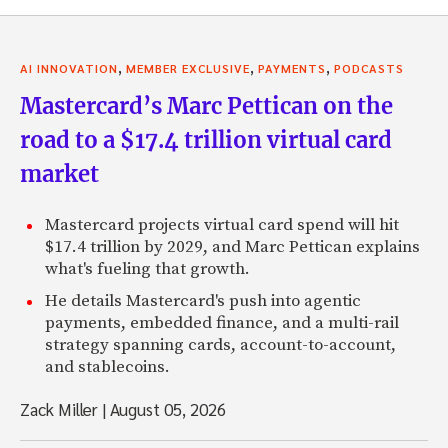
,
,
,
AI INNOVATION
MEMBER EXCLUSIVE
PAYMENTS
PODCASTS
Mastercard’s Marc Pettican on the
road to a $17.4 trillion virtual card
market
Mastercard projects virtual card spend will hit
$17.4 trillion by 2029, and Marc Pettican explains
what's fueling that growth.
He details Mastercard's push into agentic
payments, embedded finance, and a multi-rail
strategy spanning cards, account-to-account,
and stablecoins.
Zack Miller
|
August 05, 2026