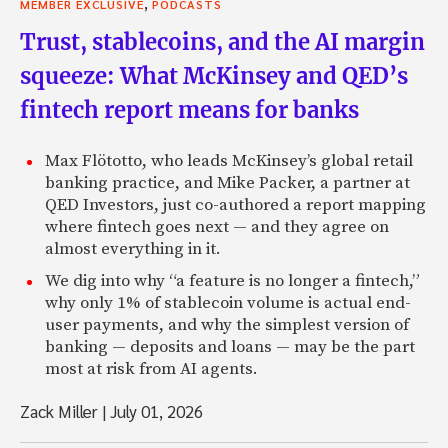
,
MEMBER EXCLUSIVE
PODCASTS
Trust, stablecoins, and the AI margin
squeeze: What McKinsey and QED’s
fintech report means for banks
Max Flötotto, who leads McKinsey’s global retail
banking practice, and Mike Packer, a partner at
QED Investors, just co-authored a report mapping
where fintech goes next — and they agree on
almost everything in it.
We dig into why “a feature is no longer a fintech,”
why only 1% of stablecoin volume is actual end-
user payments, and why the simplest version of
banking — deposits and loans — may be the part
most at risk from AI agents.
Zack Miller
|
July 01, 2026