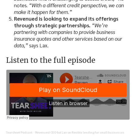
notes.
“With a different credit perspective, we can
make it happen for them.”
Revenued is looking to expand its offerings
through strategic partnerships.
“We’re
partnering with companies to provide business
insurance quotes and other services based on our
data,”
says Lax.
Listen to the full episode
Tearsheet Podcast
Revenued CEO Sol Lax on flexible lending for small businesses
·