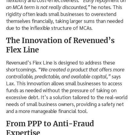
flexibility and cost-effectiveness.
“Early repayment on
an MCA term is not really discounted,”
he notes. This
rigidity often leads small businesses to overextend
themselves financially, taking larger sums than needed
due to the inflexible structure of MCAs.
The Innovation of Revenued’s
Flex Line
Revenued’s Flex Line is designed to address these
shortcomings.
“We created a product that offers more
controllable, predictable, and available capital,”
says
Lax. This innovation allows small businesses to access
funds as needed without the pressure of taking on
excessive debt. It’s a solution tailored to the real-world
needs of small business owners, providing a safety net
and a more manageable financial tool.
From PPP to Anti-Fraud
Expertise