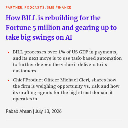
,
,
PARTNER
PODCASTS
SMB FINANCE
How BILL is rebuilding for the
Fortune 5 million and gearing up to
take big swings on AI
BILL processes over 1% of US GDP in payments,
and its next move is to use task-based automation
to further deepen the value it delivers to its
customers.
Chief Product Officer Michael Cieri, shares how
the firm is weighing opportunity vs. risk and how
its crafting agents for the high-trust domain it
operates in.
Rabab Ahsan
|
July 13, 2026