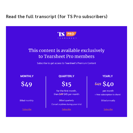
Read the full transcript (for TS Pro subscribers)