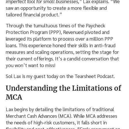
imperfect tool for small businesses,”
Lax explains. “We
saw an opportunity to create a more flexible and
tailored financial product.”
Through the tumultuous times of the Paycheck
Protection Program (PPP), Revenued pivoted and
leveraged its platform to process over a million PPP
loans. This experience honed their skills in anti-fraud
measures and scaling operations, setting the stage for
their current offerings. It’s a candid conversation that
you won’t want to miss!
Sol Lax is my guest today on the Tearsheet Podcast.
Understanding the Limitations of
MCA
Lax begins by detailing the limitations of traditional
Merchant Cash Advances (MCA). While MCA addresses
the needs of high-risk customers, it falls short in