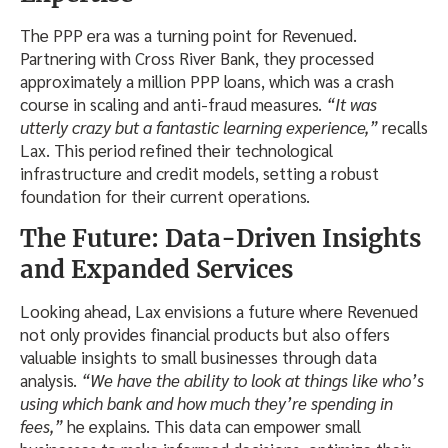
The PPP era was a turning point for Revenued.
Partnering with Cross River Bank, they processed
approximately a million PPP loans, which was a crash
course in scaling and anti-fraud measures.
“It was
utterly crazy but a fantastic learning experience,”
recalls
Lax. This period refined their technological
infrastructure and credit models, setting a robust
foundation for their current operations.
The Future: Data-Driven Insights
and Expanded Services
Looking ahead, Lax envisions a future where Revenued
not only provides financial products but also offers
valuable insights to small businesses through data
analysis.
“We have the ability to look at things like who’s
using which bank and how much they’re spending in
fees,”
he explains. This data can empower small