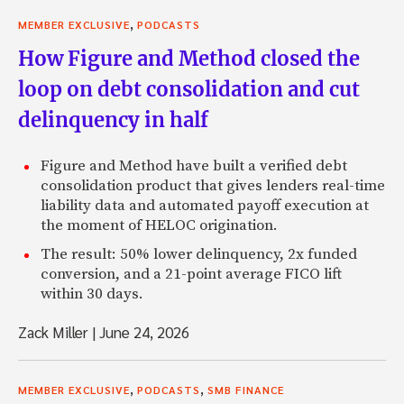
,
MEMBER EXCLUSIVE
PODCASTS
How Figure and Method closed the
loop on debt consolidation and cut
delinquency in half
Figure and Method have built a verified debt
consolidation product that gives lenders real-time
liability data and automated payoff execution at
the moment of HELOC origination.
The result: 50% lower delinquency, 2x funded
conversion, and a 21-point average FICO lift
within 30 days.
Zack Miller
|
June 24, 2026
,
,
MEMBER EXCLUSIVE
PODCASTS
SMB FINANCE