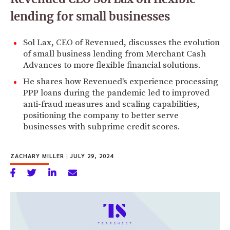
lending for small businesses
Sol Lax, CEO of Revenued, discusses the evolution
of small business lending from Merchant Cash
Advances to more flexible financial solutions.
He shares how Revenued's experience processing
PPP loans during the pandemic led to improved
anti-fraud measures and scaling capabilities,
positioning the company to better serve
businesses with subprime credit scores.
ZACHARY MILLER
|
JULY 29, 2024