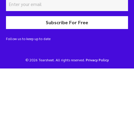
Subscribe For Free
Follow us to keep up to date
© 2026 Tearsheet. All rights reserved.
Privacy Policy