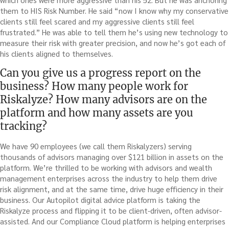
them to HIS Risk Number. He said “now I know why my conservative
clients still feel scared and my aggressive clients still feel
frustrated.” He was able to tell them he’s using new technology to
measure their risk with greater precision, and now he’s got each of
his clients aligned to themselves.
Can you give us a progress report on the
business? How many people work for
Riskalyze? How many advisors are on the
platform and how many assets are you
tracking?
We have 90 employees (we call them Riskalyzers) serving
thousands of advisors managing over $121 billion in assets on the
platform. We’re thrilled to be working with advisors and wealth
management enterprises across the industry to help them drive
risk alignment, and at the same time, drive huge efficiency in their
business. Our Autopilot digital advice platform is taking the
Riskalyze process and flipping it to be client-driven, often advisor-
assisted. And our Compliance Cloud platform is helping enterprises