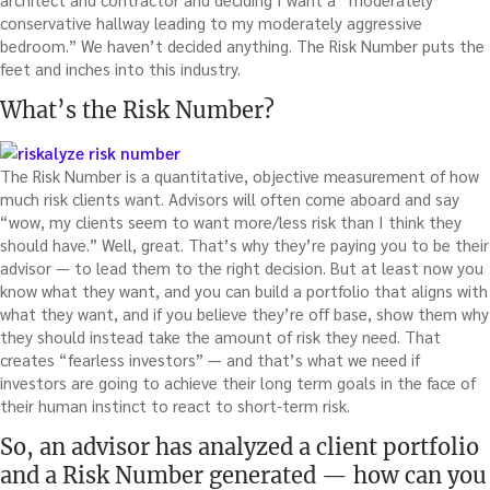
conservative hallway leading to my moderately aggressive
bedroom.” We haven’t decided anything. The Risk Number puts the
feet and inches into this industry.
What’s the Risk Number?
The Risk Number is a quantitative, objective measurement of how
much risk clients want. Advisors will often come aboard and say
“wow, my clients seem to want more/less risk than I think they
should have.” Well, great. That’s why they’re paying you to be their
advisor — to lead them to the right decision. But at least now you
know what they want, and you can build a portfolio that aligns with
what they want, and if you believe they’re off base, show them why
they should instead take the amount of risk they need. That
creates “fearless investors” — and that’s what we need if
investors are going to achieve their long term goals in the face of
their human instinct to react to short-term risk.
So, an advisor has analyzed a client portfolio
and a Risk Number generated — how can you