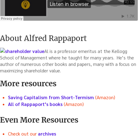
About Alfred Rappaport
Al is a professor emeritus at the Kellogg
School of Management where he taught for many years. He’s the
author of numerous other books and papers, many with a focus on
maximizing shareholder value.
More resources
Saving Capitalism from Short-Termism
(Amazon)
All of Rappaport’s books
(Amazon)
Even More Resources
Check out our
archives