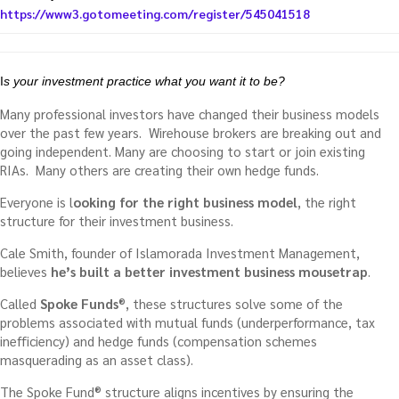
https://www3.gotomeeting.com/register/545041518
I
s your investment practice what you want it to be?
Many professional investors have changed their business models
over the past few years. Wirehouse brokers are breaking out and
going independent. Many are choosing to start or join existing
RIAs. Many others are creating their own hedge funds.
Everyone is l
ooking for the right business model
, the right
structure for their investment business.
Cale Smith, founder of Islamorada Investment Management,
believes
he’s built a better investment business mousetrap
.
Called
Spoke Funds
®, these structures solve some of the
problems associated with mutual funds (underperformance, tax
inefficiency) and hedge funds (compensation schemes
masquerading as an asset class).
The Spoke Fund® structure aligns incentives by ensuring the