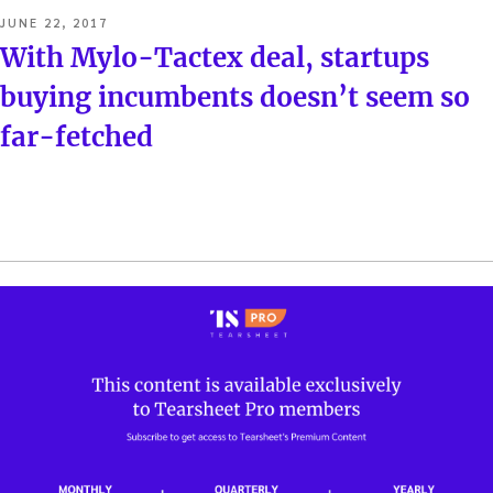
POSTED
JUNE 22, 2017
ON
With Mylo-Tactex deal, startups
buying incumbents doesn’t seem so
far-fetched