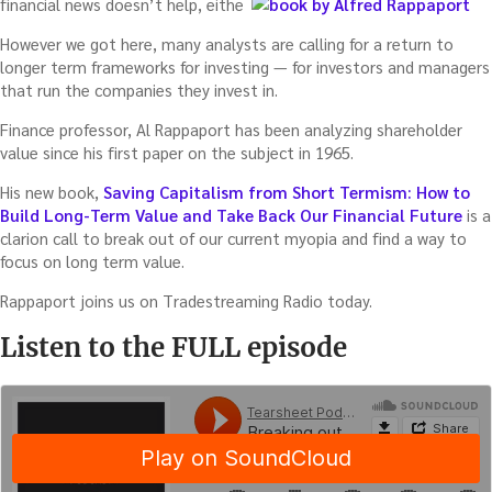
financial news doesn’t help, either.
However we got here, many analysts are calling for a return to
longer term frameworks for investing — for investors and managers
that run the companies they invest in.
Finance professor, Al Rappaport has been analyzing shareholder
value since his first paper on the subject in 1965.
His new book,
Saving Capitalism from Short Termism: How to
Build Long-Term Value and Take Back Our Financial Future
is a
clarion call to break out of our current myopia and find a way to
focus on long term value.
Rappaport joins us on Tradestreaming Radio today.
Listen to the FULL episode