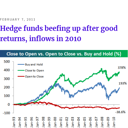
POSTED
FEBRUARY 7, 2011
ON
Hedge funds beefing up after good
returns, inflows in 2010