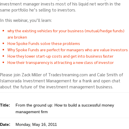
investment manager invests most of his liquid net worth in the
same portfolio he’s selling to investors.
In this webinar, you’ll learn:
why the existing vehicles for your business (mutual/hedge funds)
are broken
How Spoke Funds solve these problems
Why Spoke Funds are perfect for managers who are value investors
How they lower start-up costs and get into business faster
How their transparency is attracting a new class of investor
Please join Zack Miller of Tradestreaming.com and Cale Smith of
Islamorada Investment Management for a frank and open chat
about the future of the investment management business.
Title:
From the ground up: How to build a successful money
management firm
Date:
Monday, May 16, 2011