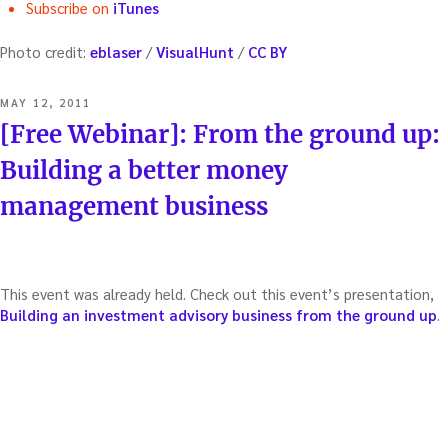
Subscribe on
iTunes
Photo credit:
eblaser
/
VisualHunt
/
CC BY
POSTED
MAY 12, 2011
ON
[Free Webinar]: From the ground up:
Building a better money
management business
This event was already held. Check out this event’s presentation,
Building an investment advisory business from the ground up
.