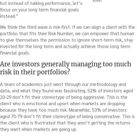
Klein
but instead of talking performance, let’s
focus on your long term financial goals
instead.”
We think the third wave is risk-first. If we can align a client with the
portfolio that fits their Risk Number, we can empower that human
to give themselves the permission to ignore short-term risk, stay
invested for the long term and actually achieve those long term
financial goals.
Are investors generally managing too much
risk in their portfolios?
A team of academics just went through our methodology and
data, and what they found was fascinating. 52% of investors aged
20-29 don’t fit their stereotype of being aggressive. This is the
client who is emotional and upset when markets are dropping
because they have too much risk. Meanwhile, 53% of investors
aged 70-79 don’t fit their stereotype of being conservative. This is
the client who is frustrated that they aren’t getting the returns
they want when markets are going up.