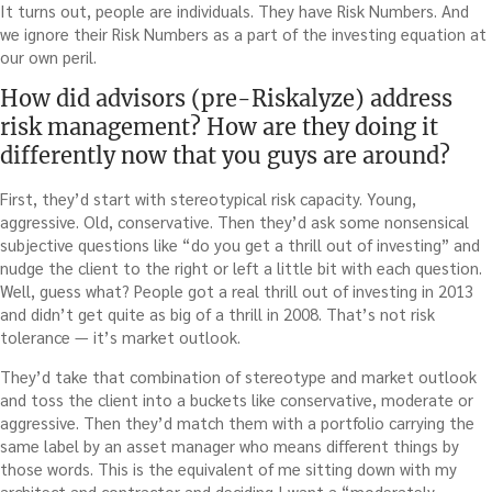
It turns out, people are individuals. They have Risk Numbers. And
we ignore their Risk Numbers as a part of the investing equation at
our own peril.
How did advisors (pre-Riskalyze) address
risk management? How are they doing it
differently now that you guys are around?
First, they’d start with stereotypical risk capacity. Young,
aggressive. Old, conservative. Then they’d ask some nonsensical
subjective questions like “do you get a thrill out of investing” and
nudge the client to the right or left a little bit with each question.
Well, guess what? People got a real thrill out of investing in 2013
and didn’t get quite as big of a thrill in 2008. That’s not risk
tolerance — it’s market outlook.
They’d take that combination of stereotype and market outlook
and toss the client into a buckets like conservative, moderate or
aggressive. Then they’d match them with a portfolio carrying the
same label by an asset manager who means different things by
those words. This is the equivalent of me sitting down with my
architect and contractor and deciding I want a “moderately