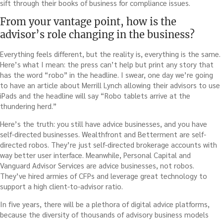
sift through their books of business for compliance issues.
From your vantage point, how is the
advisor’s role changing in the business?
Everything feels different, but the reality is, everything is the same.
Here’s what I mean: the press can’t help but print any story that
has the word “robo” in the headline. I swear, one day we’re going
to have an article about Merrill Lynch allowing their advisors to use
iPads and the headline will say “Robo tablets arrive at the
thundering herd.”
Here’s the truth: you still have advice businesses, and you have
self-directed businesses. Wealthfront and Betterment are self-
directed robos. They’re just self-directed brokerage accounts with
way better user interface. Meanwhile, Personal Capital and
Vanguard Advisor Services are advice businesses, not robos.
They’ve hired armies of CFPs and leverage great technology to
support a high client-to-advisor ratio.
In five years, there will be a plethora of digital advice platforms,
because the diversity of thousands of advisory business models