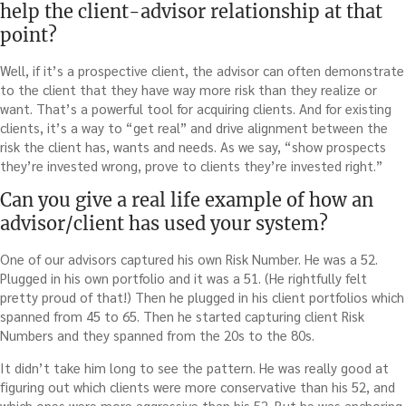
help the client-advisor relationship at that
point?
Well, if it’s a prospective client, the advisor can often demonstrate
to the client that they have way more risk than they realize or
want. That’s a powerful tool for acquiring clients. And for existing
clients, it’s a way to “get real” and drive alignment between the
risk the client has, wants and needs. As we say, “show prospects
they’re invested wrong, prove to clients they’re invested right.”
Can you give a real life example of how an
advisor/client has used your system?
One of our advisors captured his own Risk Number. He was a 52.
Plugged in his own portfolio and it was a 51. (He rightfully felt
pretty proud of that!) Then he plugged in his client portfolios which
spanned from 45 to 65. Then he started capturing client Risk
Numbers and they spanned from the 20s to the 80s.
It didn’t take him long to see the pattern. He was really good at
figuring out which clients were more conservative than his 52, and
which ones were more aggressive than his 52. But he was anchoring