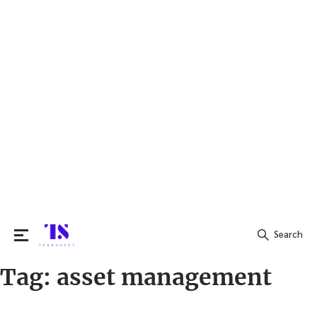
Search
Tag:
asset management
Search
for: