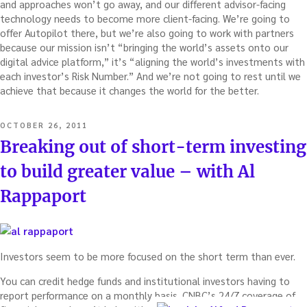
and approaches won’t go away, and our different advisor-facing
technology needs to become more client-facing. We’re going to
offer Autopilot there, but we’re also going to work with partners
because our mission isn’t “bringing the world’s assets onto our
digital advice platform,” it’s “aligning the world’s investments with
each investor’s Risk Number.” And we’re not going to rest until we
achieve that because it changes the world for the better.
POSTED
OCTOBER 26, 2011
ON
Breaking out of short-term investing
to build greater value – with Al
Rappaport
Investors seem to be more focused on the short term than ever.
You can credit hedge funds and institutional investors having to
report performance on a monthly basis. CNBC’s 24/7 coverage of