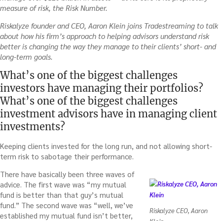
measure of risk, the Risk Number.
Riskalyze founder and CEO, Aaron Klein joins Tradestreaming to talk
about how his firm’s approach to helping advisors understand risk
better is changing the way they manage to their clients’ short- and
long-term goals.
What’s one of the biggest challenges
investors have managing their portfolios?
What’s one of the biggest challenges
investment advisors have in managing client
investments?
Keeping clients invested for the long run, and not allowing short-
term risk to sabotage their performance.
There have basically been three waves of
advice. The first wave was “my mutual
fund is better than that guy’s mutual
fund.” The second wave was “well, we’ve
Riskalyze CEO, Aaron
established my mutual fund isn’t better,