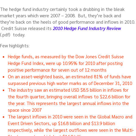
The hedge fund industry certainly took a drubbing in the bleak
market years which were 2007 – 2008. But, they’re back and
they’re back on the heels of good performance and inflows in 2010.
Credit Suisse released its
2010 Hedge Fund Industry Review
(.pdf) today.
Few highlights:
Hedge funds, as measured by the Dow Jones Credit Suisse
Hedge Fund Index, were up 10.95% for 2010 after posting
positive performance for seven out of 12 months
On an asset-weighted basis, an estimated 81% of funds have
surpassed previous high water marks as of December 31, 2010
The industry saw an estimated USD $8.5 billion in inflows for
the fourth quarter, bringing overall inflows to $22.6 billion for
the year. This represents the largest annual inflows into the
space since 2007
The largest inflows in 2010 were seen in the Global Macro and
Event Driven Sectors, up $16.8 billion and $13.9 billion
respectively, while the largest outflows were seen in the Multi-