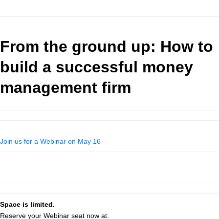
From the ground up: How to
build a successful money
management firm
Join us for a Webinar on May 16
Space is limited.
Reserve your Webinar seat now at: