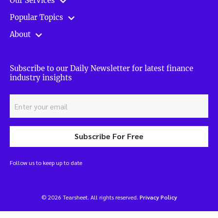
Our Services
Popular Topics
About
Subscribe to our Daily Newsletter for latest finance
industry insights
Subscribe For Free
Follow us to keep up to date
© 2026 Tearsheet. All rights reserved.
Privacy Policy