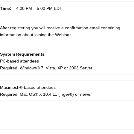
Time:
4:00 PM – 5:00 PM EDT
After registering you will receive a confirmation email containing
information about joining the Webinar.
System Requirements
PC-based attendees
Required: Windows® 7, Vista, XP or 2003 Server
Macintosh®-based attendees
Required: Mac OS® X 10.4.11 (Tiger®) or newer