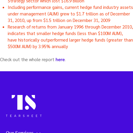
Strategy sector which lost $16.9 billion
Including performance gains, current hedge fund industry assets
under management (AUM) grew to $1.7 trillion as of December
31, 2010, up from $1.5 trillion on December 31, 2009
Research of returns from January 1996 through December 2010,
indicates that smaller hedge funds (less than $100M AUM),
have historically outperformed larger hedge funds (greater than
$500M AUM) by 3.95% annually
Check out the whole report
here
.