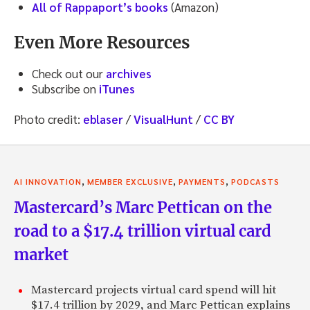
All of Rappaport’s books
(Amazon)
Even More Resources
Check out our
archives
Subscribe on
iTunes
Photo credit:
eblaser
/
VisualHunt
/
CC BY
,
,
,
AI INNOVATION
MEMBER EXCLUSIVE
PAYMENTS
PODCASTS
Mastercard’s Marc Pettican on the
road to a $17.4 trillion virtual card
market
Mastercard projects virtual card spend will hit
$17.4 trillion by 2029, and Marc Pettican explains