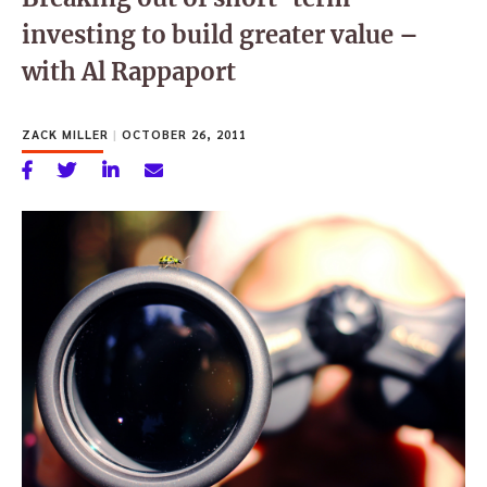
investing to build greater value –
with Al Rappaport
ZACK MILLER
|
OCTOBER 26, 2011