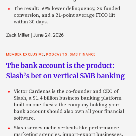
The result: 50% lower delinquency, 2x funded
conversion, and a 21-point average FICO lift
within 30 days.
Zack Miller
|
June 24, 2026
,
,
MEMBER EXCLUSIVE
PODCASTS
SMB FINANCE
The bank account is the product:
Slash’s bet on vertical SMB banking
Victor Cardenas is the co-founder and CEO of
Slash, a $1.4 billion business banking platform
built on one thesis: the company holding your
bank account should also own all your financial
software.
Slash serves niche verticals like performance
marketing agencies, import-export businesses,