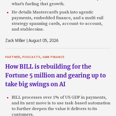
what's fueling that growth.
He details Mastercard's push into agentic
payments, embedded finance, and a multi-rail
strategy spanning cards, account-to-account,
and stablecoins.
Zack Miller
|
August 05, 2026
,
,
PARTNER
PODCASTS
SMB FINANCE
How BILL is rebuilding for the
Fortune 5 million and gearing up to
take big swings on AI
BILL processes over 1% of US GDP in payments,
and its next move is to use task-based automation
to further deepen the value it delivers to its
customers.