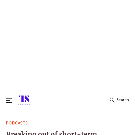
Search
Search
PODCASTS
for:
Breaking out of short-term