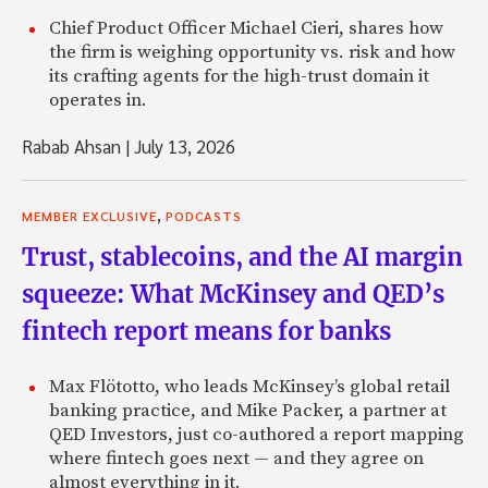
Chief Product Officer Michael Cieri, shares how
the firm is weighing opportunity vs. risk and how
its crafting agents for the high-trust domain it
operates in.
Rabab Ahsan
|
July 13, 2026
,
MEMBER EXCLUSIVE
PODCASTS
Trust, stablecoins, and the AI margin
squeeze: What McKinsey and QED’s
fintech report means for banks
Max Flötotto, who leads McKinsey’s global retail
banking practice, and Mike Packer, a partner at
QED Investors, just co-authored a report mapping
where fintech goes next — and they agree on
almost everything in it.