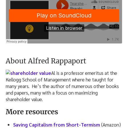
About Alfred Rappaport
Al is a professor emeritus at the
Kellogg School of Management where he taught for
many years. He’s the author of numerous other books
and papers, many with a focus on maximizing
shareholder value.
More resources
Saving Capitalism from Short-Termism
(Amazon)