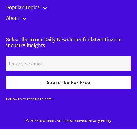
Popular Topics
About
Subscribe to our Daily Newsletter for latest finance
industry insights
Subscribe For Free
Follow us to keep up to date
© 2026 Tearsheet. All rights reserved.
Privacy Policy