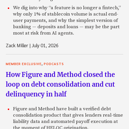
We dig into why “a feature is no longer a fintech,”
why only 1% of stablecoin volume is actual end-
user payments, and why the simplest version of
banking — deposits and loans — may be the part
most at risk from AI agents.
Zack Miller
|
July 01, 2026
,
MEMBER EXCLUSIVE
PODCASTS
How Figure and Method closed the
loop on debt consolidation and cut
delinquency in half
Figure and Method have built a verified debt
consolidation product that gives lenders real-time
liability data and automated payoff execution at
the moment of HELOC origination.