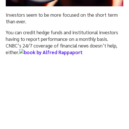
Investors seem to be more focused on the short term
than ever.
You can credit hedge funds and institutional investors
having to report performance on a monthly basis.
CNBC’s 24/7 coverage of financial news doesn’t help,
either.