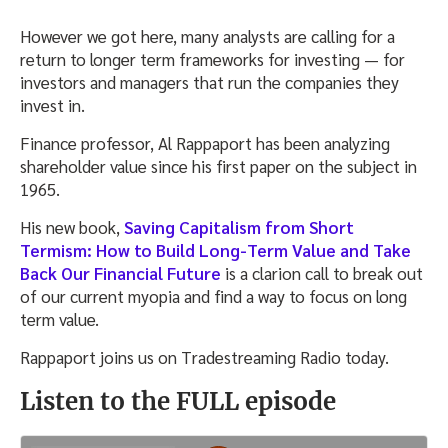
However we got here, many analysts are calling for a
return to longer term frameworks for investing — for
investors and managers that run the companies they
invest in.
Finance professor, Al Rappaport has been analyzing
shareholder value since his first paper on the subject in
1965.
His new book,
Saving Capitalism from Short
Termism: How to Build Long-Term Value and Take
Back Our Financial Future
is a clarion call to break out
of our current myopia and find a way to focus on long
term value.
Rappaport joins us on Tradestreaming Radio today.
Listen to the FULL episode