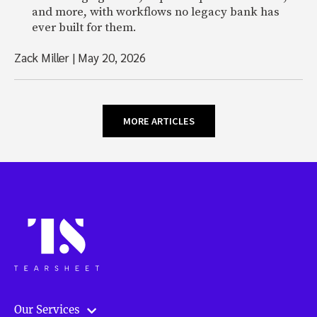
and more, with workflows no legacy bank has
ever built for them.
Zack Miller
|
May 20, 2026
MORE ARTICLES
Our Services