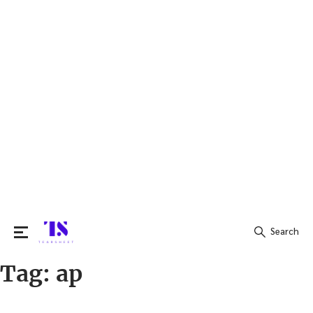
Search
Tag:
ap
Search
for: