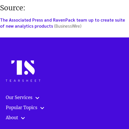
Source:
The Associated Press and RavenPack team up to create suite
of new analytics products
(BusinessWire)
Our Services
Popular Topics
About