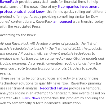
RavenPack
provides analytical tools for financial firms to help
make sense of the news. One of my
5 companies investment
professionals should know
, this firm is quickly rolling out different
product offerings. Already providing something similar for Dow
Jones’ content library, RavenPack
announced
a partnership today
with the Associated Press.
According to the news:
AP and RavenPack will develop a series of products, the first of
which is scheduled to launch in the first half of 2011. The products
will process AP content with sentiment analysis techniques to
produce metrics than can be consumed by quantitative models and
trading programs. As a result, computers reading signals from the
news can create trading transactions or alert traders to specific
events.
There seems to be continued focus and activity around finding
technology solutions to quantify news flow. RavenPack primarily
uses sentiment analysis.
Recorded Future
provides a temporal
analytics engine in an attempt to handicap future events based on
chatter while
SENSENews
approaches this problem by scouring the
web to semantically filter fundamental information.