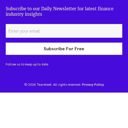
Subscribe to our Daily Newsletter for latest finance
industry insights
Subscribe For Free
Follow us to keep up to date
© 2026 Tearsheet. All rights reserved.
Privacy Policy