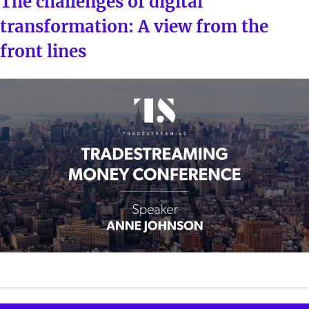
The challenges of digital
transformation: A view from the
front lines