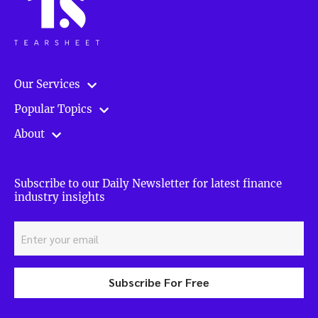
Our Services
Popular Topics
About
Subscribe to our Daily Newsletter for latest finance
industry insights
Subscribe For Free