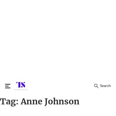
Search
Tag:
Anne Johnson
Search
for: