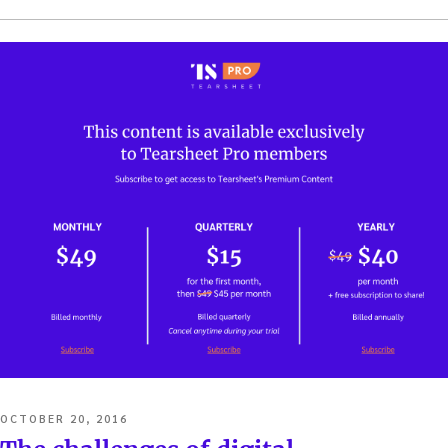
POSTED
OCTOBER 20, 2016
ON