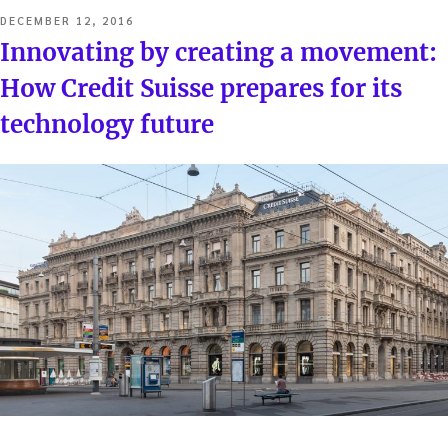
POSTED
DECEMBER 12, 2016
ON
Innovating by creating a movement:
How Credit Suisse prepares for its
technology future