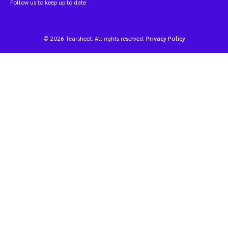
Follow us to keep up to date
© 2026 Tearsheet. All rights reserved.
Privacy Policy