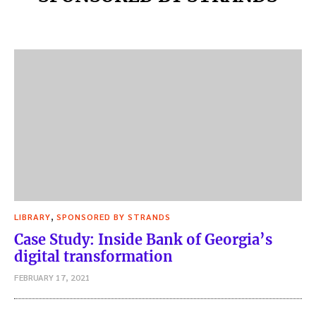
,
LIBRARY
SPONSORED BY STRANDS
Case Study: Inside Bank of Georgia’s
digital transformation
FEBRUARY 17, 2021