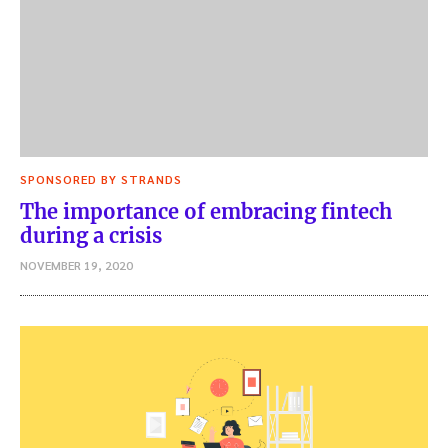
SPONSORED BY STRANDS
The importance of embracing fintech
during a crisis
NOVEMBER 19, 2020