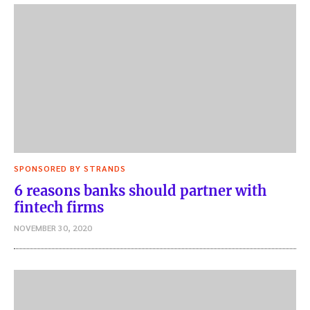
SPONSORED BY STRANDS
6 reasons banks should partner with
fintech firms
NOVEMBER 30, 2020