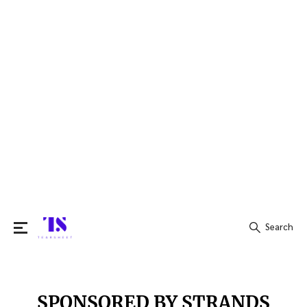
Search
Search
for:
SPONSORED BY STRANDS