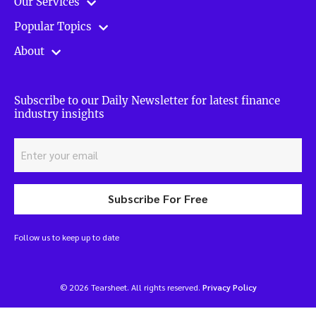
Our Services
Popular Topics
About
Subscribe to our Daily Newsletter for latest finance
industry insights
Subscribe For Free
Follow us to keep up to date
© 2026 Tearsheet. All rights reserved.
Privacy Policy