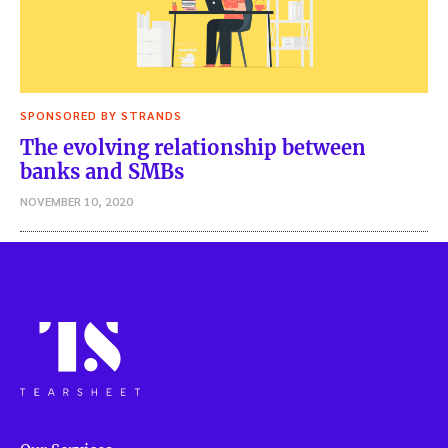
SPONSORED BY STRANDS
The evolving relationship between
banks and SMBs
NOVEMBER 10, 2020