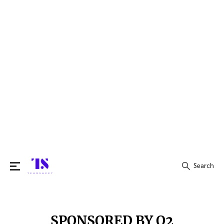
Search
Search
for:
SPONSORED BY Q2