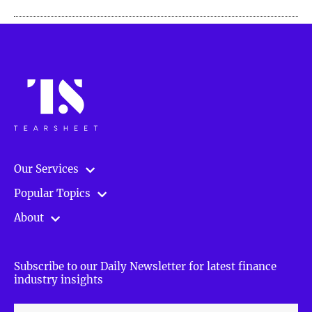
Our Services
Popular Topics
About
Subscribe to our Daily Newsletter for latest finance
industry insights