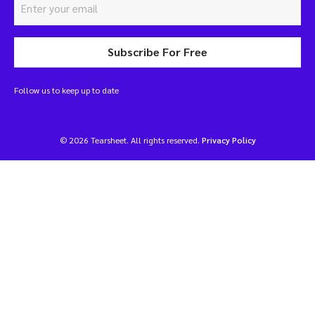
Subscribe For Free
Follow us to keep up to date
© 2026 Tearsheet. All rights reserved.
Privacy Policy