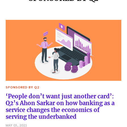
SPONSORED BY Q2
‘People don’t want just another card’:
Q2’s Ahon Sarkar on how banking as a
service changes the economics of
serving the underbanked
MAY 03, 2021