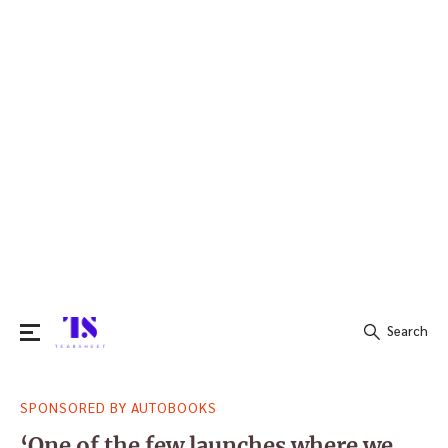
Search
Search
SPONSORED BY AUTOBOOKS
for:
‘One of the few launches where we