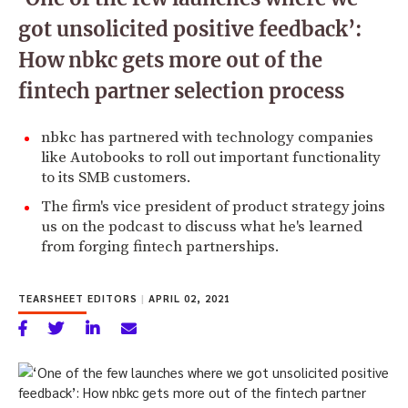
got unsolicited positive feedback’:
How nbkc gets more out of the
fintech partner selection process
nbkc has partnered with technology companies
like Autobooks to roll out important functionality
to its SMB customers.
The firm's vice president of product strategy joins
us on the podcast to discuss what he's learned
from forging fintech partnerships.
TEARSHEET EDITORS
|
APRIL 02, 2021