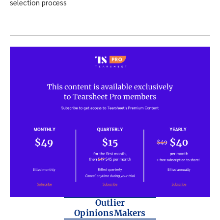
Outlier
OpinionsMakers