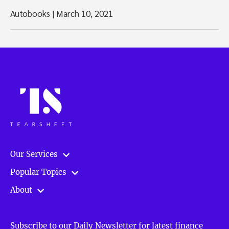
Autobooks
|
March 10, 2021
Our Services
Popular Topics
About
Subscribe to our Daily Newsletter for latest finance