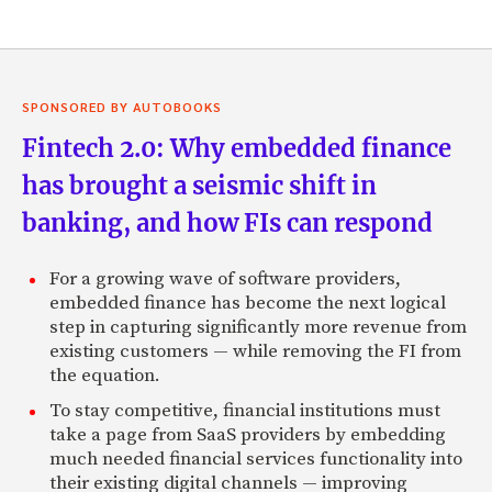
SPONSORED BY AUTOBOOKS
Fintech 2.0: Why embedded finance
has brought a seismic shift in
banking, and how FIs can respond
For a growing wave of software providers,
embedded finance has become the next logical
step in capturing significantly more revenue from
existing customers — while removing the FI from
the equation.
To stay competitive, financial institutions must
take a page from SaaS providers by embedding
much needed financial services functionality into
their existing digital channels — improving