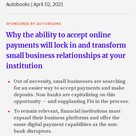
Autobooks
|
April 02, 2021
SPONSORED BY AUTOBOOKS
Why the ability to accept online
payments will lock in and transform
small business relationships at your
institution
Out of necessity, small businesses are searching
for an easier way to accept payments and make
deposits. Non-banks are capitalizing on this
opportunity — and supplanting FIs in the process.
To remain relevant, financial institutions must
expand their business platforms and offer the
same digital payment capabilities as the non-
bank disruptors.