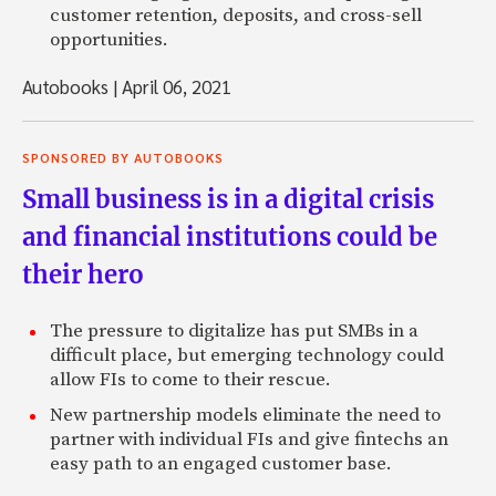
customer retention, deposits, and cross-sell
opportunities.
Autobooks
|
April 06, 2021
SPONSORED BY AUTOBOOKS
Small business is in a digital crisis
and financial institutions could be
their hero
The pressure to digitalize has put SMBs in a
difficult place, but emerging technology could
allow FIs to come to their rescue.
New partnership models eliminate the need to
partner with individual FIs and give fintechs an
easy path to an engaged customer base.