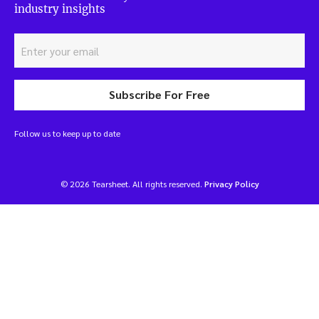
industry insights
Subscribe For Free
Follow us to keep up to date
© 2026 Tearsheet. All rights reserved.
Privacy Policy