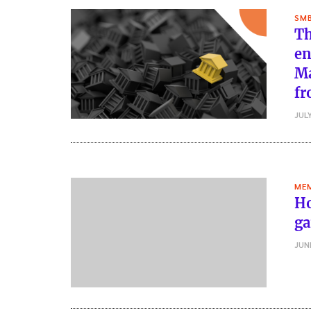
SMB
Th
en
Ma
fr
JULY
MEM
Ho
ga
JUN