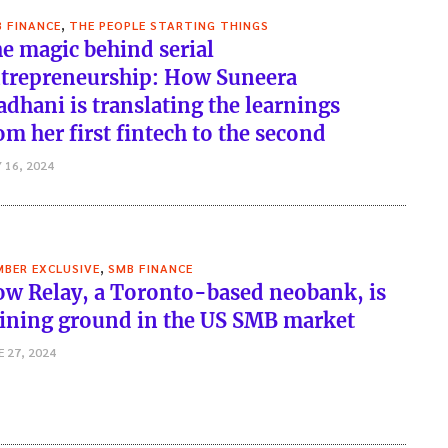
,
 FINANCE
THE PEOPLE STARTING THINGS
e magic behind serial
trepreneurship: How Suneera
dhani is translating the learnings
om her first fintech to the second
 16, 2024
,
BER EXCLUSIVE
SMB FINANCE
w Relay, a Toronto-based neobank, is
ining ground in the US SMB market
E 27, 2024