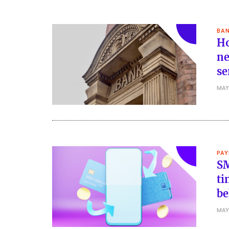
BAN
Ho
ne
se
MAY
PA
SM
ti
be
MAY