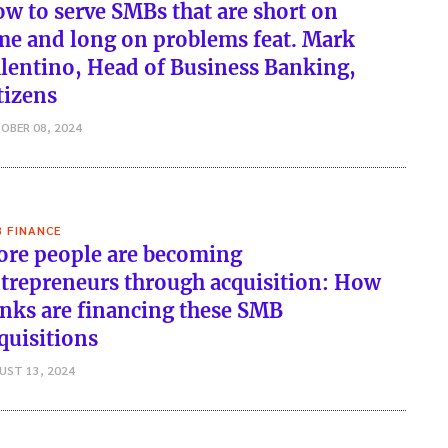
w to serve SMBs that are short on
me and long on problems feat. Mark
lentino, Head of Business Banking,
tizens
OBER 08, 2024
 FINANCE
re people are becoming
trepreneurs through acquisition: How
nks are financing these SMB
quisitions
UST 13, 2024