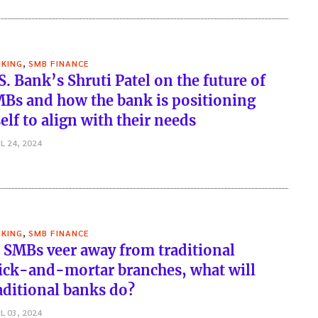
,
KING
SMB FINANCE
S. Bank’s Shruti Patel on the future of
Bs and how the bank is positioning
self to align with their needs
L 24, 2024
,
KING
SMB FINANCE
 SMBs veer away from traditional
ick-and-mortar branches, what will
aditional banks do?
L 03, 2024