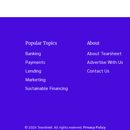
Popular Topics
About
Banking
About Tearsheet
Payments
Advertise With Us
Lending
Contact Us
Marketing
Sustainable Financing
© 2026 Tearsheet. All rights reserved.
Privacy Policy