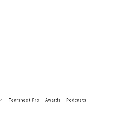
Tearsheet Pro
Awards
Podcasts