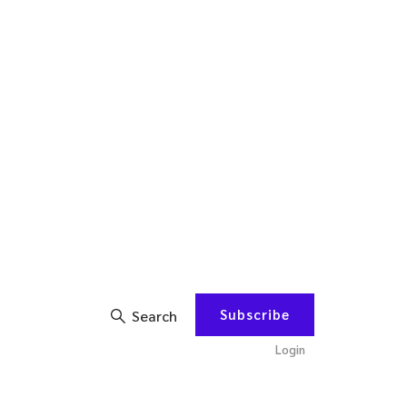
Subscribe
Search
Login