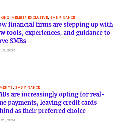
,
,
KING
MEMBER EXCLUSIVE
SMB FINANCE
w financial firms are stepping up with
w tools, experiences, and guidance to
rve SMBs
 30, 2024
,
YMENTS
SMB FINANCE
Bs are increasingly opting for real-
me payments, leaving credit cards
hind as their preferred choice
 01, 2024