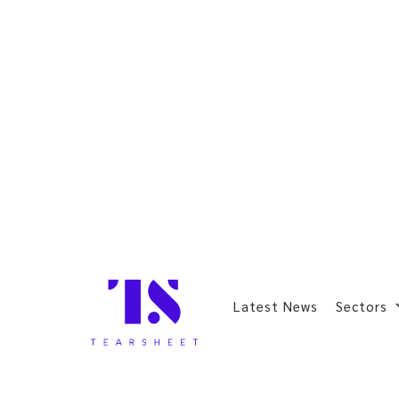
Latest News
Sectors