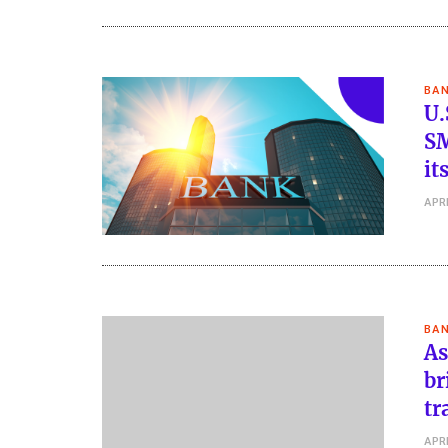
BAN
U.
SM
it
APRI
BAN
As
br
tr
APRI