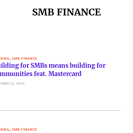
SMB FINANCE
,
KING
SMB FINANCE
ilding for SMBs means building for
mmunities feat. Mastercard
OBER 22, 2024
,
KING
SMB FINANCE