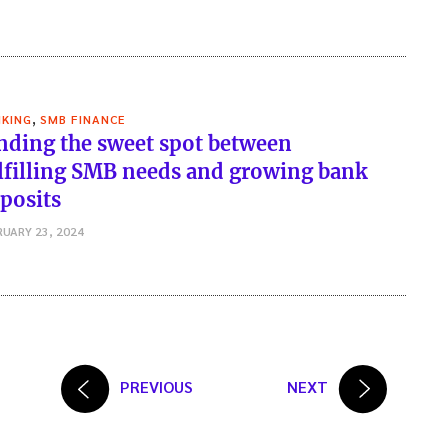
,
KING
SMB FINANCE
nding the sweet spot between
lfilling SMB needs and growing bank
posits
RUARY 23, 2024
PREVIOUS
NEXT