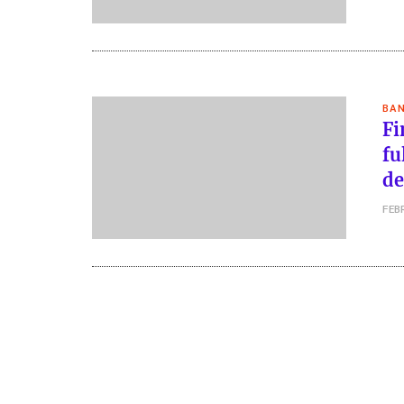
BAN
Fi
fu
de
FEB
Posts
pagination