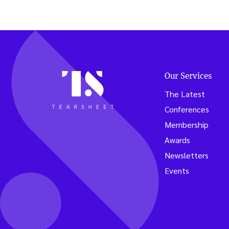
Our Services
The Latest
Conferences
Membership
Awards
Newsletters
Events