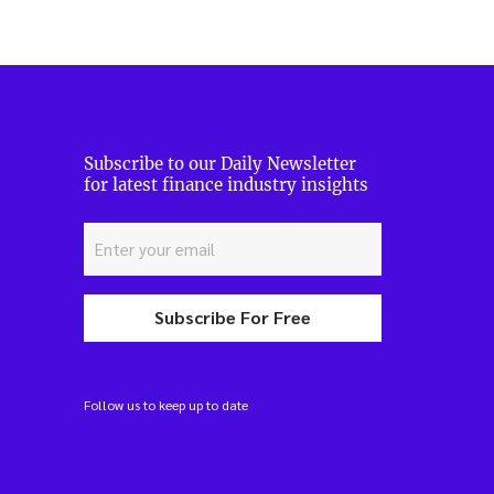
Subscribe to our Daily Newsletter
for latest finance industry insights
Subscribe For Free
Follow us to keep up to date