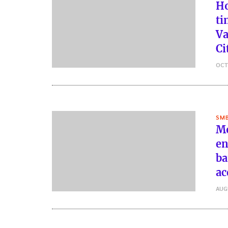
Ho
ti
Va
Ci
OCT
SMB
Mo
en
ba
ac
AUG