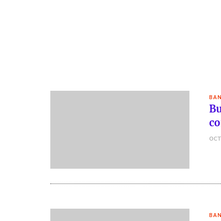
BAN
Bu
co
OCT
BAN