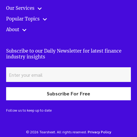
Our Services
Popular Topics
About
Subscribe to our Daily Newsletter for latest finance
industry insights
Subscribe For Free
Follow us to keep up to date
© 2026 Tearsheet. All rights reserved.
Privacy Policy