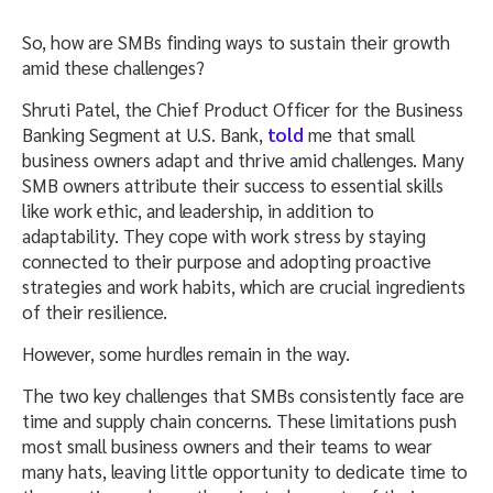
So, how are SMBs finding ways to sustain their growth
amid these challenges?
Shruti Patel, the Chief Product Officer for the Business
Banking Segment at U.S. Bank,
told
me that small
business owners adapt and thrive amid challenges. Many
SMB owners attribute their success to essential skills
like work ethic, and leadership, in addition to
adaptability. They cope with work stress by staying
connected to their purpose and adopting proactive
strategies and work habits, which are crucial ingredients
of their resilience.
However, some hurdles remain in the way.
The two key challenges that SMBs consistently face are
time and supply chain concerns. These limitations push
most small business owners and their teams to wear
many hats, leaving little opportunity to dedicate time to