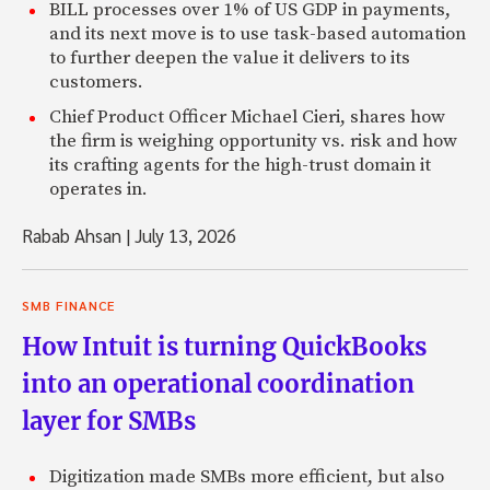
BILL processes over 1% of US GDP in payments,
and its next move is to use task-based automation
to further deepen the value it delivers to its
customers.
Chief Product Officer Michael Cieri, shares how
the firm is weighing opportunity vs. risk and how
its crafting agents for the high-trust domain it
operates in.
Rabab Ahsan
|
July 13, 2026
SMB FINANCE
How Intuit is turning QuickBooks
into an operational coordination
layer for SMBs
Digitization made SMBs more efficient, but also