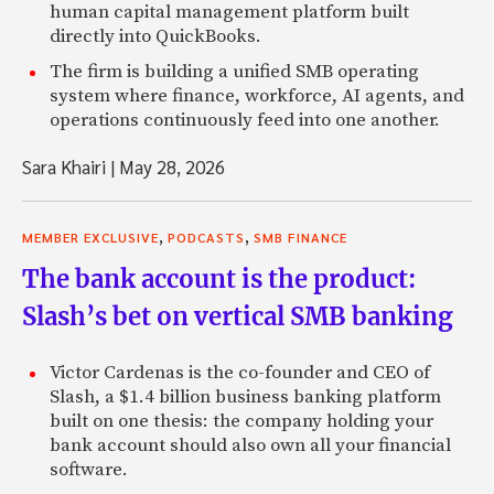
human capital management platform built
directly into QuickBooks.
The firm is building a unified SMB operating
system where finance, workforce, AI agents, and
operations continuously feed into one another.
Sara Khairi
|
May 28, 2026
,
,
MEMBER EXCLUSIVE
PODCASTS
SMB FINANCE
The bank account is the product:
Slash’s bet on vertical SMB banking
Victor Cardenas is the co-founder and CEO of
Slash, a $1.4 billion business banking platform
built on one thesis: the company holding your
bank account should also own all your financial
software.