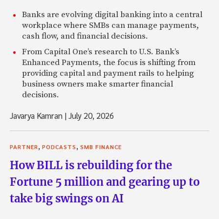
Banks are evolving digital banking into a central
workplace where SMBs can manage payments,
cash flow, and financial decisions.
From Capital One’s research to U.S. Bank’s
Enhanced Payments, the focus is shifting from
providing capital and payment rails to helping
business owners make smarter financial
decisions.
Javarya Kamran
|
July 20, 2026
,
,
PARTNER
PODCASTS
SMB FINANCE
How BILL is rebuilding for the
Fortune 5 million and gearing up to
take big swings on AI