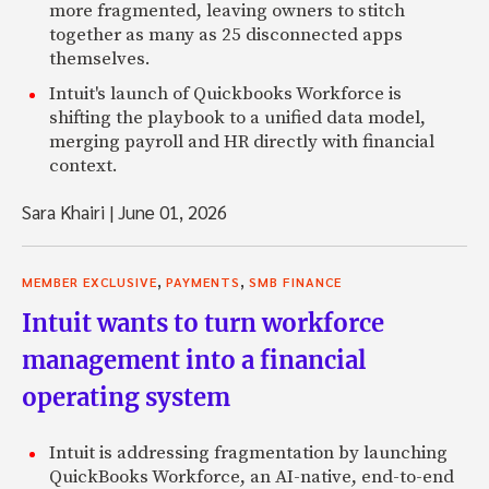
more fragmented, leaving owners to stitch
together as many as 25 disconnected apps
themselves.
Intuit's launch of Quickbooks Workforce is
shifting the playbook to a unified data model,
merging payroll and HR directly with financial
context.
Sara Khairi
|
June 01, 2026
,
,
MEMBER EXCLUSIVE
PAYMENTS
SMB FINANCE
Intuit wants to turn workforce
management into a financial
operating system
Intuit is addressing fragmentation by launching
QuickBooks Workforce, an AI-native, end-to-end