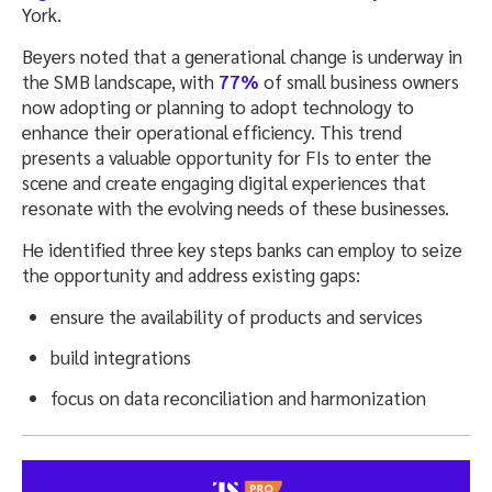
York.
Beyers noted that a generational change is underway in
the SMB landscape, with
77%
of small business owners
now adopting or planning to adopt technology to
enhance their operational efficiency. This trend
presents a valuable opportunity for FIs to enter the
scene and create engaging digital experiences that
resonate with the evolving needs of these businesses.
He identified three key steps banks can employ to seize
the opportunity and address existing gaps:
ensure the availability of products and services
build integrations
focus on data reconciliation and harmonization