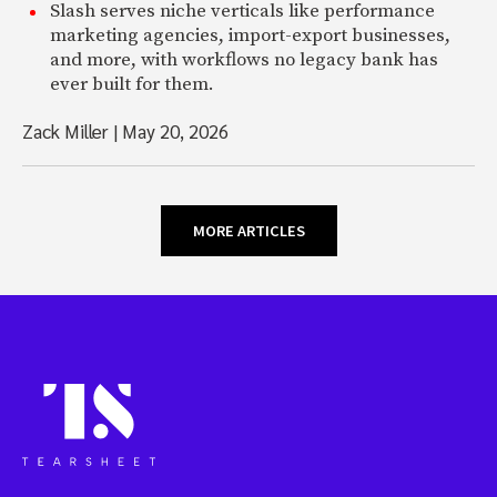
Slash serves niche verticals like performance
marketing agencies, import-export businesses,
and more, with workflows no legacy bank has
ever built for them.
Zack Miller
|
May 20, 2026
MORE ARTICLES