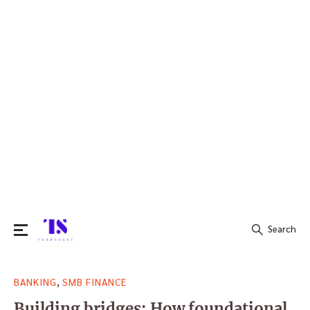
Search
Search
,
BANKING
SMB FINANCE
for:
Building bridges: How foundational