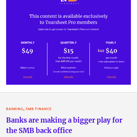
,
BANKING
SMB FINANCE
Banks are making a bigger play for
the SMB back office