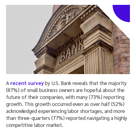
A
recent survey
by U.S. Bank reveals that the majority
(87%) of small business owners are hopeful about the
future of their companies, with many (73%) reporting
growth. This growth occurred even as over half (52%)
acknowledged experiencing labor shortages, and more
than three-quarters (77%) reported navigating a highly
competitive labor market.