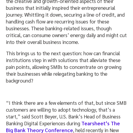
the creative and growth-oriented aspects of their
business that initially inspired their entrepreneurial
journey. Whittling it down, securing a line of credit, and
handling cash flow are recurring issues for these
businesses. These banking-related issues, though
critical, can consume owners’ energy daily and might cut
into their overall business income.
This brings us to the next question: how can financial
institutions step in with solutions that alleviate these
pain points, allowing SMBs to concentrate on growing
their businesses while relegating banking to the
background?
“I think there are a few elements of that, but since SMB
customers are willing to adopt technology, that’s a
start,” said Scott Beyer, U.S. Bank’s Head of Business
Banking Digital Experiences during
Tearsheet’s The
Big Bank Theory Conference
, held recently in New