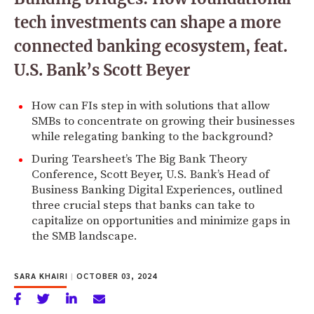
tech investments can shape a more
connected banking ecosystem, feat.
U.S. Bank’s Scott Beyer
How can FIs step in with solutions that allow
SMBs to concentrate on growing their businesses
while relegating banking to the background?
During Tearsheet’s The Big Bank Theory
Conference, Scott Beyer, U.S. Bank’s Head of
Business Banking Digital Experiences, outlined
three crucial steps that banks can take to
capitalize on opportunities and minimize gaps in
the SMB landscape.
SARA KHAIRI
|
OCTOBER 03, 2024