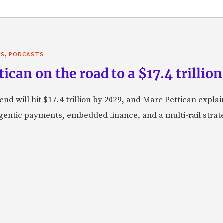
,
TS
PODCASTS
can on the road to a $17.4 trillion
nd will hit $17.4 trillion by 2029, and Marc Pettican explai
agentic payments, embedded finance, and a multi-rail stra