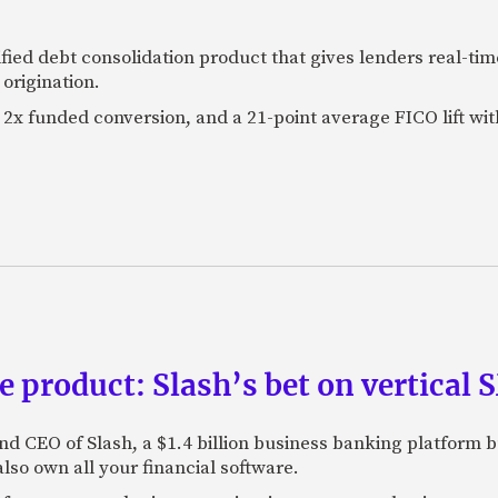
fied debt consolidation product that gives lenders real-tim
origination.
2x funded conversion, and a 21-point average FICO lift wit
e product: Slash’s bet on vertical
nd CEO of Slash, a $1.4 billion business banking platform b
so own all your financial software.