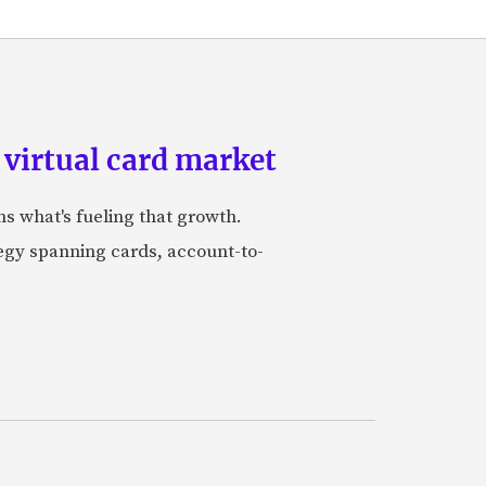
 virtual card market
ns what's fueling that growth.
tegy spanning cards, account-to-