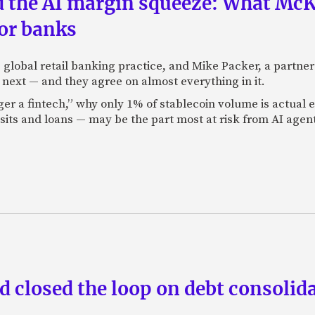
nd the AI margin squeeze: What Mc
for banks
global retail banking practice, and Mike Packer, a partner
next — and they agree on almost everything in it.
nger a fintech,” why only 1% of stablecoin volume is actua
its and loans — may be the part most at risk from AI agen
 closed the loop on debt consolida