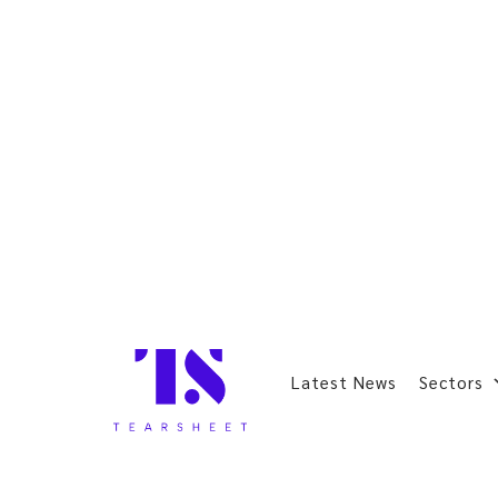
Latest News
Sectors