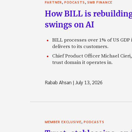
,
,
PARTNER
PODCASTS
SMB FINANCE
How BILL is rebuilding
swings on AI
BILL processes over 1% of US GDP i
delivers to its customers.
Chief Product Officer Michael Cieri,
trust domain it operates in.
Rabab Ahsan
|
July 13, 2026
,
MEMBER EXCLUSIVE
PODCASTS