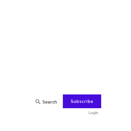
Subscribe
Search
Login