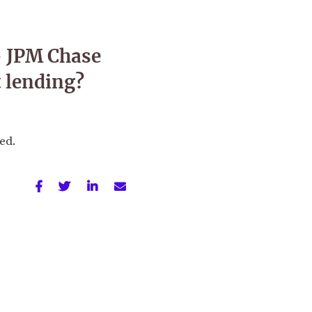
— JPM Chase
 lending?
sed.