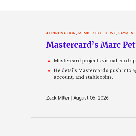
,
,
AI INNOVATION
MEMBER EXCLUSIVE
PAYMEN
Mastercard’s Marc Petti
Mastercard projects virtual card spe
He details Mastercard's push into 
account, and stablecoins.
Zack Miller
|
August 05, 2026