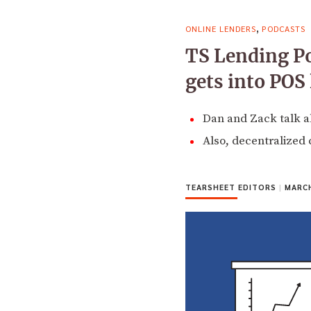
,
ONLINE LENDERS
PODCASTS
TS Lending P
gets into POS
Dan and Zack talk a
Also, decentralized 
TEARSHEET EDITORS
|
MARCH