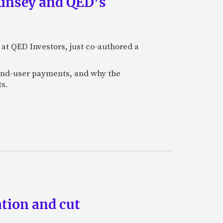
Kinsey and QED’s
 at QED Investors, just co-authored a
l end-user payments, and why the
ts.
tion and cut