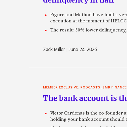
Figure and Method have built a veri
execution at the moment of HELOC 
The result: 50% lower delinquency, 
Zack Miller
|
June 24, 2026
,
,
MEMBER EXCLUSIVE
PODCASTS
SMB FINANCE
The bank account is th
Victor Cardenas is the co-founder a
holding your bank account should al