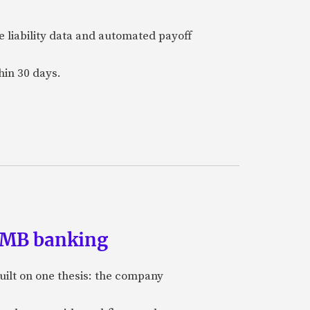
e liability data and automated payoff
hin 30 days.
 SMB banking
uilt on one thesis: the company