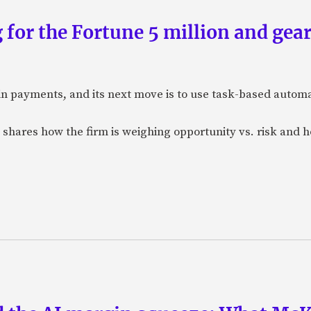
 for the Fortune 5 million and gear
n payments, and its next move is to use task-based automat
 shares how the firm is weighing opportunity vs. risk and ho