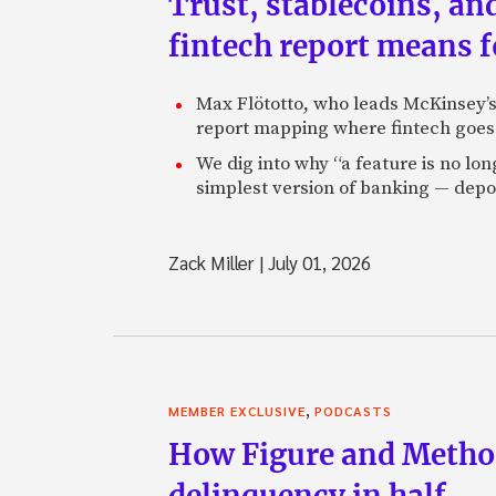
Trust, stablecoins, a
fintech report means 
Max Flötotto, who leads McKinsey’s 
report mapping where fintech goes 
We dig into why “a feature is no lo
simplest version of banking — depos
Zack Miller
|
July 01, 2026
,
MEMBER EXCLUSIVE
PODCASTS
How Figure and Method
delinquency in half