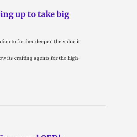
ing up to take big
ion to further deepen the value it
w its crafting agents for the high-