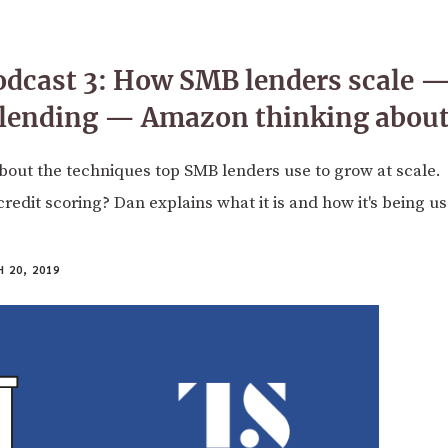
odcast 3: How SMB lenders scale 
 lending — Amazon thinking about
bout the techniques top SMB lenders use to grow at scale.
credit scoring? Dan explains what it is and how it's being u
 20, 2019