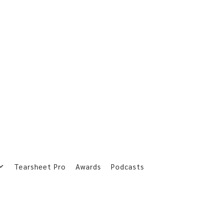
Tearsheet Pro
Awards
Podcasts