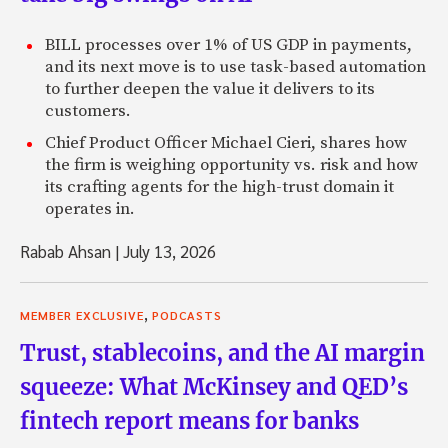
BILL processes over 1% of US GDP in payments,
and its next move is to use task-based automation
to further deepen the value it delivers to its
customers.
Chief Product Officer Michael Cieri, shares how
the firm is weighing opportunity vs. risk and how
its crafting agents for the high-trust domain it
operates in.
Rabab Ahsan
|
July 13, 2026
,
MEMBER EXCLUSIVE
PODCASTS
Trust, stablecoins, and the AI margin
squeeze: What McKinsey and QED’s
fintech report means for banks