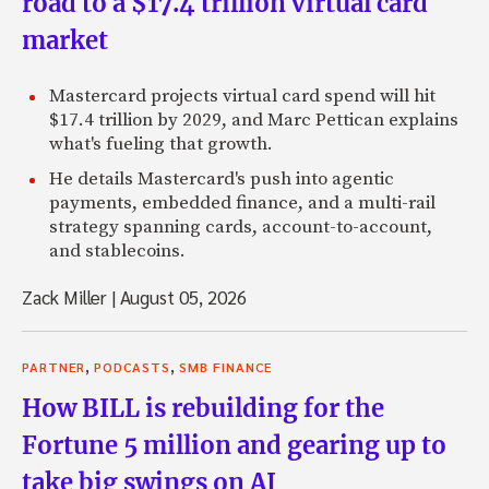
road to a $17.4 trillion virtual card
market
Mastercard projects virtual card spend will hit
$17.4 trillion by 2029, and Marc Pettican explains
what's fueling that growth.
He details Mastercard's push into agentic
payments, embedded finance, and a multi-rail
strategy spanning cards, account-to-account,
and stablecoins.
Zack Miller
|
August 05, 2026
,
,
PARTNER
PODCASTS
SMB FINANCE
How BILL is rebuilding for the
Fortune 5 million and gearing up to
take big swings on AI