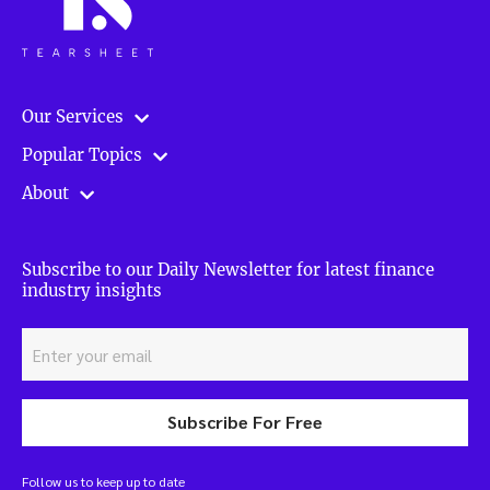
Our Services
Popular Topics
About
Subscribe to our Daily Newsletter for latest finance
industry insights
Subscribe For Free
Follow us to keep up to date