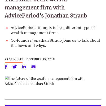
management firm with
AdvicePeriod’s Jonathan Straub
AdvicePeriod attempts to be a different type of
wealth management firm.
Co-founder Jonathan Straub joins us to talk about
the hows and whys.
ZACK MILLER
|
DECEMBER 15, 2018