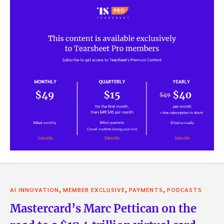
,
,
,
AI INNOVATION
MEMBER EXCLUSIVE
PAYMENTS
PODCASTS
Mastercard’s Marc Pettican on the