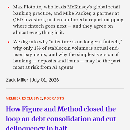
Max Flötotto, who leads McKinsey’s global retail
banking practice, and Mike Packer, a partner at
QED Investors, just co-authored a report mapping
where fintech goes next — and they agree on
almost everything in it.
We dig into why “a feature is no longer a fintech,”
why only 1% of stablecoin volume is actual end-
user payments, and why the simplest version of
banking — deposits and loans — may be the part
most at risk from AI agents.
Zack Miller
|
July 01, 2026
,
MEMBER EXCLUSIVE
PODCASTS
How Figure and Method closed the
loop on debt consolidation and cut
delinquency in half