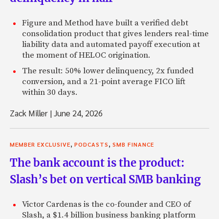
Figure and Method have built a verified debt
consolidation product that gives lenders real-time
liability data and automated payoff execution at
the moment of HELOC origination.
The result: 50% lower delinquency, 2x funded
conversion, and a 21-point average FICO lift
within 30 days.
Zack Miller
|
June 24, 2026
,
,
MEMBER EXCLUSIVE
PODCASTS
SMB FINANCE
The bank account is the product:
Slash’s bet on vertical SMB banking
Victor Cardenas is the co-founder and CEO of
Slash, a $1.4 billion business banking platform