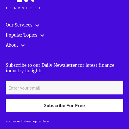
Our Services
Popular Topics
About
Subscribe to our Daily Newsletter for latest finance
industry insights
Subscribe For Free
Follow us to keep up to date