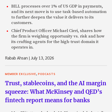
BILL processes over 1% of US GDP in payments,
and its next move is to use task-based automation
to further deepen the value it delivers to its
customers.
Chief Product Officer Michael Cieri, shares how
the firm is weighing opportunity vs. risk and how
its crafting agents for the high-trust domain it
operates in.
Rabab Ahsan
|
July 13, 2026
,
MEMBER EXCLUSIVE
PODCASTS
Trust, stablecoins, and the AI margin
squeeze: What McKinsey and QED’s
fintech report means for banks