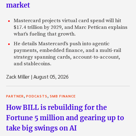
market
Mastercard projects virtual card spend will hit
$17.4 trillion by 2029, and Marc Pettican explains
what's fueling that growth.
He details Mastercard's push into agentic
payments, embedded finance, and a multi-rail
strategy spanning cards, account-to-account,
and stablecoins.
Zack Miller
|
August 05, 2026
,
,
PARTNER
PODCASTS
SMB FINANCE
How BILL is rebuilding for the
Fortune 5 million and gearing up to
take big swings on AI