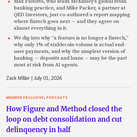
Max Flötotto, who leads McKinsey’s global retail
banking practice, and Mike Packer, a partner at
QED Investors, just co-authored a report mapping
where fintech goes next — and they agree on
almost everything in it.
We dig into why “a feature is no longer a fintech,”
why only 1% of stablecoin volume is actual end-
user payments, and why the simplest version of
banking — deposits and loans — may be the part
most at risk from AI agents.
Zack Miller
|
July 01, 2026
,
MEMBER EXCLUSIVE
PODCASTS
How Figure and Method closed the
loop on debt consolidation and cut
delinquency in half