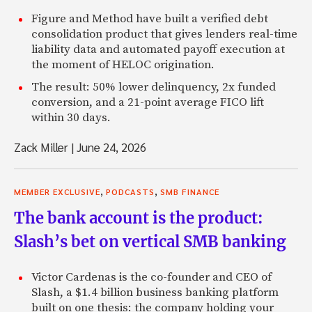
Figure and Method have built a verified debt
consolidation product that gives lenders real-time
liability data and automated payoff execution at
the moment of HELOC origination.
The result: 50% lower delinquency, 2x funded
conversion, and a 21-point average FICO lift
within 30 days.
Zack Miller
|
June 24, 2026
,
,
MEMBER EXCLUSIVE
PODCASTS
SMB FINANCE
The bank account is the product:
Slash’s bet on vertical SMB banking
Victor Cardenas is the co-founder and CEO of
Slash, a $1.4 billion business banking platform
built on one thesis: the company holding your