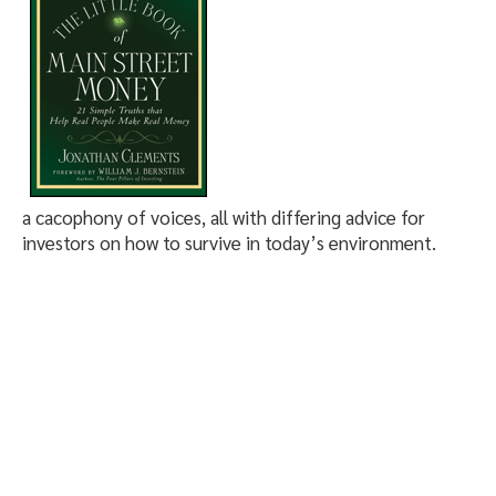
a cacophony of voices, all with differing advice for
investors on how to survive in today’s environment.