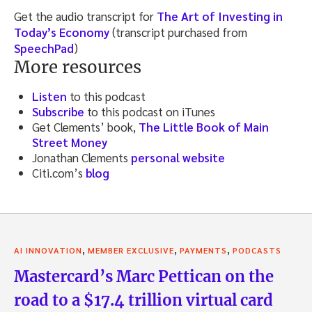
Get the audio transcript for
The Art of Investing in
Today’s Economy
(transcript purchased from
SpeechPad
)
More resources
Listen
to this podcast
Subscribe
to this podcast on iTunes
Get Clements’ book,
The Little Book of Main
Street Money
Jonathan Clements
personal website
Citi.com’s
blog
,
,
,
AI INNOVATION
MEMBER EXCLUSIVE
PAYMENTS
PODCASTS
Mastercard’s Marc Pettican on the
road to a $17.4 trillion virtual card