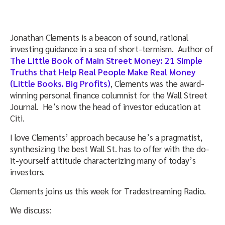
Jonathan Clements is a beacon of sound, rational
investing guidance in a sea of short-termism. Author of
The Little Book of Main Street Money: 21 Simple
Truths that Help Real People Make Real Money
(Little Books. Big Profits)
, Clements was the award-
winning personal finance columnist for the Wall Street
Journal. He’s now the head of investor education at
Citi.
I love Clements’ approach because he’s a pragmatist,
synthesizing the best Wall St. has to offer with the do-
it-yourself attitude characterizing many of today’s
investors.
Clements joins us this week for Tradestreaming Radio.
We discuss: