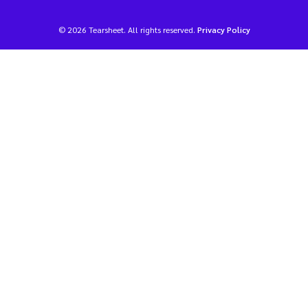
© 2026 Tearsheet. All rights reserved.
Privacy Policy