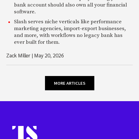
bank account should also own all your financial
software.
Slash serves niche verticals like performance
marketing agencies, import-export businesses,
and more, with workflows no legacy bank has
ever built for them.
Zack Miller
|
May 20, 2026
MORE ARTICLES