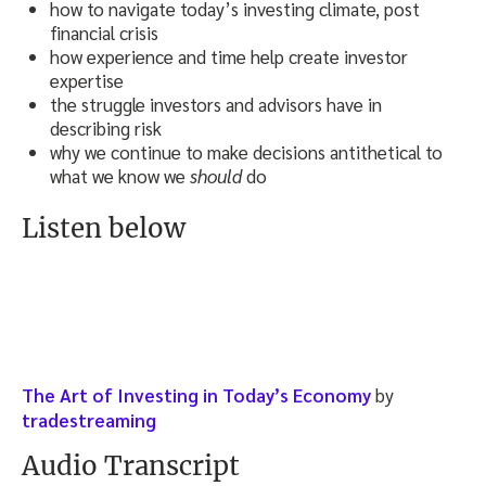
how to navigate today’s investing climate, post
financial crisis
how experience and time help create investor
expertise
the struggle investors and advisors have in
describing risk
why we continue to make decisions antithetical to
what we know we
should
do
Listen below
The Art of Investing in Today’s Economy
by
tradestreaming
Audio Transcript