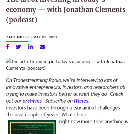
economy — with Jonathan Clements
(podcast)
ZACK MILLER
|
MAY 01, 2011
On Tradestreaming Radio, we’re interviewing lots of
innovative entrepreneurs, investors, and researchers all
trying to make investors better at what they do. Check
out our
archives
. Subscribe on
iTunes
.
Investors have been through a tsunami of challenges
the past couple of years. What I hear
right now more than anything is