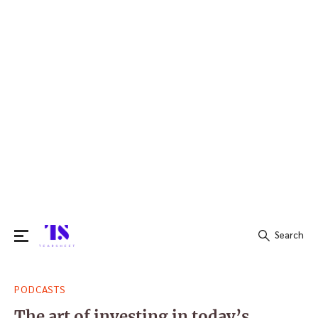
Search
Search
PODCASTS
for:
The art of investing in today’s