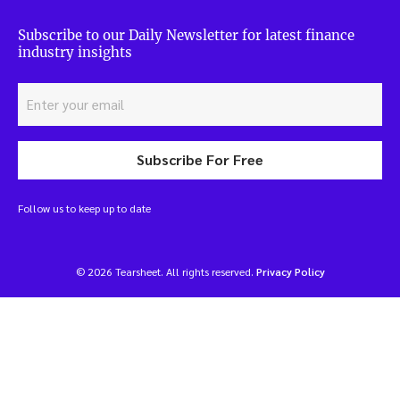
Subscribe to our Daily Newsletter for latest finance
industry insights
Subscribe For Free
Follow us to keep up to date
© 2026 Tearsheet. All rights reserved.
Privacy Policy