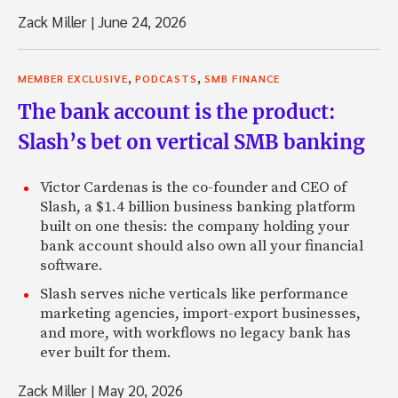
Zack Miller
|
June 24, 2026
,
,
MEMBER EXCLUSIVE
PODCASTS
SMB FINANCE
The bank account is the product:
Slash’s bet on vertical SMB banking
Victor Cardenas is the co-founder and CEO of
Slash, a $1.4 billion business banking platform
built on one thesis: the company holding your
bank account should also own all your financial
software.
Slash serves niche verticals like performance
marketing agencies, import-export businesses,
and more, with workflows no legacy bank has
ever built for them.
Zack Miller
|
May 20, 2026