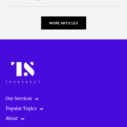
MORE ARTICLES
Our Services
Popular Topics
About