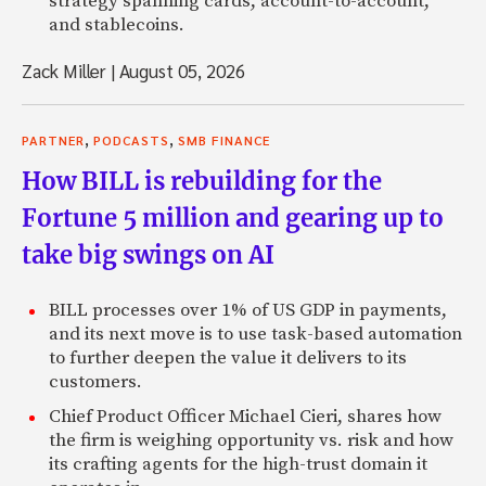
strategy spanning cards, account-to-account,
and stablecoins.
Zack Miller
|
August 05, 2026
,
,
PARTNER
PODCASTS
SMB FINANCE
How BILL is rebuilding for the
Fortune 5 million and gearing up to
take big swings on AI
BILL processes over 1% of US GDP in payments,
and its next move is to use task-based automation
to further deepen the value it delivers to its
customers.
Chief Product Officer Michael Cieri, shares how
the firm is weighing opportunity vs. risk and how
its crafting agents for the high-trust domain it