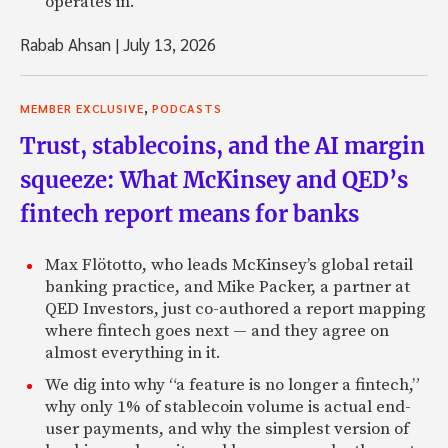
operates in.
Rabab Ahsan
|
July 13, 2026
,
MEMBER EXCLUSIVE
PODCASTS
Trust, stablecoins, and the AI margin
squeeze: What McKinsey and QED’s
fintech report means for banks
Max Flötotto, who leads McKinsey’s global retail
banking practice, and Mike Packer, a partner at
QED Investors, just co-authored a report mapping
where fintech goes next — and they agree on
almost everything in it.
We dig into why “a feature is no longer a fintech,”
why only 1% of stablecoin volume is actual end-
user payments, and why the simplest version of