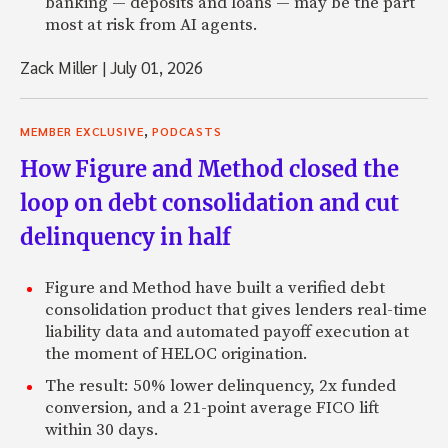
banking — deposits and loans — may be the part
most at risk from AI agents.
Zack Miller
|
July 01, 2026
,
MEMBER EXCLUSIVE
PODCASTS
How Figure and Method closed the
loop on debt consolidation and cut
delinquency in half
Figure and Method have built a verified debt
consolidation product that gives lenders real-time
liability data and automated payoff execution at
the moment of HELOC origination.
The result: 50% lower delinquency, 2x funded
conversion, and a 21-point average FICO lift
within 30 days.