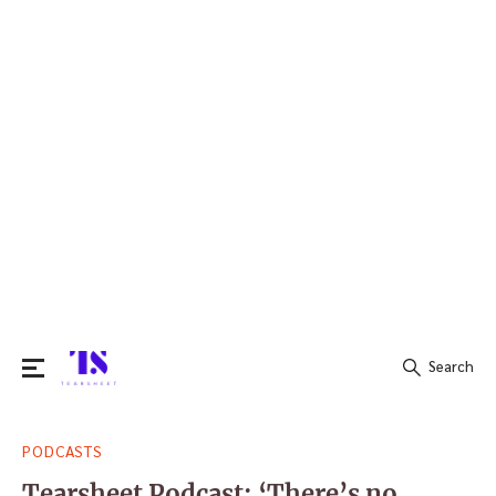
Search
Search
PODCASTS
for:
Tearsheet Podcast: ‘There’s no