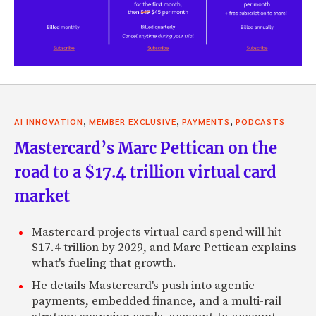
,
,
,
AI INNOVATION
MEMBER EXCLUSIVE
PAYMENTS
PODCASTS
Mastercard’s Marc Pettican on the
road to a $17.4 trillion virtual card
market
Mastercard projects virtual card spend will hit
$17.4 trillion by 2029, and Marc Pettican explains
what's fueling that growth.
He details Mastercard's push into agentic
payments, embedded finance, and a multi-rail