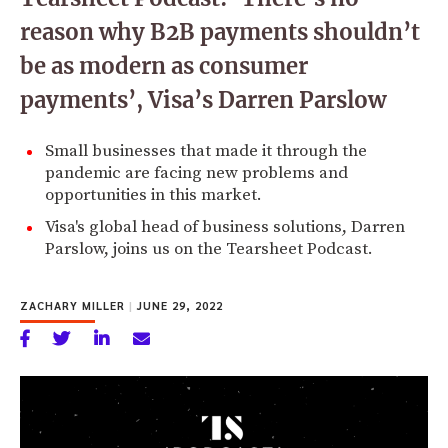
reason why B2B payments shouldn’t
be as modern as consumer
payments’, Visa’s Darren Parslow
Small businesses that made it through the
pandemic are facing new problems and
opportunities in this market.
Visa's global head of business solutions, Darren
Parslow, joins us on the Tearsheet Podcast.
ZACHARY MILLER
|
JUNE 29, 2022