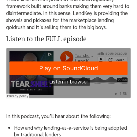
framework built around banks making them very hard to
disintermediate. In this sense, LendKey is providing the
shovels and pickaxes for the marketplace lending
goldrush and it’s selling them to the big boys.
Listen to the FULL episode
In this podcast, you’ll hear about the following:
How and why lending-as-a-service is being adopted
by traditional lenders