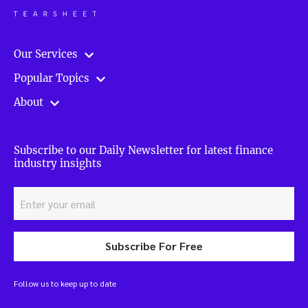
Our Services
Popular Topics
About
Subscribe to our Daily Newsletter for latest finance
industry insights
Subscribe For Free
Follow us to keep up to date