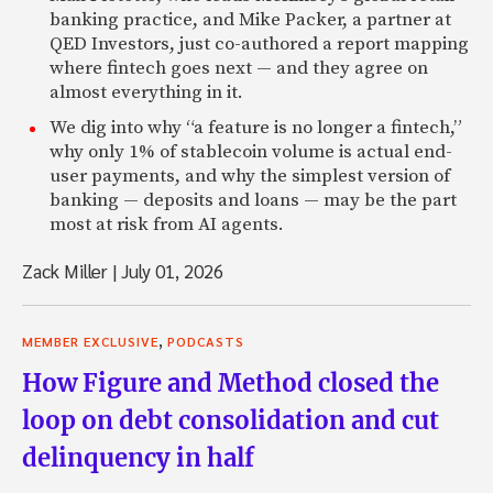
banking practice, and Mike Packer, a partner at
QED Investors, just co-authored a report mapping
where fintech goes next — and they agree on
almost everything in it.
We dig into why “a feature is no longer a fintech,”
why only 1% of stablecoin volume is actual end-
user payments, and why the simplest version of
banking — deposits and loans — may be the part
most at risk from AI agents.
Zack Miller
|
July 01, 2026
,
MEMBER EXCLUSIVE
PODCASTS
How Figure and Method closed the
loop on debt consolidation and cut
delinquency in half