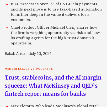
BILL processes over 1% of US GDP in payments,
and its next move is to use task-based automation
to further deepen the value it delivers to its
customers.
Chief Product Officer Michael Cieri, shares how
the firm is weighing opportunity vs. risk and how
its crafting agents for the high-trust domain it
operates in.
Rabab Ahsan
|
July 13, 2026
,
MEMBER EXCLUSIVE
PODCASTS
Trust, stablecoins, and the AI margin
squeeze: What McKinsey and QED’s
fintech report means for banks
Max Flötotto, who leads McKinsey’s global retail