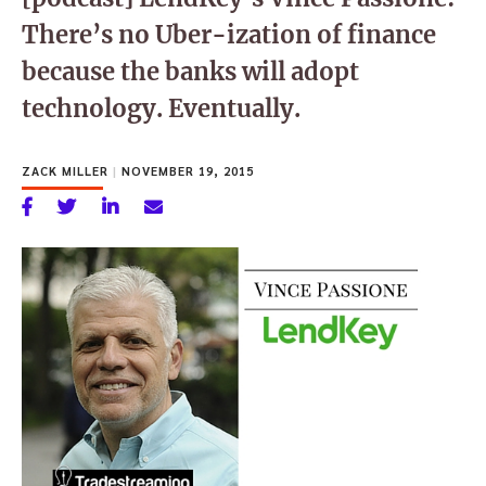
There’s no Uber-ization of finance
because the banks will adopt
technology. Eventually.
ZACK MILLER
|
NOVEMBER 19, 2015