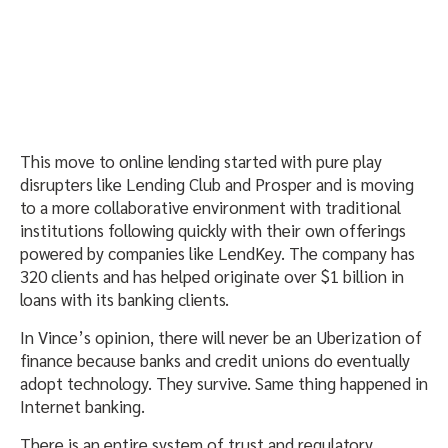
This move to online lending started with pure play
disrupters like Lending Club and Prosper and is moving
to a more collaborative environment with traditional
institutions following quickly with their own offerings
powered by companies like LendKey. The company has
320 clients and has helped originate over $1 billion in
loans with its banking clients.
In Vince’s opinion, there will never be an Uberization of
finance because banks and credit unions do eventually
adopt technology. They survive. Same thing happened in
Internet banking.
There is an entire system of trust and regulatory