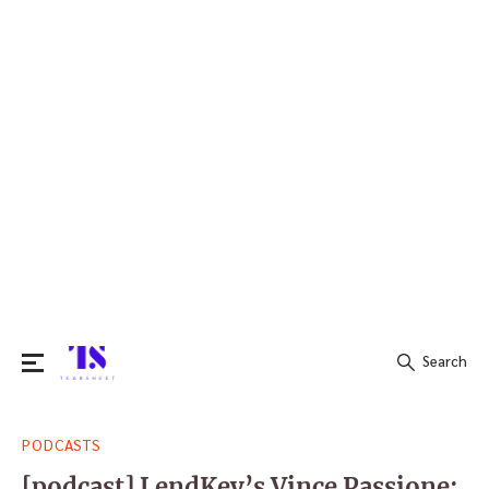
Search
Search
PODCASTS
for:
[podcast] LendKey’s Vince Passione: