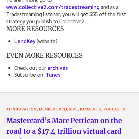
www.collective2.com/tradestreaming
and as a
Tradestreaming listener, you will get $55 off the first
strategy you publish to Collective2.
MORE RESOURCES
LendKey
(website)
EVEN MORE RESOURCES
Check out our
archives
Subscribe on
iTunes
,
,
,
AI INNOVATION
MEMBER EXCLUSIVE
PAYMENTS
PODCASTS
Mastercard’s Marc Pettican on the
road to a $17.4 trillion virtual card