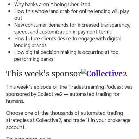
Why banks aren’t being Uber-ized
How this whole land grab for online lending will play
out
New consumer demands for increased transparency,
speed, and customization in payment terms
How future clients desire to engage with digital
lending brands
How digital decision making is occurring at top
performing banks
This week’s sponsor
This week’s episode of the Tradestreaming Podcast was
sponsored by Collective2 — automated trading for
humans.
Choose one of the thousands of automated trading
strategies at Collective2, and trade it in your brokerage
account.
To learn more, go to