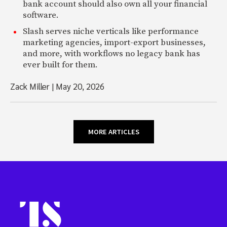
bank account should also own all your financial
software.
Slash serves niche verticals like performance
marketing agencies, import-export businesses,
and more, with workflows no legacy bank has
ever built for them.
Zack Miller
|
May 20, 2026
MORE ARTICLES