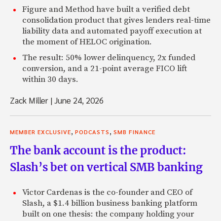
Figure and Method have built a verified debt
consolidation product that gives lenders real-time
liability data and automated payoff execution at
the moment of HELOC origination.
The result: 50% lower delinquency, 2x funded
conversion, and a 21-point average FICO lift
within 30 days.
Zack Miller
|
June 24, 2026
,
,
MEMBER EXCLUSIVE
PODCASTS
SMB FINANCE
The bank account is the product:
Slash’s bet on vertical SMB banking
Victor Cardenas is the co-founder and CEO of
Slash, a $1.4 billion business banking platform
built on one thesis: the company holding your