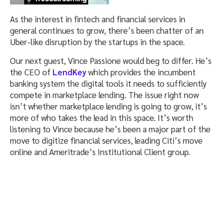
As the interest in fintech and financial services in
general continues to grow, there’s been chatter of an
Uber-like disruption by the startups in the space.
Our next guest, Vince Passione would beg to differ. He’s
the CEO of
LendKey
which provides the incumbent
banking system the digital tools it needs to sufficiently
compete in marketplace lending. The issue right now
isn’t whether marketplace lending is going to grow, it’s
more of who takes the lead in this space. It’s worth
listening to Vince because he’s been a major part of the
move to digitize financial services, leading Citi’s move
online and Ameritrade’s Institutional Client group.