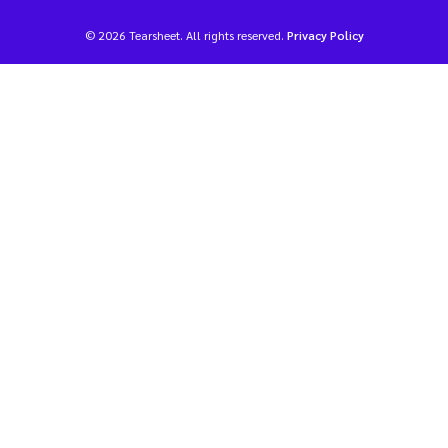
© 2026 Tearsheet. All rights reserved.
Privacy Policy