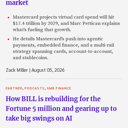
market
Mastercard projects virtual card spend will hit
$17.4 trillion by 2029, and Marc Pettican explains
what's fueling that growth.
He details Mastercard's push into agentic
payments, embedded finance, and a multi-rail
strategy spanning cards, account-to-account,
and stablecoins.
Zack Miller
|
August 05, 2026
,
,
PARTNER
PODCASTS
SMB FINANCE
How BILL is rebuilding for the
Fortune 5 million and gearing up to
take big swings on AI