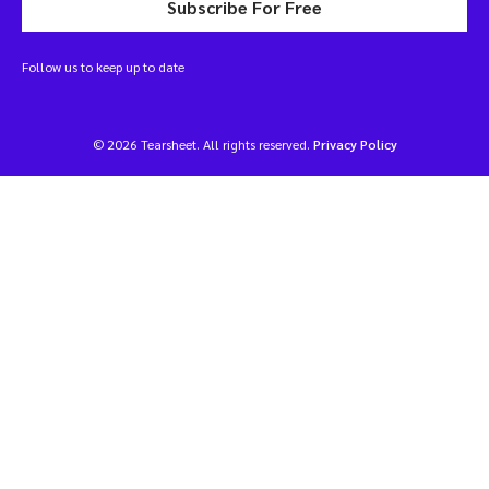
Subscribe For Free
Follow us to keep up to date
© 2026 Tearsheet. All rights reserved.
Privacy Policy