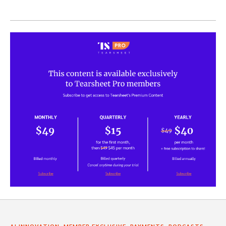
,
,
,
AI INNOVATION
MEMBER EXCLUSIVE
PAYMENTS
PODCASTS