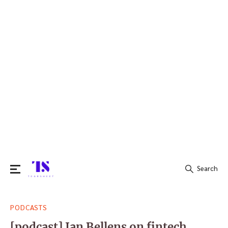
Search
Search
PODCASTS
for:
[podcast] Jan Bellens on fintech