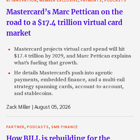
Mastercard’s Marc Pettican on the
road to a $17.4 trillion virtual card
market
Mastercard projects virtual card spend will hit
$17.4 trillion by 2029, and Marc Pettican explains
what's fueling that growth.
He details Mastercard's push into agentic
payments, embedded finance, and a multi-rail
strategy spanning cards, account-to-account,
and stablecoins.
Zack Miller
|
August 05, 2026
,
,
PARTNER
PODCASTS
SMB FINANCE
How BILL is rebuilding for the