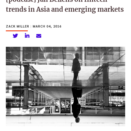
trends in Asia and emerging markets
ZACK MILLER
|
MARCH 04, 2016