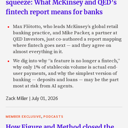
squeeze: What McKinsey and QED’s
fintech report means for banks
Max Flötotto, who leads McKinsey’s global retail
banking practice, and Mike Packer, a partner at
QED Investors, just co-authored a report mapping
where fintech goes next — and they agree on
almost everything in it.
We dig into why “a feature is no longer a fintech,”
why only 1% of stablecoin volume is actual end-
user payments, and why the simplest version of
banking — deposits and loans — may be the part
most at risk from AI agents.
Zack Miller
|
July 01, 2026
,
MEMBER EXCLUSIVE
PODCASTS
How Figure and Method closed the