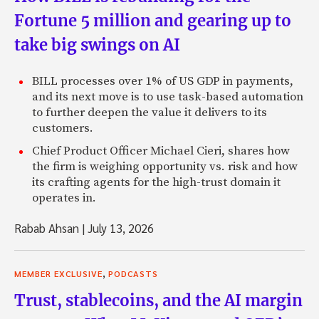
Fortune 5 million and gearing up to
take big swings on AI
BILL processes over 1% of US GDP in payments,
and its next move is to use task-based automation
to further deepen the value it delivers to its
customers.
Chief Product Officer Michael Cieri, shares how
the firm is weighing opportunity vs. risk and how
its crafting agents for the high-trust domain it
operates in.
Rabab Ahsan
|
July 13, 2026
,
MEMBER EXCLUSIVE
PODCASTS
Trust, stablecoins, and the AI margin