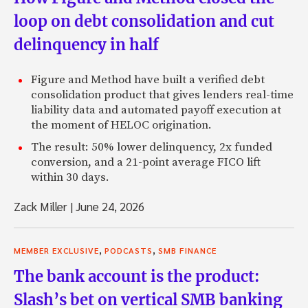
loop on debt consolidation and cut
delinquency in half
Figure and Method have built a verified debt
consolidation product that gives lenders real-time
liability data and automated payoff execution at
the moment of HELOC origination.
The result: 50% lower delinquency, 2x funded
conversion, and a 21-point average FICO lift
within 30 days.
Zack Miller
|
June 24, 2026
,
,
MEMBER EXCLUSIVE
PODCASTS
SMB FINANCE
The bank account is the product:
Slash’s bet on vertical SMB banking