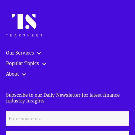
Our Services
Popular Topics
About
Subscribe to our Daily Newsletter for latest finance
industry insights