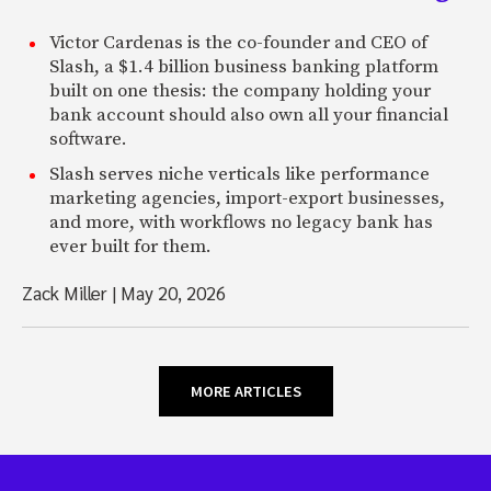
Victor Cardenas is the co-founder and CEO of
Slash, a $1.4 billion business banking platform
built on one thesis: the company holding your
bank account should also own all your financial
software.
Slash serves niche verticals like performance
marketing agencies, import-export businesses,
and more, with workflows no legacy bank has
ever built for them.
Zack Miller
|
May 20, 2026
MORE ARTICLES