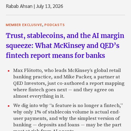
Rabab Ahsan
|
July 13, 2026
,
MEMBER EXCLUSIVE
PODCASTS
Trust, stablecoins, and the AI margin
squeeze: What McKinsey and QED’s
fintech report means for banks
Max Flötotto, who leads McKinsey’s global retail
banking practice, and Mike Packer, a partner at
QED Investors, just co-authored a report mapping
where fintech goes next — and they agree on
almost everything in it.
We dig into why “a feature is no longer a fintech,”
why only 1% of stablecoin volume is actual end-
user payments, and why the simplest version of
banking — deposits and loans — may be the part