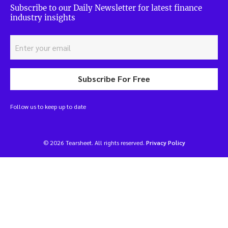
Subscribe to our Daily Newsletter for latest finance
industry insights
Subscribe For Free
Follow us to keep up to date
© 2026 Tearsheet. All rights reserved.
Privacy Policy