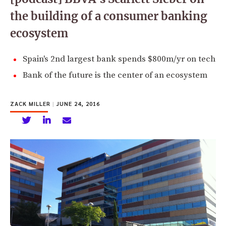
the building of a consumer banking
ecosystem
Spain's 2nd largest bank spends $800m/yr on tech
Bank of the future is the center of an ecosystem
ZACK MILLER
|
JUNE 24, 2016