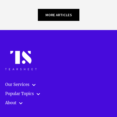
MORE ARTICLES
Our Services
Popular Topics
About