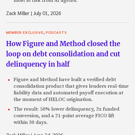
most at risk from AI agents.
Zack Miller
|
July 01, 2026
,
MEMBER EXCLUSIVE
PODCASTS
How Figure and Method closed the
loop on debt consolidation and cut
delinquency in half
Figure and Method have built a verified debt
consolidation product that gives lenders real-time
liability data and automated payoff execution at
the moment of HELOC origination.
The result: 50% lower delinquency, 2x funded
conversion, and a 21-point average FICO lift
within 30 days.