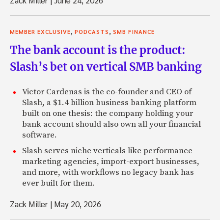
Zack Miller
|
June 24, 2026
,
,
MEMBER EXCLUSIVE
PODCASTS
SMB FINANCE
The bank account is the product:
Slash’s bet on vertical SMB banking
Victor Cardenas is the co-founder and CEO of
Slash, a $1.4 billion business banking platform
built on one thesis: the company holding your
bank account should also own all your financial
software.
Slash serves niche verticals like performance
marketing agencies, import-export businesses,
and more, with workflows no legacy bank has
ever built for them.
Zack Miller
|
May 20, 2026