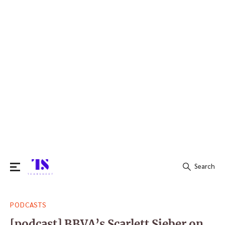
Search
Search
PODCASTS
for:
[podcast] BBVA’s Scarlett Sieber on