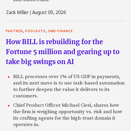
Zack Miller
|
August 05, 2026
,
,
PARTNER
PODCASTS
SMB FINANCE
How BILL is rebuilding for the
Fortune 5 million and gearing up to
take big swings on AI
BILL processes over 1% of US GDP in payments,
and its next move is to use task-based automation
to further deepen the value it delivers to its
customers.
Chief Product Officer Michael Cieri, shares how
the firm is weighing opportunity vs. risk and how
its crafting agents for the high-trust domain it
operates in.