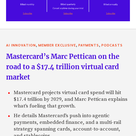
,
,
,
AI INNOVATION
MEMBER EXCLUSIVE
PAYMENTS
PODCASTS
Mastercard’s Marc Pettican on the
road to a $17.4 trillion virtual card
market
Mastercard projects virtual card spend will hit
$17.4 trillion by 2029, and Marc Pettican explains
what's fueling that growth.
He details Mastercard's push into agentic
payments, embedded finance, and a multi-rail
strategy spanning cards, account-to-account,
and stablecoins.