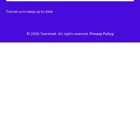
Follow us to keep up to date
© 2026 Tearsheet. All rights reserved.
Privacy Policy