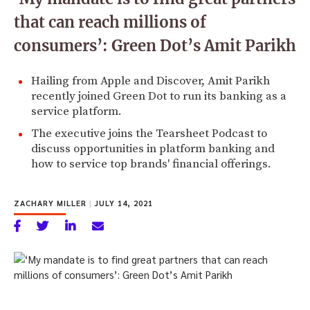
that can reach millions of
consumers’: Green Dot’s Amit Parikh
Hailing from Apple and Discover, Amit Parikh
recently joined Green Dot to run its banking as a
service platform.
The executive joins the Tearsheet Podcast to
discuss opportunities in platform banking and
how to service top brands' financial offerings.
ZACHARY MILLER
|
JULY 14, 2021