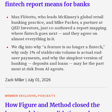
fintech report means for banks
Max Flötotto, who leads McKinsey’s global retail
banking practice, and Mike Packer, a partner at
QED Investors, just co-authored a report mapping
where fintech goes next — and they agree on
almost everything in it.
We dig into why “a feature is no longer a fintech,”
why only 1% of stablecoin volume is actual end-
user payments, and why the simplest version of
banking — deposits and loans — may be the part
most at risk from AI agents.
Zack Miller
|
July 01, 2026
,
MEMBER EXCLUSIVE
PODCASTS
How Figure and Method closed the