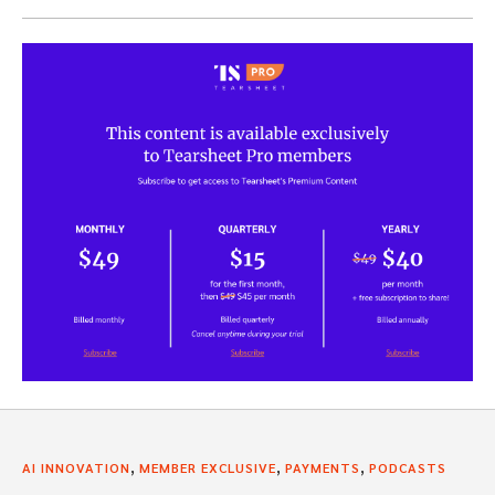
,
,
,
AI INNOVATION
MEMBER EXCLUSIVE
PAYMENTS
PODCASTS