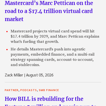
Mastercard’s Marc Pettican on the
road to a $17.4 trillion virtual card
market
Mastercard projects virtual card spend will hit
$17.4 trillion by 2029, and Marc Pettican explains
what's fueling that growth.
He details Mastercard's push into agentic
payments, embedded finance, and a multi-rail
strategy spanning cards, account-to-account,
and stablecoins.
Zack Miller
|
August 05, 2026
,
,
PARTNER
PODCASTS
SMB FINANCE
How BILL is rebuilding for the