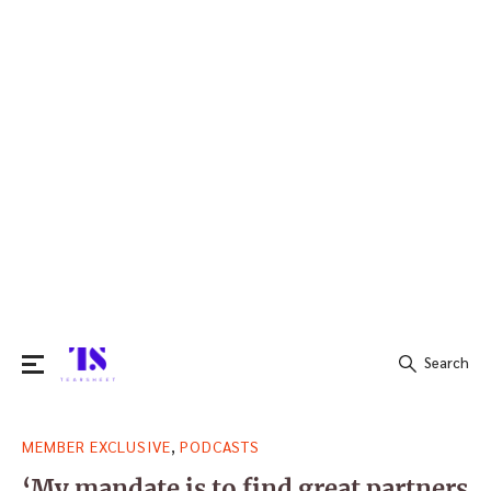
Search
Search
,
MEMBER EXCLUSIVE
PODCASTS
for:
‘My mandate is to find great partners