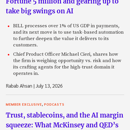
Fortune 5 million and gearing up to
take big swings on AI
BILL processes over 1% of US GDP in payments,
and its next move is to use task-based automation
to further deepen the value it delivers to its
customers.
Chief Product Officer Michael Cieri, shares how
the firm is weighing opportunity vs. risk and how
its crafting agents for the high-trust domain it
operates in.
Rabab Ahsan
|
July 13, 2026
,
MEMBER EXCLUSIVE
PODCASTS
Trust, stablecoins, and the AI margin
squeeze: What McKinsey and QED’s