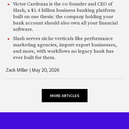
Victor Cardenas is the co-founder and CEO of
Slash, a $1.4 billion business banking platform
built on one thesis: the company holding your
bank account should also own all your financial
software.
Slash serves niche verticals like performance
marketing agencies, import-export businesses,
and more, with workflows no legacy bank has
ever built for them.
Zack Miller
|
May 20, 2026
MORE ARTICLES