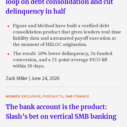
loop on debt consolidation and cut
delinquency in half
Figure and Method have built a verified debt
consolidation product that gives lenders real-time
liability data and automated payoff execution at
the moment of HELOC origination.
The result: 50% lower delinquency, 2x funded
conversion, and a 21-point average FICO lift
within 30 days.
Zack Miller
|
June 24, 2026
,
,
MEMBER EXCLUSIVE
PODCASTS
SMB FINANCE
The bank account is the product:
Slash’s bet on vertical SMB banking