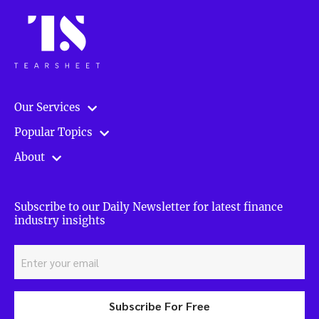
Our Services
Popular Topics
About
Subscribe to our Daily Newsletter for latest finance
industry insights
Subscribe For Free