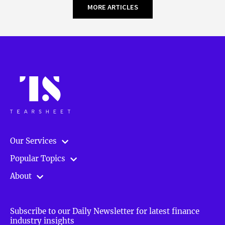
MORE ARTICLES
Our Services
Popular Topics
About
Subscribe to our Daily Newsletter for latest finance
industry insights