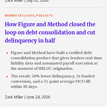
,
MEMBER EXCLUSIVE
PODCASTS
How Figure and Method closed the
loop on debt consolidation and cut
delinquency in half
Figure and Method have built a verified debt
consolidation product that gives lenders real-time
liability data and automated payoff execution at
the moment of HELOC origination.
The result: 50% lower delinquency, 2x funded
conversion, and a 21-point average FICO lift
within 30 days.
Zack Miller
|
June 24, 2026