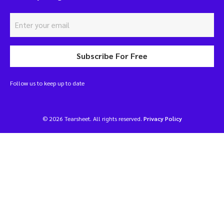
Subscribe For Free
Follow us to keep up to date
© 2026 Tearsheet. All rights reserved.
Privacy Policy