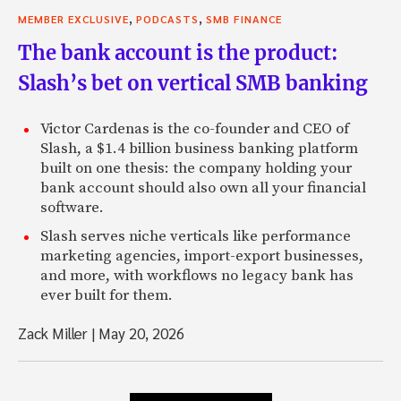
,
,
MEMBER EXCLUSIVE
PODCASTS
SMB FINANCE
The bank account is the product:
Slash’s bet on vertical SMB banking
Victor Cardenas is the co-founder and CEO of
Slash, a $1.4 billion business banking platform
built on one thesis: the company holding your
bank account should also own all your financial
software.
Slash serves niche verticals like performance
marketing agencies, import-export businesses,
and more, with workflows no legacy bank has
ever built for them.
Zack Miller
|
May 20, 2026