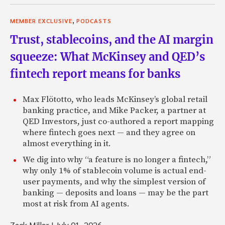
,
MEMBER EXCLUSIVE
PODCASTS
Trust, stablecoins, and the AI margin
squeeze: What McKinsey and QED’s
fintech report means for banks
Max Flötotto, who leads McKinsey’s global retail
banking practice, and Mike Packer, a partner at
QED Investors, just co-authored a report mapping
where fintech goes next — and they agree on
almost everything in it.
We dig into why “a feature is no longer a fintech,”
why only 1% of stablecoin volume is actual end-
user payments, and why the simplest version of
banking — deposits and loans — may be the part
most at risk from AI agents.
Zack Miller
|
July 01, 2026