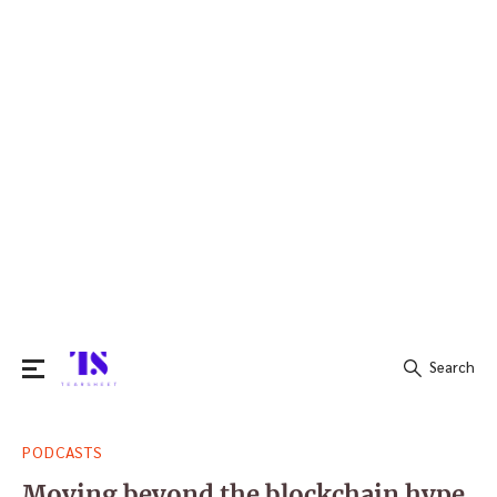
Search
Search
PODCASTS
for:
Moving beyond the blockchain hype