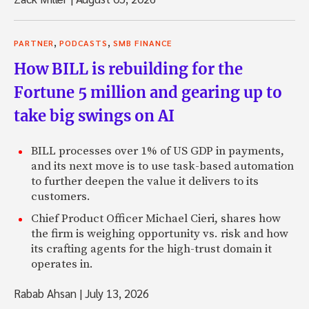
,
,
PARTNER
PODCASTS
SMB FINANCE
How BILL is rebuilding for the
Fortune 5 million and gearing up to
take big swings on AI
BILL processes over 1% of US GDP in payments,
and its next move is to use task-based automation
to further deepen the value it delivers to its
customers.
Chief Product Officer Michael Cieri, shares how
the firm is weighing opportunity vs. risk and how
its crafting agents for the high-trust domain it
operates in.
Rabab Ahsan
|
July 13, 2026