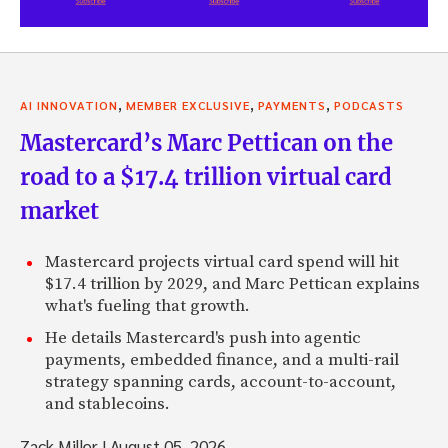
,
,
,
AI INNOVATION
MEMBER EXCLUSIVE
PAYMENTS
PODCASTS
Mastercard’s Marc Pettican on the
road to a $17.4 trillion virtual card
market
Mastercard projects virtual card spend will hit
$17.4 trillion by 2029, and Marc Pettican explains
what's fueling that growth.
He details Mastercard's push into agentic
payments, embedded finance, and a multi-rail
strategy spanning cards, account-to-account,
and stablecoins.
Zack Miller
|
August 05, 2026