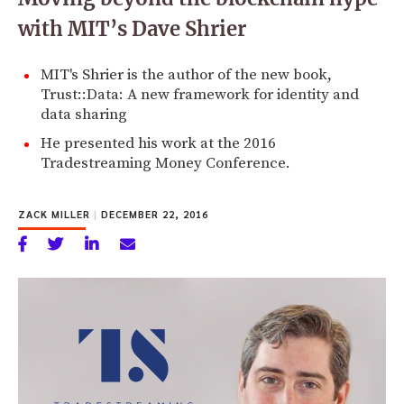
with MIT’s Dave Shrier
MIT's Shrier is the author of the new book,
Trust::Data: A new framework for identity and
data sharing
He presented his work at the 2016
Tradestreaming Money Conference.
ZACK MILLER
|
DECEMBER 22, 2016