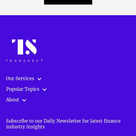
Our Services
Popular Topics
About
Subscribe to our Daily Newsletter for latest finance
industry insights