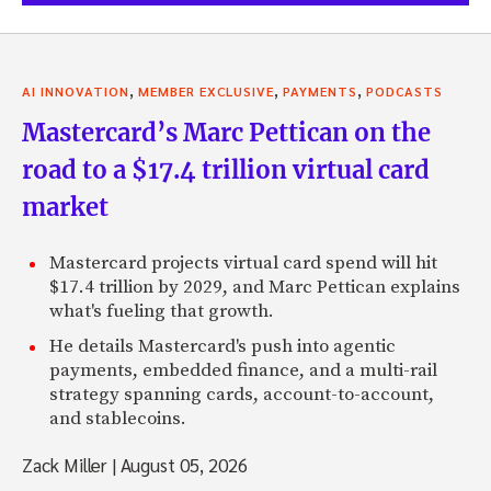
,
,
,
AI INNOVATION
MEMBER EXCLUSIVE
PAYMENTS
PODCASTS
Mastercard’s Marc Pettican on the
road to a $17.4 trillion virtual card
market
Mastercard projects virtual card spend will hit
$17.4 trillion by 2029, and Marc Pettican explains
what's fueling that growth.
He details Mastercard's push into agentic
payments, embedded finance, and a multi-rail
strategy spanning cards, account-to-account,
and stablecoins.
Zack Miller
|
August 05, 2026