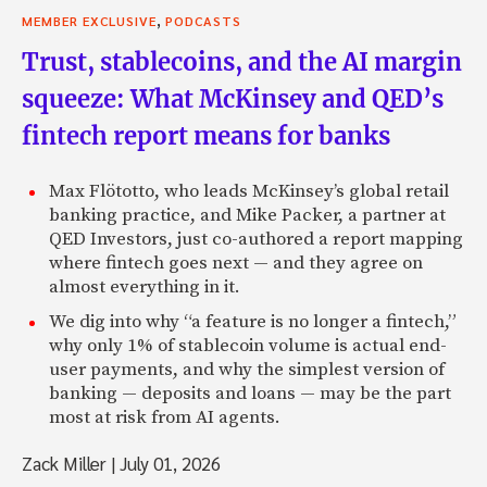
,
MEMBER EXCLUSIVE
PODCASTS
Trust, stablecoins, and the AI margin
squeeze: What McKinsey and QED’s
fintech report means for banks
Max Flötotto, who leads McKinsey’s global retail
banking practice, and Mike Packer, a partner at
QED Investors, just co-authored a report mapping
where fintech goes next — and they agree on
almost everything in it.
We dig into why “a feature is no longer a fintech,”
why only 1% of stablecoin volume is actual end-
user payments, and why the simplest version of
banking — deposits and loans — may be the part
most at risk from AI agents.
Zack Miller
|
July 01, 2026