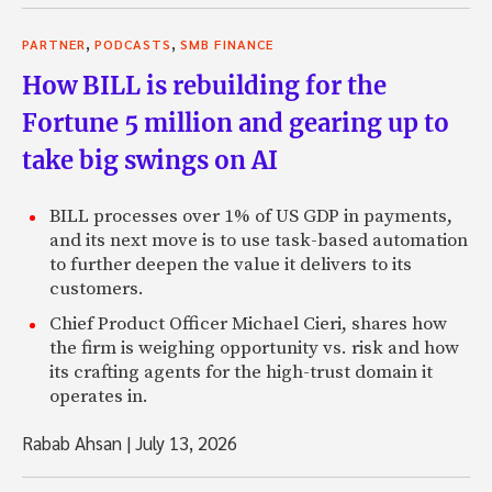
,
,
PARTNER
PODCASTS
SMB FINANCE
How BILL is rebuilding for the
Fortune 5 million and gearing up to
take big swings on AI
BILL processes over 1% of US GDP in payments,
and its next move is to use task-based automation
to further deepen the value it delivers to its
customers.
Chief Product Officer Michael Cieri, shares how
the firm is weighing opportunity vs. risk and how
its crafting agents for the high-trust domain it
operates in.
Rabab Ahsan
|
July 13, 2026