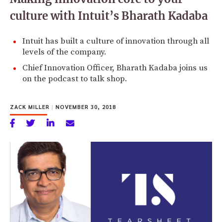
culture with Intuit’s Bharath Kadaba
Intuit has built a culture of innovation through all
levels of the company.
Chief Innovation Officer, Bharath Kadaba joins us
on the podcast to talk shop.
ZACK MILLER
|
NOVEMBER 30, 2018