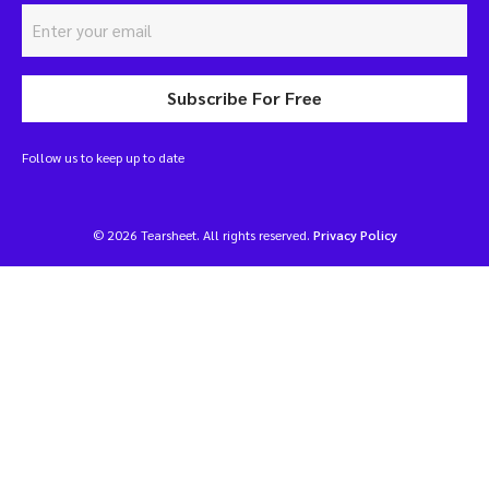
Subscribe For Free
Follow us to keep up to date
© 2026 Tearsheet. All rights reserved.
Privacy Policy