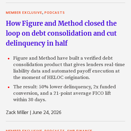
,
MEMBER EXCLUSIVE
PODCASTS
How Figure and Method closed the
loop on debt consolidation and cut
delinquency in half
Figure and Method have built a verified debt
consolidation product that gives lenders real-time
liability data and automated payoff execution at
the moment of HELOC origination.
The result: 50% lower delinquency, 2x funded
conversion, and a 21-point average FICO lift
within 30 days.
Zack Miller
|
June 24, 2026
,
,
MEMBER EXCLUSIVE
PODCASTS
SMB FINANCE