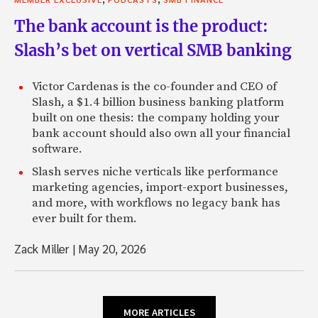
The bank account is the product:
Slash’s bet on vertical SMB banking
Victor Cardenas is the co-founder and CEO of
Slash, a $1.4 billion business banking platform
built on one thesis: the company holding your
bank account should also own all your financial
software.
Slash serves niche verticals like performance
marketing agencies, import-export businesses,
and more, with workflows no legacy bank has
ever built for them.
Zack Miller
|
May 20, 2026
MORE ARTICLES