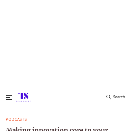
Search
Search
PODCASTS
for:
Making innovation core to your