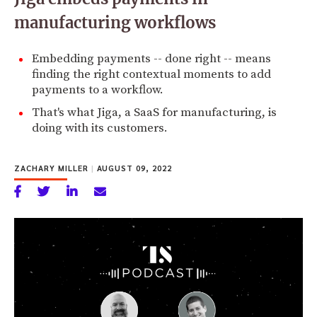
manufacturing workflows
Embedding payments -- done right -- means
finding the right contextual moments to add
payments to a workflow.
That's what Jiga, a SaaS for manufacturing, is
doing with its customers.
ZACHARY MILLER
|
AUGUST 09, 2022