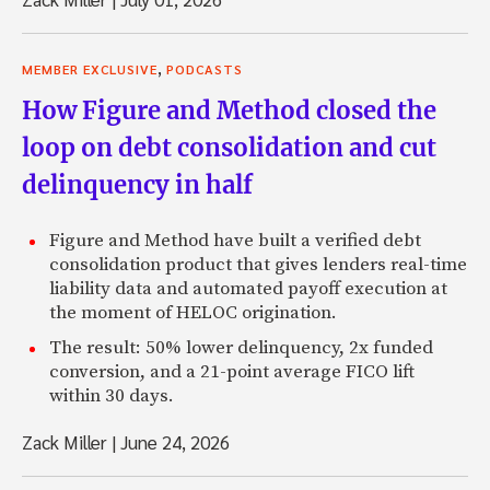
,
MEMBER EXCLUSIVE
PODCASTS
How Figure and Method closed the
loop on debt consolidation and cut
delinquency in half
Figure and Method have built a verified debt
consolidation product that gives lenders real-time
liability data and automated payoff execution at
the moment of HELOC origination.
The result: 50% lower delinquency, 2x funded
conversion, and a 21-point average FICO lift
within 30 days.
Zack Miller
|
June 24, 2026