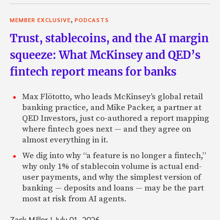
,
MEMBER EXCLUSIVE
PODCASTS
Trust, stablecoins, and the AI margin
squeeze: What McKinsey and QED’s
fintech report means for banks
Max Flötotto, who leads McKinsey’s global retail
banking practice, and Mike Packer, a partner at
QED Investors, just co-authored a report mapping
where fintech goes next — and they agree on
almost everything in it.
We dig into why “a feature is no longer a fintech,”
why only 1% of stablecoin volume is actual end-
user payments, and why the simplest version of
banking — deposits and loans — may be the part
most at risk from AI agents.
Zack Miller
|
July 01, 2026