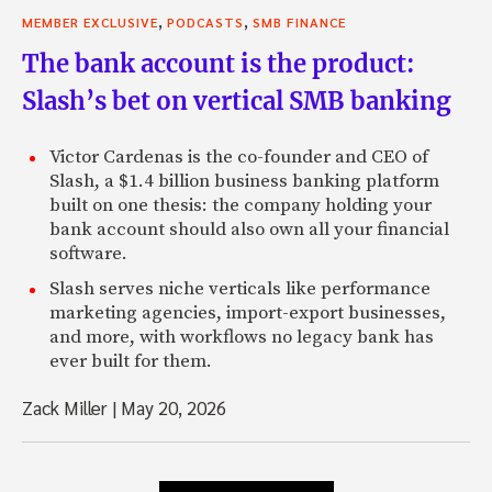
,
,
MEMBER EXCLUSIVE
PODCASTS
SMB FINANCE
The bank account is the product:
Slash’s bet on vertical SMB banking
Victor Cardenas is the co-founder and CEO of
Slash, a $1.4 billion business banking platform
built on one thesis: the company holding your
bank account should also own all your financial
software.
Slash serves niche verticals like performance
marketing agencies, import-export businesses,
and more, with workflows no legacy bank has
ever built for them.
Zack Miller
|
May 20, 2026