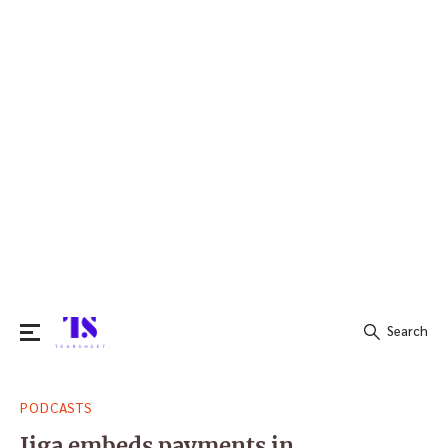
Search
Search
PODCASTS
for:
Jiga embeds payments in