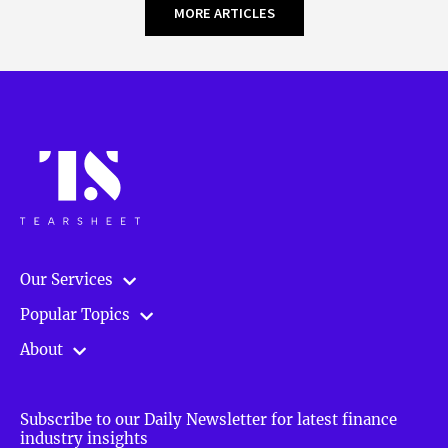
MORE ARTICLES
Our Services
Popular Topics
About
Subscribe to our Daily Newsletter for latest finance
industry insights