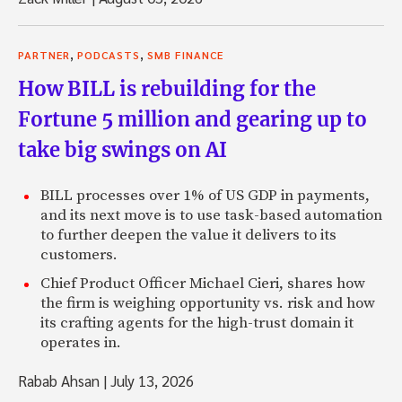
,
,
PARTNER
PODCASTS
SMB FINANCE
How BILL is rebuilding for the
Fortune 5 million and gearing up to
take big swings on AI
BILL processes over 1% of US GDP in payments,
and its next move is to use task-based automation
to further deepen the value it delivers to its
customers.
Chief Product Officer Michael Cieri, shares how
the firm is weighing opportunity vs. risk and how
its crafting agents for the high-trust domain it
operates in.
Rabab Ahsan
|
July 13, 2026