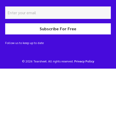
Subscribe For Free
Follow us to keep up to date
© 2026 Tearsheet. All rights reserved.
Privacy Policy