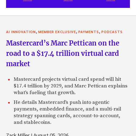
,
,
,
AI INNOVATION
MEMBER EXCLUSIVE
PAYMENTS
PODCASTS
Mastercard’s Marc Pettican on the
road to a $17.4 trillion virtual card
market
Mastercard projects virtual card spend will hit
$17.4 trillion by 2029, and Marc Pettican explains
what's fueling that growth.
He details Mastercard's push into agentic
payments, embedded finance, and a multi-rail
strategy spanning cards, account-to-account,
and stablecoins.
Zack Miller
|
August 05, 2026