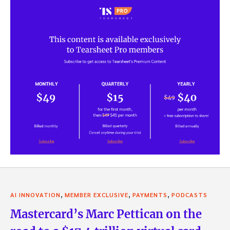
,
,
,
AI INNOVATION
MEMBER EXCLUSIVE
PAYMENTS
PODCASTS
Mastercard’s Marc Pettican on the