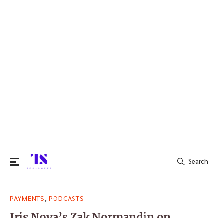
Search
Search
,
PAYMENTS
PODCASTS
for:
Iris Nova’s Zak Normandin on