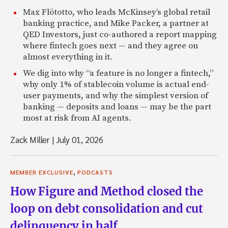
Max Flötotto, who leads McKinsey’s global retail
banking practice, and Mike Packer, a partner at
QED Investors, just co-authored a report mapping
where fintech goes next — and they agree on
almost everything in it.
We dig into why “a feature is no longer a fintech,”
why only 1% of stablecoin volume is actual end-
user payments, and why the simplest version of
banking — deposits and loans — may be the part
most at risk from AI agents.
Zack Miller
|
July 01, 2026
,
MEMBER EXCLUSIVE
PODCASTS
How Figure and Method closed the
loop on debt consolidation and cut
delinquency in half