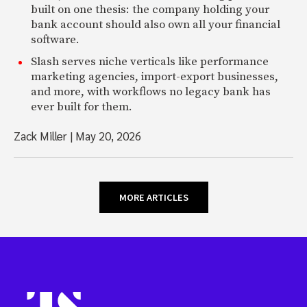
built on one thesis: the company holding your
bank account should also own all your financial
software.
Slash serves niche verticals like performance
marketing agencies, import-export businesses,
and more, with workflows no legacy bank has
ever built for them.
Zack Miller
|
May 20, 2026
MORE ARTICLES