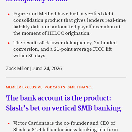
Figure and Method have built a verified debt
consolidation product that gives lenders real-time
liability data and automated payoff execution at
the moment of HELOC origination.
The result: 50% lower delinquency, 2x funded
conversion, and a 21-point average FICO lift
within 30 days.
Zack Miller
|
June 24, 2026
,
,
MEMBER EXCLUSIVE
PODCASTS
SMB FINANCE
The bank account is the product:
Slash’s bet on vertical SMB banking
Victor Cardenas is the co-founder and CEO of
Slash, a $1.4 billion business banking platform