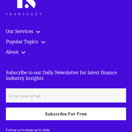
Our Services
Popular Topics
About
Subscribe to our Daily Newsletter for latest finance
industry insights
Subscribe For Free
Follow us to keep up to date