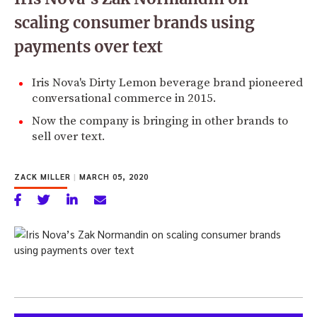
scaling consumer brands using
payments over text
Iris Nova's Dirty Lemon beverage brand pioneered
conversational commerce in 2015.
Now the company is bringing in other brands to
sell over text.
ZACK MILLER
|
MARCH 05, 2020