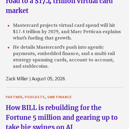
road to a $17.4 trillion virtual card
market
Mastercard projects virtual card spend will hit
$17.4 trillion by 2029, and Marc Pettican explains
what's fueling that growth.
He details Mastercard's push into agentic
payments, embedded finance, and a multi-rail
strategy spanning cards, account-to-account,
and stablecoins.
Zack Miller
|
August 05, 2026
,
,
PARTNER
PODCASTS
SMB FINANCE
How BILL is rebuilding for the
Fortune 5 million and gearing up to
take big swings on AI