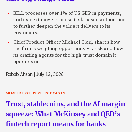
BILL processes over 1% of US GDP in payments,
and its next move is to use task-based automation
to further deepen the value it delivers to its
customers.
Chief Product Officer Michael Cieri, shares how
the firm is weighing opportunity vs. risk and how
its crafting agents for the high-trust domain it
operates in.
Rabab Ahsan
|
July 13, 2026
,
MEMBER EXCLUSIVE
PODCASTS
Trust, stablecoins, and the AI margin
squeeze: What McKinsey and QED’s
fintech report means for banks