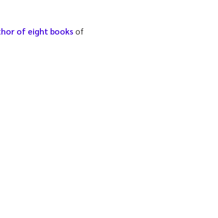
thor of eight books
of