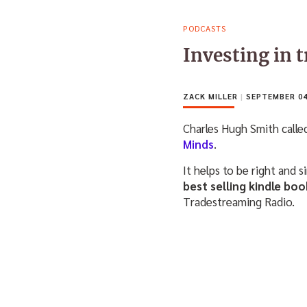
PODCASTS
Investing in 
ZACK MILLER
|
SEPTEMBER 04
Charles Hugh Smith calle
Minds
.
It helps to be right and 
best selling kindle b
Tradestreaming Radio.