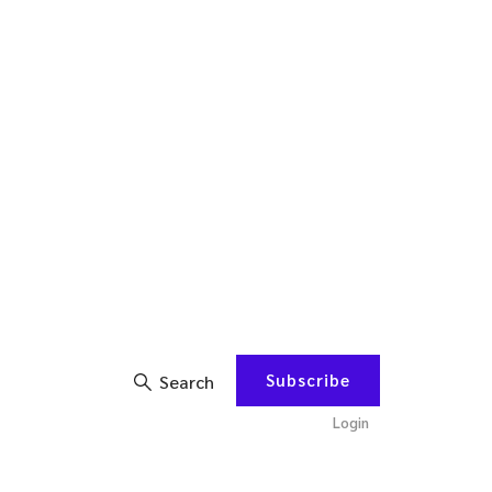
Subscribe
Search
Login