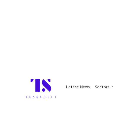
Latest News
Sectors