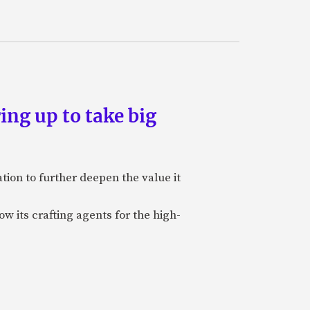
ing up to take big
ion to further deepen the value it
w its crafting agents for the high-