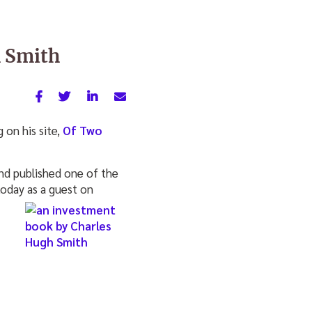
h Smith
on his site,
Of Two
and published one of the
 today as a guest on