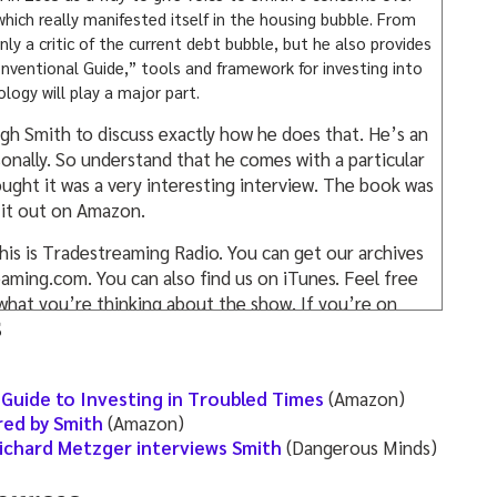
hich really manifested itself in the housing bubble. From
nly a critic of the current debt bubble, but he also provides
nventional Guide,” tools and framework for investing into
logy will play a major part.
 Hugh Smith to discuss exactly how he does that. He’s an
sonally. So understand that he comes with a particular
ought it was a very interesting interview. The book was
 it out on Amazon.
his is Tradestreaming Radio. You can get our archives
aming.com. You can also find us on iTunes. Feel free
us what you’re thinking about the show. If you’re on
s
 please. Give us a review. We would definitely
hers, to know if you’re finding value in this podcast.
eaming. That means we’re launching courses based
Guide to Investing in Troubled Times
(Amazon)
t in these podcasts. So where the podcasts will
ed by Smith
(Amazon)
 then begin to provide more exclusive-type content
ichard Metzger interviews Smith
(Dangerous Minds)
he office, we’re talking to these innovators and