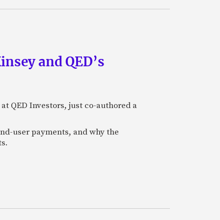
Kinsey and QED’s
 at QED Investors, just co-authored a
l end-user payments, and why the
ts.