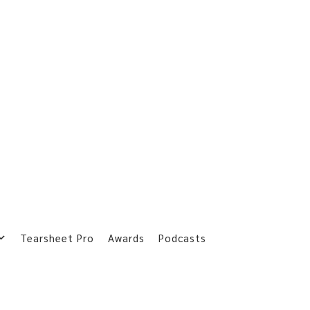
Tearsheet Pro
Awards
Podcasts