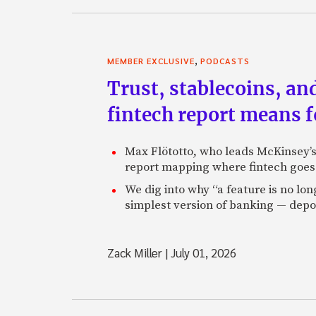
Charles: Absolutely. Onc
sector, and now we’ve a
debt. The overall debt is 
,
MEMBER EXCLUSIVE
PODCASTS
weighing on the econom
Trust, stablecoins, a
flat lined. So, yeah, tha
fintech report means 
Zack: So what do you do 
blogging? You started 
Max Flötotto, who leads McKinsey’s 
Charles: Yeah. I started
report mapping where fintech goes 
through some mysterious 
housing. Being right hel
We dig into why “a feature is no lo
simplest version of banking — depos
Zack: It always helps. C
Charles: Well I get about
Zack Miller
|
July 01, 2026
often distributed to Se
Then I have an RSS feed 
somewhere between 15,