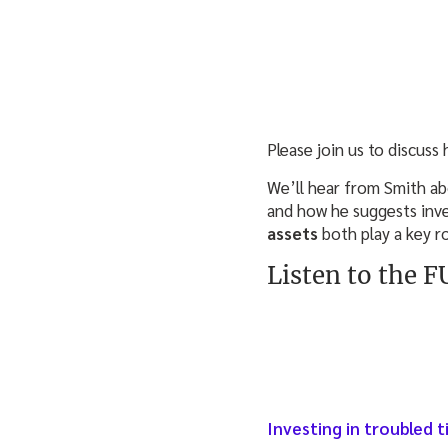
Please join us to discuss
We’ll hear from Smith ab
and how he suggests inve
assets
both play a key ro
Listen to the 
Investing in troubled 