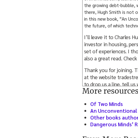
the growing debt-bubble, w
there, Hugh Smith is not o
in this new book, “An Unco
the future, of which techno
I’ll leave it to Charles
investor in housing, per
set of experiences. I th
also a great read. Check
Thank you for joining. T
at the website tradestre
to drop us a line, tell 
More resource
iTunes, give us a ranking
appreciate it, as will ot
Of Two Minds
We’re growing Tradestr
An Unconventional 
upon some of the conten
Other books author
always be free, we will
Dangerous Minds’ R
where we’re talking to t