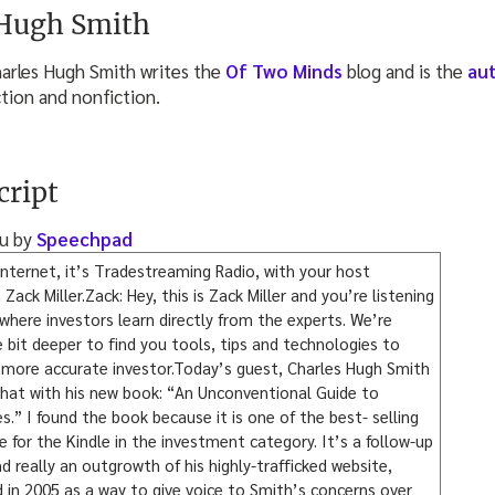
 Hugh Smith
arles Hugh Smith writes the
Of Two Minds
blog and is the
au
ction and nonfiction.
cript
ou by
Speechpad
nternet, it’s Tradestreaming Radio, with your host
ck Miller.Zack: Hey, this is Zack Miller and you’re listening
here investors learn directly from the experts. We’re
le bit deeper to find you tools, tips and technologies to
more accurate investor.Today’s guest, Charles Hugh Smith
that with his new book: “An Unconventional Guide to
s.” I found the book because it is one of the best- selling
for the Kindle in the investment category. It’s a follow-up
d really an outgrowth of his highly-trafficked website,
in 2005 as a way to give voice to Smith’s concerns over