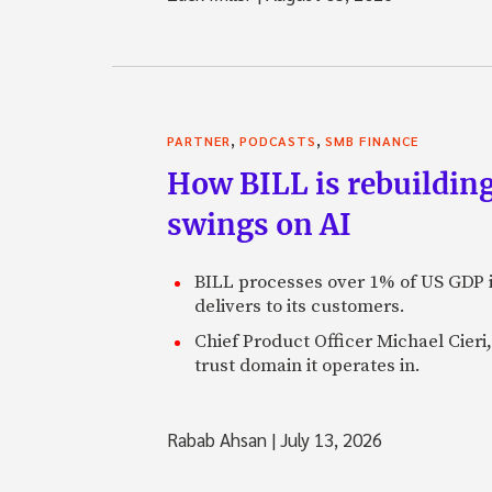
Zack: Which did you ch
Charles: I chose carpente
clearly and seek out some
across a lot of people w
,
,
PARTNER
PODCASTS
SMB FINANCE
migrated to an interest i
How BILL is rebuilding
long answer.
swings on AI
Zack: OK. So you’re look
one of the few lone voic
problem here.” Where d
BILL processes over 1% of US GDP i
delivers to its customers.
Charles: Once you realiz
bubble, but, in fact, a c
Chief Product Officer Michael Cieri,
underpinnings of the wh
trust domain it operates in.
just the housing that’s 
the stock market and the
Rabab Ahsan
|
July 13, 2026
Zack: It gets much bigge
well.