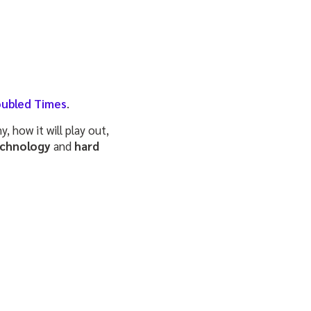
oubled Times
.
 how it will play out,
echnology
and
hard