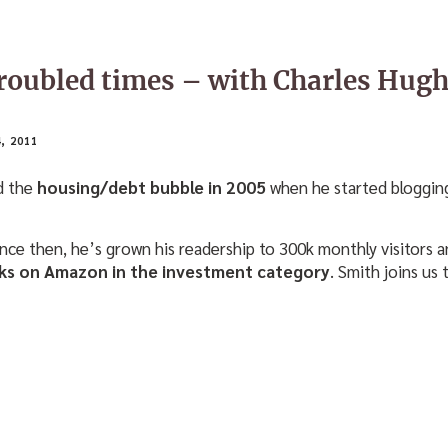
troubled times – with Charles Hug
, 2011
d the
housing/debt bubble in 2005
when he started blogging 
since then, he’s grown his readership to 300k monthly visitors 
ooks on Amazon in the investment category
. Smith joins us