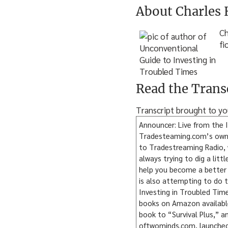
About Charles
Ch
fi
Read the Trans
Transcript brought to y
Announcer: Live from the I
Tradesteaming.com’s own Za
to Tradestreaming Radio, w
always trying to dig a litt
help you become a better 
is also attempting to do 
Investing in Troubled Time
books on Amazon available 
book to “Survival Plus,” an
oftwominds.com, launched 