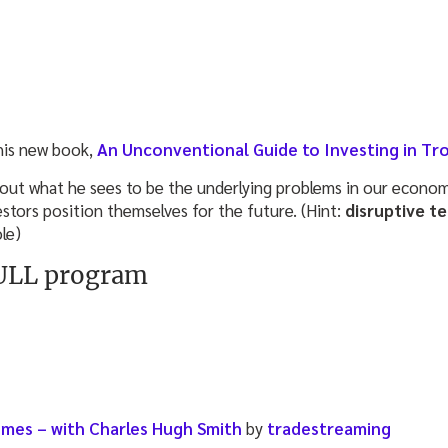
 his new book,
An Unconventional Guide to Investing in Tr
out what he sees to be the underlying problems in our economy,
stors position themselves for the future. (Hint:
disruptive t
le)
FULL program
times – with Charles Hugh Smith
by
tradestreaming