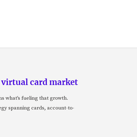
 virtual card market
ns what's fueling that growth.
tegy spanning cards, account-to-