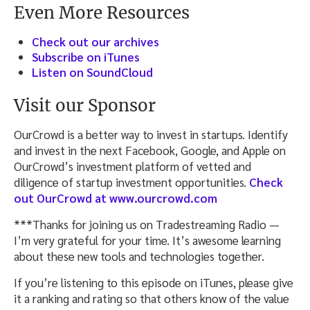
Even More Resources
Check out our archives
Subscribe on iTunes
Listen on SoundCloud
Visit our Sponsor
OurCrowd is a better way to invest in startups. Identify
and invest in the next Facebook, Google, and Apple on
OurCrowd’s investment platform of vetted and
diligence of startup investment opportunities.
Check
out OurCrowd at www.ourcrowd.com
***Thanks for joining us on Tradestreaming Radio —
I’m very grateful for your time. It’s awesome learning
about these new tools and technologies together.
If you’re listening to this episode on iTunes, please give
it a ranking and rating so that others know of the value