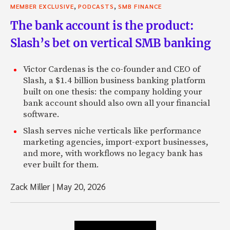
,
,
MEMBER EXCLUSIVE
PODCASTS
SMB FINANCE
The bank account is the product:
Slash’s bet on vertical SMB banking
Victor Cardenas is the co-founder and CEO of
Slash, a $1.4 billion business banking platform
built on one thesis: the company holding your
bank account should also own all your financial
software.
Slash serves niche verticals like performance
marketing agencies, import-export businesses,
and more, with workflows no legacy bank has
ever built for them.
Zack Miller
|
May 20, 2026