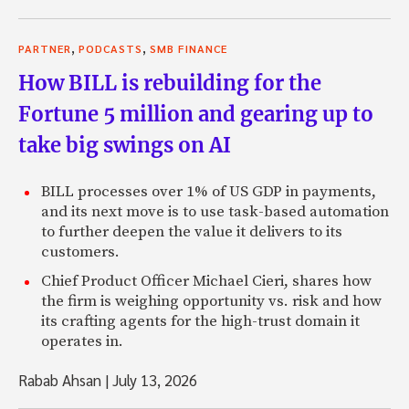
,
,
PARTNER
PODCASTS
SMB FINANCE
How BILL is rebuilding for the
Fortune 5 million and gearing up to
take big swings on AI
BILL processes over 1% of US GDP in payments,
and its next move is to use task-based automation
to further deepen the value it delivers to its
customers.
Chief Product Officer Michael Cieri, shares how
the firm is weighing opportunity vs. risk and how
its crafting agents for the high-trust domain it
operates in.
Rabab Ahsan
|
July 13, 2026