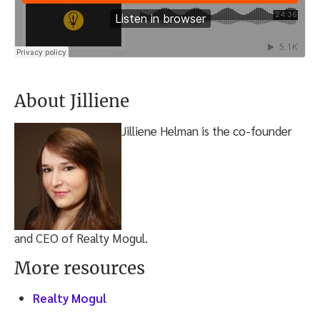
About Jilliene
Jilliene Helman is the co-founder
and CEO of Realty Mogul.
More resources
Realty Mogul