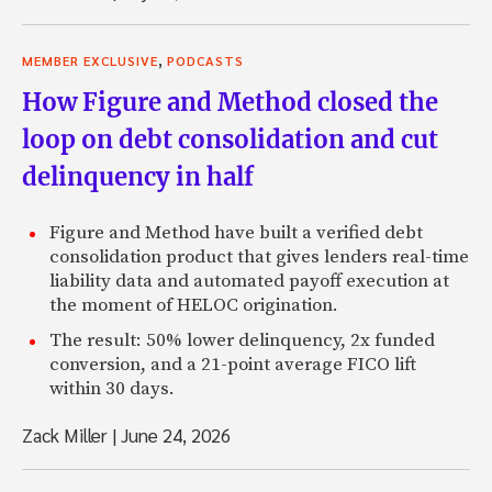
,
MEMBER EXCLUSIVE
PODCASTS
How Figure and Method closed the
loop on debt consolidation and cut
delinquency in half
Figure and Method have built a verified debt
consolidation product that gives lenders real-time
liability data and automated payoff execution at
the moment of HELOC origination.
The result: 50% lower delinquency, 2x funded
conversion, and a 21-point average FICO lift
within 30 days.
Zack Miller
|
June 24, 2026