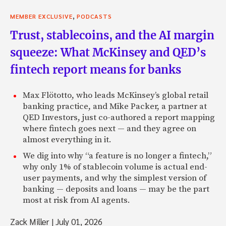
,
MEMBER EXCLUSIVE
PODCASTS
Trust, stablecoins, and the AI margin
squeeze: What McKinsey and QED’s
fintech report means for banks
Max Flötotto, who leads McKinsey’s global retail
banking practice, and Mike Packer, a partner at
QED Investors, just co-authored a report mapping
where fintech goes next — and they agree on
almost everything in it.
We dig into why “a feature is no longer a fintech,”
why only 1% of stablecoin volume is actual end-
user payments, and why the simplest version of
banking — deposits and loans — may be the part
most at risk from AI agents.
Zack Miller
|
July 01, 2026