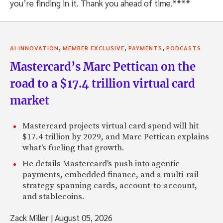
you’re finding in it. Thank you ahead of time.****
,
,
,
AI INNOVATION
MEMBER EXCLUSIVE
PAYMENTS
PODCASTS
Mastercard’s Marc Pettican on the
road to a $17.4 trillion virtual card
market
Mastercard projects virtual card spend will hit
$17.4 trillion by 2029, and Marc Pettican explains
what's fueling that growth.
He details Mastercard's push into agentic
payments, embedded finance, and a multi-rail
strategy spanning cards, account-to-account,
and stablecoins.
Zack Miller
|
August 05, 2026