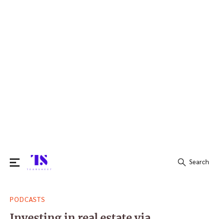
Search
Search
PODCASTS
for:
Investing in real estate via