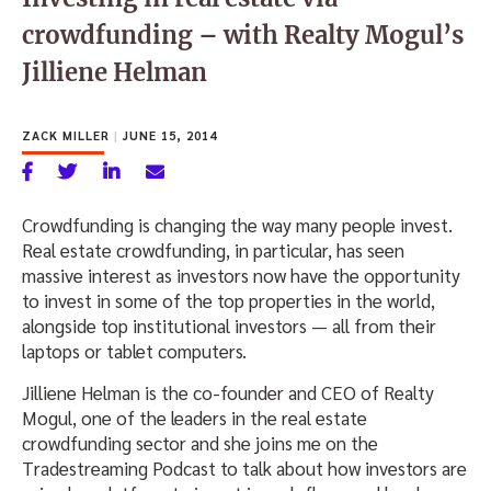
crowdfunding – with Realty Mogul’s
Jilliene Helman
ZACK MILLER
|
JUNE 15, 2014
Crowdfunding is changing the way many people invest.
Real estate crowdfunding, in particular, has seen
massive interest as investors now have the opportunity
to invest in some of the top properties in the world,
alongside top institutional investors — all from their
laptops or tablet computers.
Jilliene Helman is the co-founder and CEO of Realty
Mogul, one of the leaders in the real estate
crowdfunding sector and she joins me on the
Tradestreaming Podcast to talk about how investors are