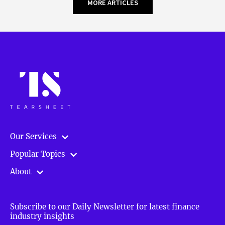
MORE ARTICLES
Our Services
Popular Topics
About
Subscribe to our Daily Newsletter for latest finance
industry insights