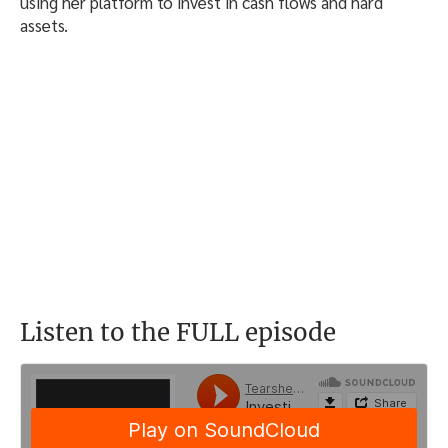
using her platform to invest in cash flows and hard
assets.
Listen to the FULL episode