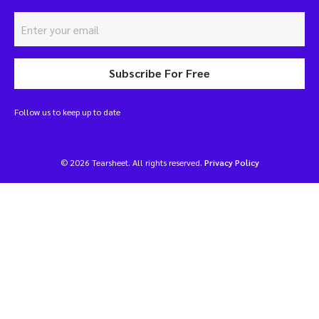
Subscribe For Free
Follow us to keep up to date
© 2026 Tearsheet. All rights reserved.
Privacy Policy