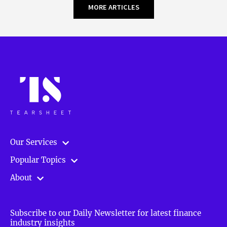
MORE ARTICLES
Our Services
Popular Topics
About
Subscribe to our Daily Newsletter for latest finance
industry insights