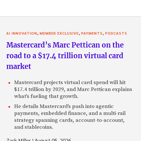
,
,
,
AI INNOVATION
MEMBER EXCLUSIVE
PAYMENTS
PODCASTS
Mastercard’s Marc Pettican on the
road to a $17.4 trillion virtual card
market
Mastercard projects virtual card spend will hit
$17.4 trillion by 2029, and Marc Pettican explains
what's fueling that growth.
He details Mastercard's push into agentic
payments, embedded finance, and a multi-rail
strategy spanning cards, account-to-account,
and stablecoins.
Zack Miller
|
August 05, 2026