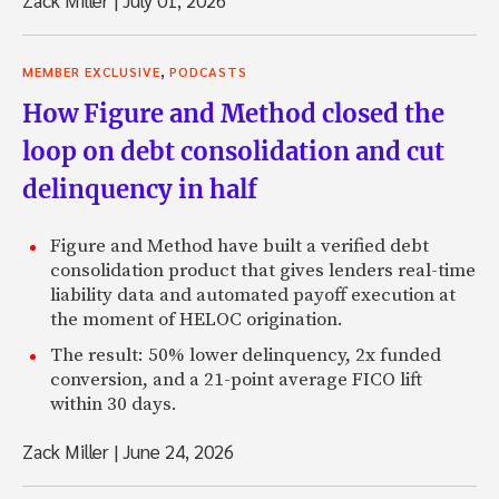
Zack Miller
|
July 01, 2026
,
MEMBER EXCLUSIVE
PODCASTS
How Figure and Method closed the
loop on debt consolidation and cut
delinquency in half
Figure and Method have built a verified debt
consolidation product that gives lenders real-time
liability data and automated payoff execution at
the moment of HELOC origination.
The result: 50% lower delinquency, 2x funded
conversion, and a 21-point average FICO lift
within 30 days.
Zack Miller
|
June 24, 2026