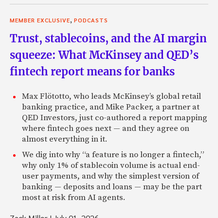
,
MEMBER EXCLUSIVE
PODCASTS
Trust, stablecoins, and the AI margin
squeeze: What McKinsey and QED’s
fintech report means for banks
Max Flötotto, who leads McKinsey’s global retail
banking practice, and Mike Packer, a partner at
QED Investors, just co-authored a report mapping
where fintech goes next — and they agree on
almost everything in it.
We dig into why “a feature is no longer a fintech,”
why only 1% of stablecoin volume is actual end-
user payments, and why the simplest version of
banking — deposits and loans — may be the part
most at risk from AI agents.