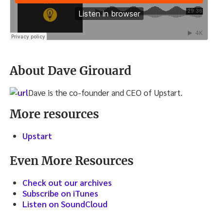
About Dave Girouard
Dave is the co-founder and CEO of Upstart.
More resources
Upstart
Even More Resources
Check out our archives
Subscribe on iTunes
Listen on SoundCloud