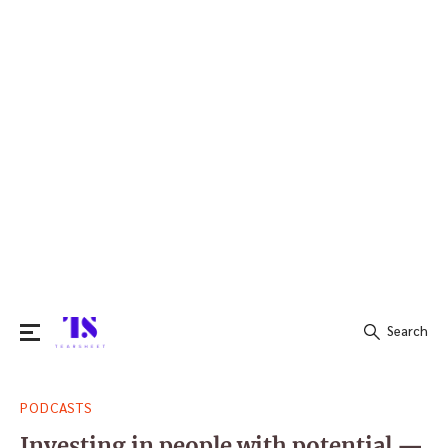
Search
Search
PODCASTS
for:
Investing in people with potential —