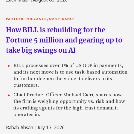
,
,
PARTNER
PODCASTS
SMB FINANCE
How BILL is rebuilding for the
Fortune 5 million and gearing up to
take big swings on AI
BILL processes over 1% of US GDP in payments,
and its next move is to use task-based automation
to further deepen the value it delivers to its
customers.
Chief Product Officer Michael Cieri, shares how
the firm is weighing opportunity vs. risk and how
its crafting agents for the high-trust domain it
operates in.
Rabab Ahsan
|
July 13, 2026