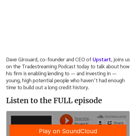
Dave Girouard, co-founder and CEO of
Upstart
, joins us
on the Tradestreaming Podcast today to talk about how
his firm is enabling lending to — and investing in —
young, high potential people who haven’t had enough
time to build out a long credit history.
Listen to the FULL episode