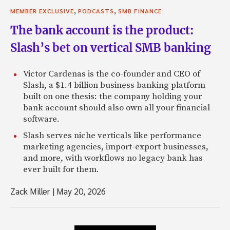
,
,
MEMBER EXCLUSIVE
PODCASTS
SMB FINANCE
The bank account is the product:
Slash’s bet on vertical SMB banking
Victor Cardenas is the co-founder and CEO of
Slash, a $1.4 billion business banking platform
built on one thesis: the company holding your
bank account should also own all your financial
software.
Slash serves niche verticals like performance
marketing agencies, import-export businesses,
and more, with workflows no legacy bank has
ever built for them.
Zack Miller
|
May 20, 2026