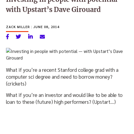
with Upstart’s Dave Girouard
ZACK MILLER
|
JUNE 08, 2014
What if you’re a recent Stanford college grad with a
computer sci degree and need to borrow money?
(crickets)
What if you’re an investor and would like to be able to
loan to these (future) high performers? (Upstart…)