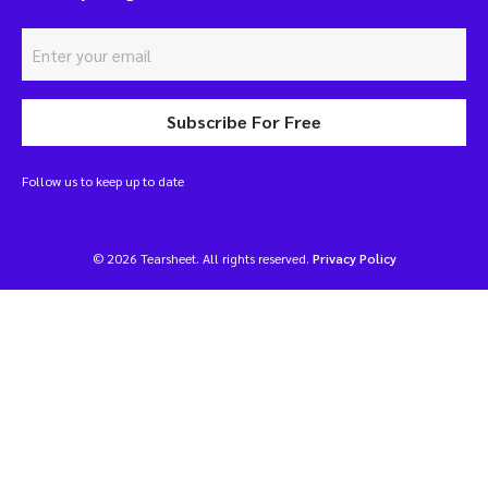
Subscribe For Free
Follow us to keep up to date
© 2026 Tearsheet. All rights reserved.
Privacy Policy