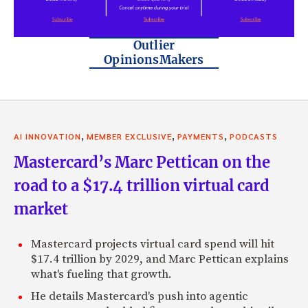
Outlier
OpinionsMakers
,
,
,
AI INNOVATION
MEMBER EXCLUSIVE
PAYMENTS
PODCASTS
Mastercard’s Marc Pettican on the
road to a $17.4 trillion virtual card
market
Mastercard projects virtual card spend will hit
$17.4 trillion by 2029, and Marc Pettican explains
what's fueling that growth.
He details Mastercard's push into agentic