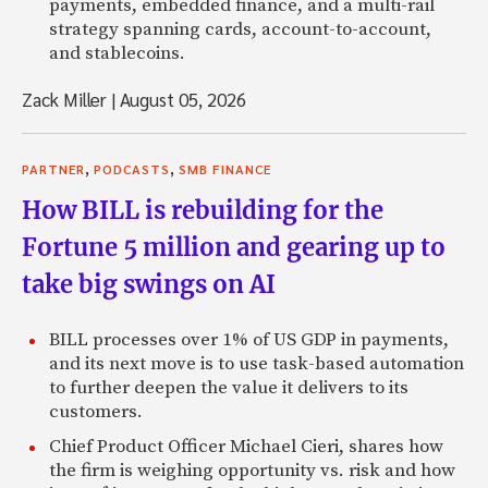
payments, embedded finance, and a multi-rail
strategy spanning cards, account-to-account,
and stablecoins.
Zack Miller
|
August 05, 2026
,
,
PARTNER
PODCASTS
SMB FINANCE
How BILL is rebuilding for the
Fortune 5 million and gearing up to
take big swings on AI
BILL processes over 1% of US GDP in payments,
and its next move is to use task-based automation
to further deepen the value it delivers to its
customers.
Chief Product Officer Michael Cieri, shares how
the firm is weighing opportunity vs. risk and how