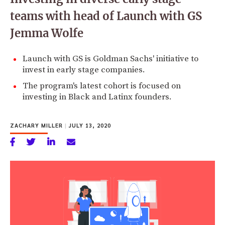
teams with head of Launch with GS
Jemma Wolfe
Launch with GS is Goldman Sachs' initiative to
invest in early stage companies.
The program's latest cohort is focused on
investing in Black and Latinx founders.
ZACHARY MILLER
|
JULY 13, 2020