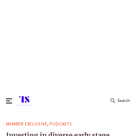
Search
Search
,
MEMBER EXCLUSIVE
PODCASTS
for:
Investing in diverse early stage