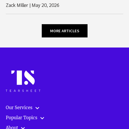
Zack Miller
|
May 20, 2026
MORE ARTICLES
Our Services
Popular Topics
About