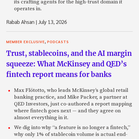
its crafting agents for the high-trust domain it
operates in.
Rabab Ahsan
|
July 13, 2026
,
MEMBER EXCLUSIVE
PODCASTS
Trust, stablecoins, and the AI margin
squeeze: What McKinsey and QED’s
fintech report means for banks
Max Flötotto, who leads McKinsey’s global retail
banking practice, and Mike Packer, a partner at
QED Investors, just co-authored a report mapping
where fintech goes next — and they agree on
almost everything in it.
We dig into why “a feature is no longer a fintech,”
why only 1% of stablecoin volume is actual end-