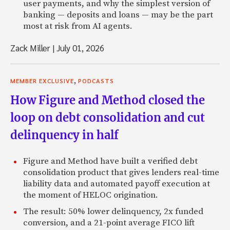
user payments, and why the simplest version of
banking — deposits and loans — may be the part
most at risk from AI agents.
Zack Miller
|
July 01, 2026
,
MEMBER EXCLUSIVE
PODCASTS
How Figure and Method closed the
loop on debt consolidation and cut
delinquency in half
Figure and Method have built a verified debt
consolidation product that gives lenders real-time
liability data and automated payoff execution at
the moment of HELOC origination.
The result: 50% lower delinquency, 2x funded
conversion, and a 21-point average FICO lift