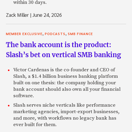
within 30 days.
Zack Miller
|
June 24, 2026
,
,
MEMBER EXCLUSIVE
PODCASTS
SMB FINANCE
The bank account is the product:
Slash’s bet on vertical SMB banking
Victor Cardenas is the co-founder and CEO of
Slash, a $1.4 billion business banking platform
built on one thesis: the company holding your
bank account should also own all your financial
software.
Slash serves niche verticals like performance
marketing agencies, import-export businesses,
and more, with workflows no legacy bank has
ever built for them.