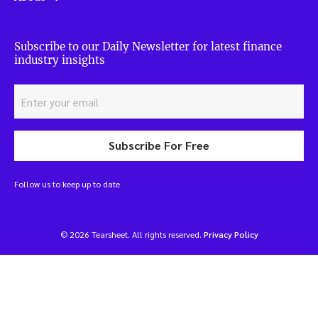
Subscribe to our Daily Newsletter for latest finance
industry insights
Subscribe For Free
Follow us to keep up to date
© 2026 Tearsheet. All rights reserved.
Privacy Policy