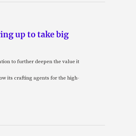
ing up to take big
ion to further deepen the value it
w its crafting agents for the high-