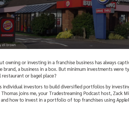
t owning or investing in a franchise business has always capt
he brand, a business in a box. But minimum investments were ty
ll restaurant or bagel place?
 individual investors to build diversified portfolios by investi
Thomas joins me, your Tradestreaming Podcast host, Zack Mille
 and how to invest in a portfolio of top franchises using Apple