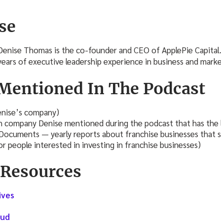
se
Denise Thomas is the co-founder and CEO of ApplePie Capital
years of executive leadership experience in business and mark
Mentioned In The Podcast
nise’s company)
h company Denise mentioned during the podcast that has the l
 Documents — yearly reports about franchise businesses that
r people interested in investing in franchise businesses)
 Resources
ives
s
oud