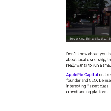
Don’t know about you, bu
about local ownership, t
really wants to run a sma
ApplePie Capital
enables
founder and CEO, Denise 
interesting “asset class”
crowdfunding platform.