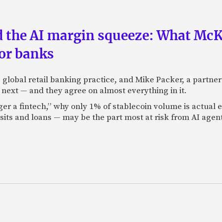
nd the AI margin squeeze: What Mc
for banks
global retail banking practice, and Mike Packer, a partner
next — and they agree on almost everything in it.
nger a fintech,” why only 1% of stablecoin volume is actua
its and loans — may be the part most at risk from AI agen