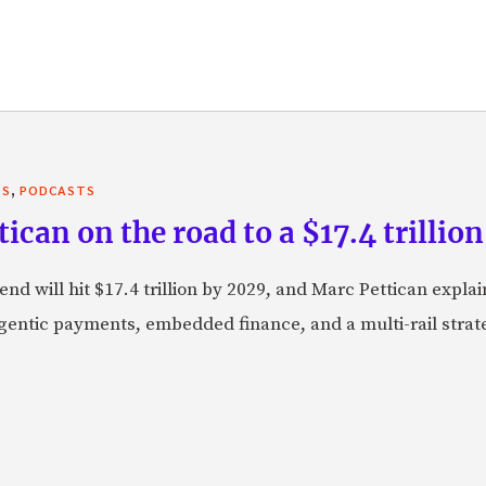
,
TS
PODCASTS
can on the road to a $17.4 trillion
nd will hit $17.4 trillion by 2029, and Marc Pettican explai
agentic payments, embedded finance, and a multi-rail stra