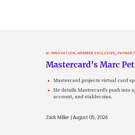
,
,
AI INNOVATION
MEMBER EXCLUSIVE
PAYMEN
Mastercard’s Marc Petti
Mastercard projects virtual card spe
He details Mastercard's push into 
account, and stablecoins.
Zack Miller
|
August 05, 2026