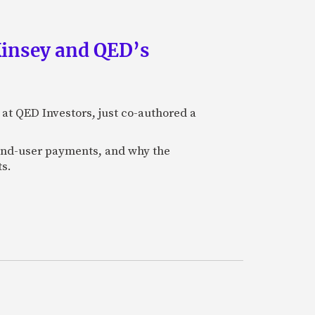
Kinsey and QED’s
 at QED Investors, just co-authored a
l end-user payments, and why the
ts.