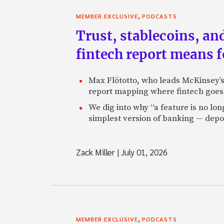
,
MEMBER EXCLUSIVE
PODCASTS
Trust, stablecoins, a
fintech report means 
Max Flötotto, who leads McKinsey’s 
report mapping where fintech goes 
We dig into why “a feature is no lo
simplest version of banking — depos
Zack Miller
|
July 01, 2026
,
MEMBER EXCLUSIVE
PODCASTS