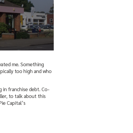
ivated me. Something
pically too high and who
ng in franchise debt. Co-
r, to talk about this
Pie Capital’s