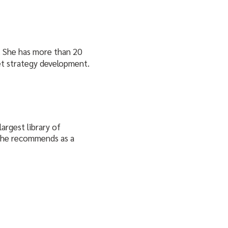
. She has more than 20
et strategy development.
argest library of
 she recommends as a