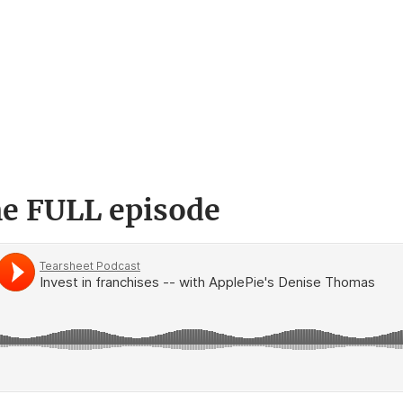
he FULL episode