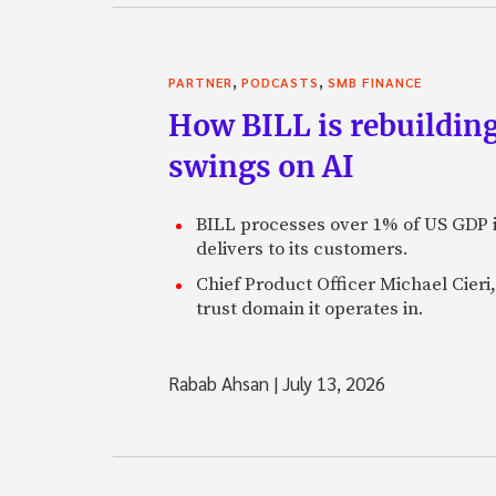
,
,
PARTNER
PODCASTS
SMB FINANCE
How BILL is rebuilding
swings on AI
BILL processes over 1% of US GDP i
delivers to its customers.
Chief Product Officer Michael Cieri,
trust domain it operates in.
Rabab Ahsan
|
July 13, 2026