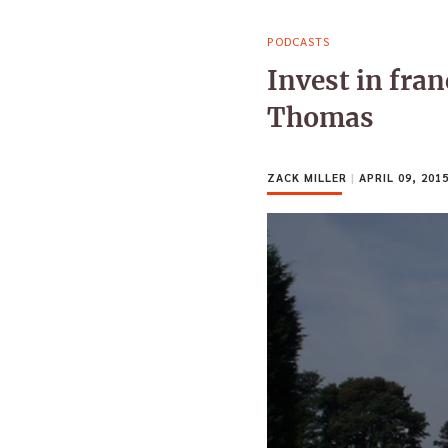
PODCASTS
Invest in fra
Thomas
ZACK MILLER
|
APRIL 09, 201