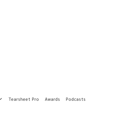
Tearsheet Pro
Awards
Podcasts