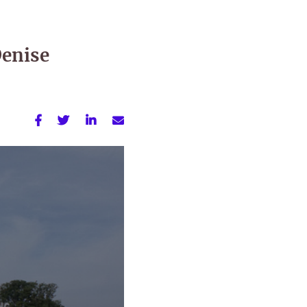
Denise