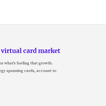
 virtual card market
ns what's fueling that growth.
tegy spanning cards, account-to-