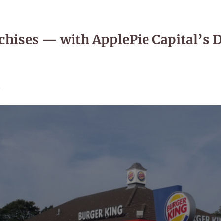
nchises — with ApplePie Capital’s 
5