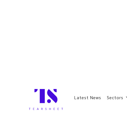
Latest News
Sectors