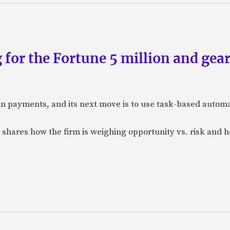
 for the Fortune 5 million and gear
n payments, and its next move is to use task-based automat
 shares how the firm is weighing opportunity vs. risk and ho