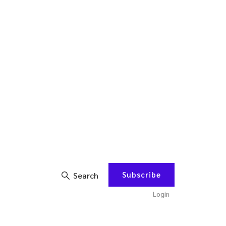
Subscribe
Search
Login