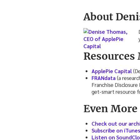
About Deni
Resources 
ApplePie Capital
(De
FRANdata
(a researc
Franchise Disclosure
get-smart resource fo
Even More
Check out our arch
Subscribe on iTune
Listen on SoundCl