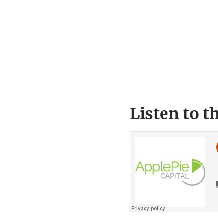
Listen to t