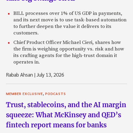
BILL processes over 1% of US GDP in payments,
and its next move is to use task-based automation
to further deepen the value it delivers to its
customers.
Chief Product Officer Michael Cieri, shares how
the firm is weighing opportunity vs. risk and how
its crafting agents for the high-trust domain it
operates in.
Rabab Ahsan
|
July 13, 2026
,
MEMBER EXCLUSIVE
PODCASTS
Trust, stablecoins, and the AI margin
squeeze: What McKinsey and QED’s
fintech report means for banks