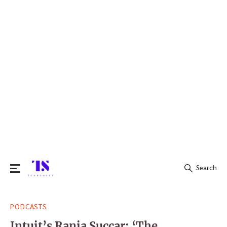
Search
Search
PODCASTS
for:
Intuit’s Rania Succar: ‘The