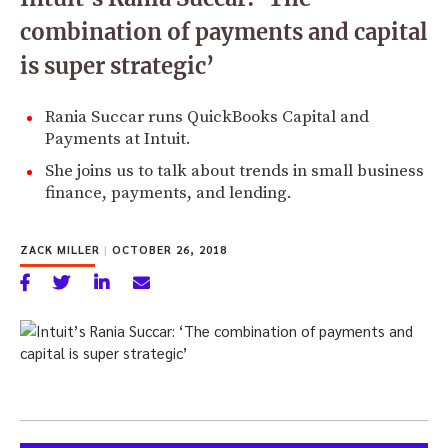
combination of payments and capital
is super strategic’
Rania Succar runs QuickBooks Capital and
Payments at Intuit.
She joins us to talk about trends in small business
finance, payments, and lending.
ZACK MILLER
|
OCTOBER 26, 2018