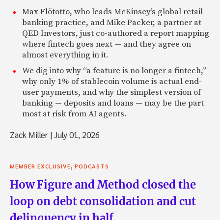
Max Flötotto, who leads McKinsey’s global retail
banking practice, and Mike Packer, a partner at
QED Investors, just co-authored a report mapping
where fintech goes next — and they agree on
almost everything in it.
We dig into why “a feature is no longer a fintech,”
why only 1% of stablecoin volume is actual end-
user payments, and why the simplest version of
banking — deposits and loans — may be the part
most at risk from AI agents.
Zack Miller
|
July 01, 2026
,
MEMBER EXCLUSIVE
PODCASTS
How Figure and Method closed the
loop on debt consolidation and cut
delinquency in half