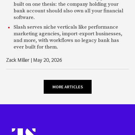
built on one thesis: the company holding your
bank account should also own all your financial
software.
Slash serves niche verticals like performance
marketing agencies, import-export businesses,
and more, with workflows no legacy bank has
ever built for them.
Zack Miller
|
May 20, 2026
MORE ARTICLES