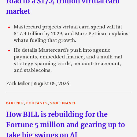
road to a $17.4 trillion virtual card
market
Mastercard projects virtual card spend will hit
$17.4 trillion by 2029, and Marc Pettican explains
what's fueling that growth.
He details Mastercard's push into agentic
payments, embedded finance, and a multi-rail
strategy spanning cards, account-to-account,
and stablecoins.
Zack Miller
|
August 05, 2026
,
,
PARTNER
PODCASTS
SMB FINANCE
How BILL is rebuilding for the
Fortune 5 million and gearing up to
take big swings on AI