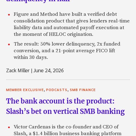
Figure and Method have built a verified debt
consolidation product that gives lenders real-time
liability data and automated payoff execution at
the moment of HELOC origination.
The result: 50% lower delinquency, 2x funded
conversion, and a 21-point average FICO lift
within 30 days.
Zack Miller
|
June 24, 2026
,
,
MEMBER EXCLUSIVE
PODCASTS
SMB FINANCE
The bank account is the product:
Slash’s bet on vertical SMB banking
Victor Cardenas is the co-founder and CEO of
Slash, a $1.4 billion business banking platform