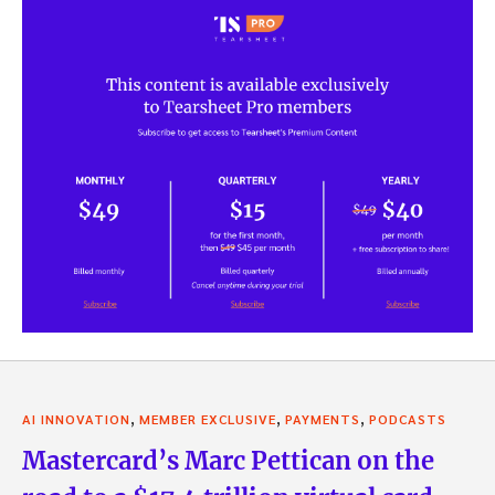
,
,
,
AI INNOVATION
MEMBER EXCLUSIVE
PAYMENTS
PODCASTS
Mastercard’s Marc Pettican on the