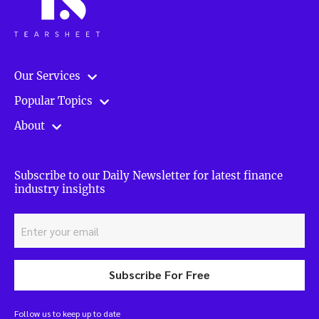
Our Services
Popular Topics
About
Subscribe to our Daily Newsletter for latest finance
industry insights
Subscribe For Free
Follow us to keep up to date