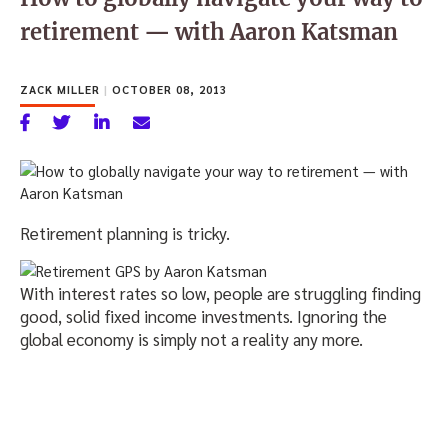
retirement — with Aaron Katsman
ZACK MILLER
|
OCTOBER 08, 2013
Retirement planning is tricky.
With interest rates so low, people are struggling finding
good, solid fixed income investments. Ignoring the
global economy is simply not a reality any more.