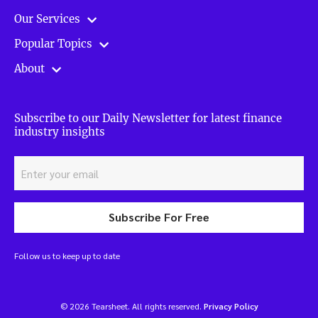
Our Services
Popular Topics
About
Subscribe to our Daily Newsletter for latest finance
industry insights
Subscribe For Free
Follow us to keep up to date
© 2026 Tearsheet. All rights reserved.
Privacy Policy