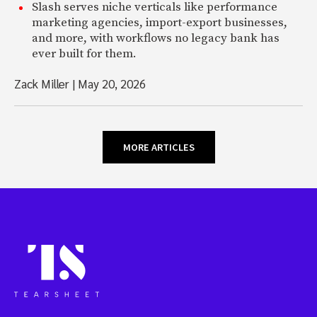
Slash serves niche verticals like performance
marketing agencies, import-export businesses,
and more, with workflows no legacy bank has
ever built for them.
Zack Miller
|
May 20, 2026
MORE ARTICLES