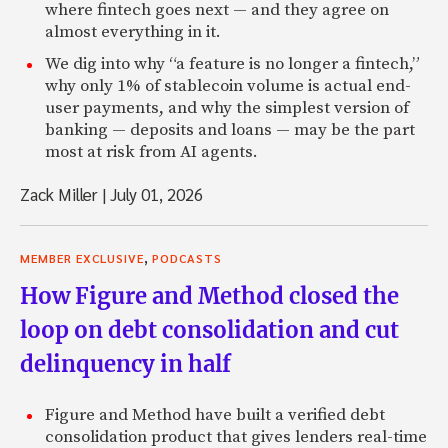
where fintech goes next — and they agree on
almost everything in it.
We dig into why “a feature is no longer a fintech,”
why only 1% of stablecoin volume is actual end-
user payments, and why the simplest version of
banking — deposits and loans — may be the part
most at risk from AI agents.
Zack Miller
|
July 01, 2026
,
MEMBER EXCLUSIVE
PODCASTS
How Figure and Method closed the
loop on debt consolidation and cut
delinquency in half
Figure and Method have built a verified debt
consolidation product that gives lenders real-time