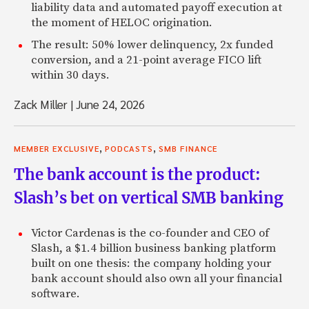
liability data and automated payoff execution at
the moment of HELOC origination.
The result: 50% lower delinquency, 2x funded
conversion, and a 21-point average FICO lift
within 30 days.
Zack Miller
|
June 24, 2026
,
,
MEMBER EXCLUSIVE
PODCASTS
SMB FINANCE
The bank account is the product:
Slash’s bet on vertical SMB banking
Victor Cardenas is the co-founder and CEO of
Slash, a $1.4 billion business banking platform
built on one thesis: the company holding your
bank account should also own all your financial
software.