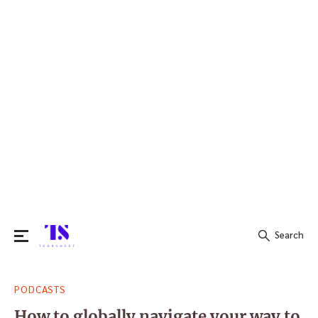
Search
Search
PODCASTS
for:
How to globally navigate your way to