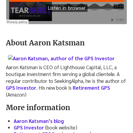
About Aaron Katsman
Aaron Katsman is CEO of Lighthouse Capital, LLC, a
boutique investment firm serving a global clientele. A
regular contributor to SeekingAlpha, he is the author of
GPS Investor
. His new book is
Retirement GPS
(Amazon)
More information
Aaron Katsman’s blog
GPS Investor
(book website)