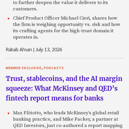
to further deepen the value it delivers to its
customers.
Chief Product Officer Michael Cieri, shares how
the firm is weighing opportunity vs. risk and how
its crafting agents for the high-trust domain it
operates in.
Rabab Ahsan
|
July 13, 2026
,
MEMBER EXCLUSIVE
PODCASTS
Trust, stablecoins, and the AI margin
squeeze: What McKinsey and QED’s
fintech report means for banks
Max Flötotto, who leads McKinsey’s global retail
banking practice, and Mike Packer, a partner at
QED Investors, just co-authored a report mapping