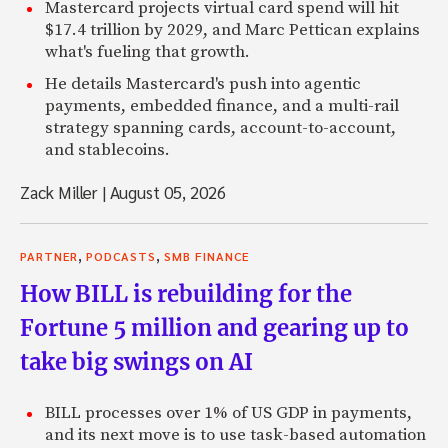
Mastercard projects virtual card spend will hit
$17.4 trillion by 2029, and Marc Pettican explains
what's fueling that growth.
He details Mastercard's push into agentic
payments, embedded finance, and a multi-rail
strategy spanning cards, account-to-account,
and stablecoins.
Zack Miller
|
August 05, 2026
,
,
PARTNER
PODCASTS
SMB FINANCE
How BILL is rebuilding for the
Fortune 5 million and gearing up to
take big swings on AI
BILL processes over 1% of US GDP in payments,
and its next move is to use task-based automation