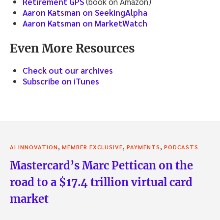
Retirement GPS
(book on Amazon)
Aaron Katsman on SeekingAlpha
Aaron Katsman on MarketWatch
Even More Resources
Check out our archives
Subscribe on iTunes
,
,
,
AI INNOVATION
MEMBER EXCLUSIVE
PAYMENTS
PODCASTS
Mastercard’s Marc Pettican on the
road to a $17.4 trillion virtual card
market