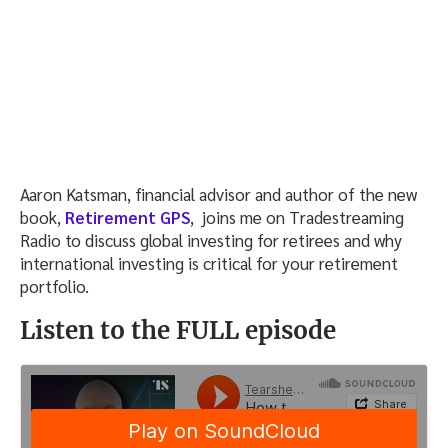
Aaron Katsman, financial advisor and author of the new
book,
Retirement GPS
, joins me on Tradestreaming
Radio to discuss global investing for retirees and why
international investing is critical for your retirement
portfolio.
Listen to the FULL episode