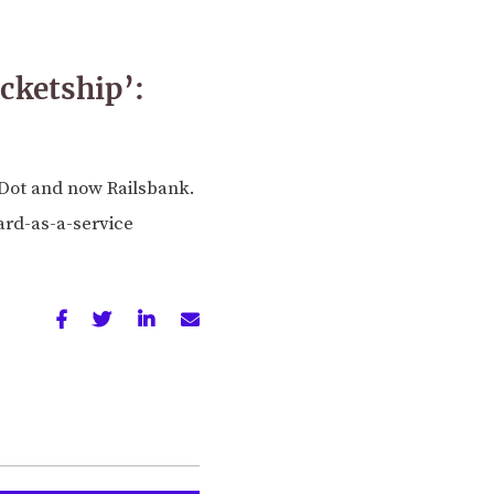
ocketship’:
Dot and now Railsbank.
ard-as-a-service