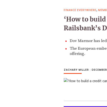
,
FINANCE EVERYWHERE
MEMB
‘How to build 
Railsbank’s 
Dov Marmor has led 
The European embedde
offering.
ZACHARY MILLER
|
DECEMBER 