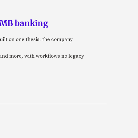
 SMB banking
uilt on one thesis: the company
 and more, with workflows no legacy