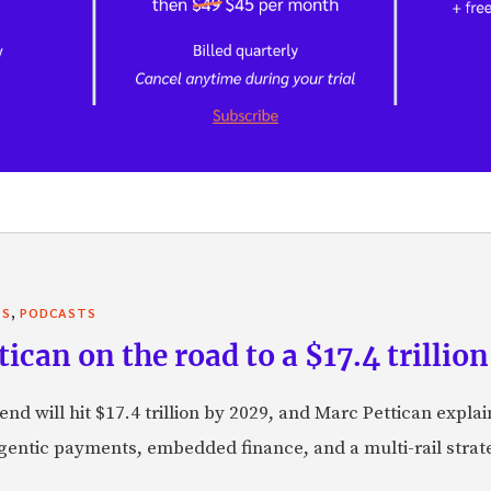
,
TS
PODCASTS
can on the road to a $17.4 trillion
nd will hit $17.4 trillion by 2029, and Marc Pettican explai
agentic payments, embedded finance, and a multi-rail stra