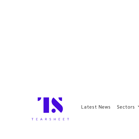
Latest News
Sectors