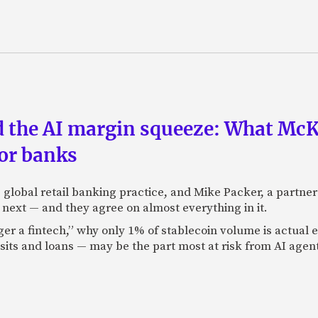
nd the AI margin squeeze: What Mc
for banks
global retail banking practice, and Mike Packer, a partner
next — and they agree on almost everything in it.
nger a fintech,” why only 1% of stablecoin volume is actua
its and loans — may be the part most at risk from AI agen