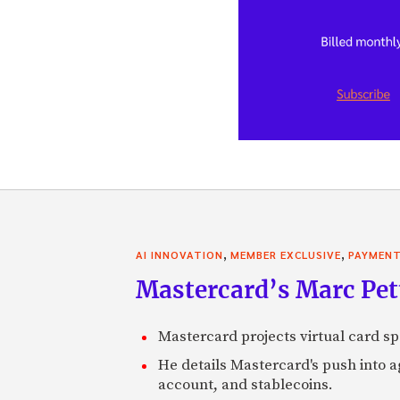
,
,
AI INNOVATION
MEMBER EXCLUSIVE
PAYMEN
Mastercard’s Marc Petti
Mastercard projects virtual card spe
He details Mastercard's push into 
account, and stablecoins.