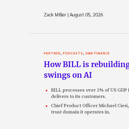
Zack Miller
|
August 05, 2026
,
,
PARTNER
PODCASTS
SMB FINANCE
How BILL is rebuilding
swings on AI
BILL processes over 1% of US GDP i
delivers to its customers.
Chief Product Officer Michael Cieri,
trust domain it operates in.