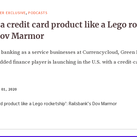
,
ER EXCLUSIVE
PODCASTS
a credit card product like a Lego r
Dov Marmor
banking as a service businesses at Currencycloud, Green 
d finance player is launching in the U.S. with a credit-c
01, 2020