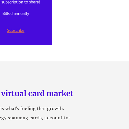
 virtual card market
ns what's fueling that growth.
tegy spanning cards, account-to-