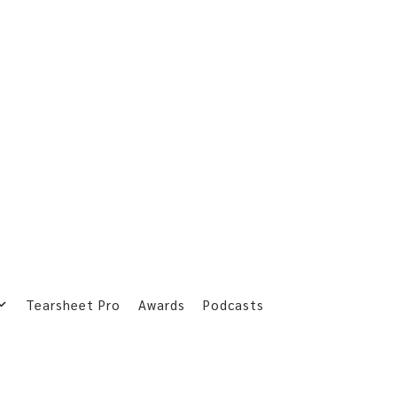
Tearsheet Pro
Awards
Podcasts