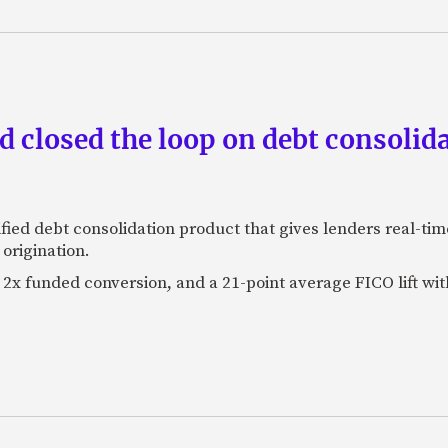
 closed the loop on debt consolida
fied debt consolidation product that gives lenders real-tim
origination.
2x funded conversion, and a 21-point average FICO lift wit