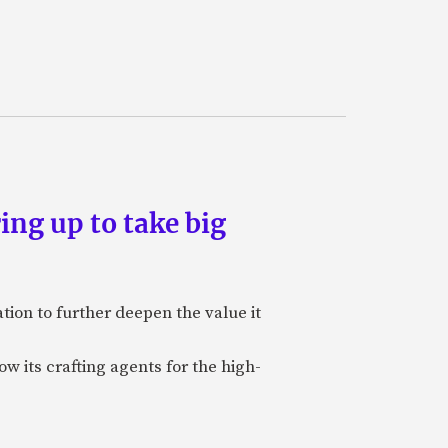
ing up to take big
ion to further deepen the value it
w its crafting agents for the high-