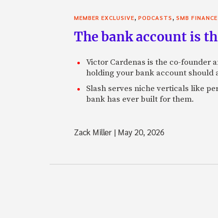
,
,
MEMBER EXCLUSIVE
PODCASTS
SMB FINANCE
The bank account is th
Victor Cardenas is the co-founder a
holding your bank account should al
Slash serves niche verticals like 
bank has ever built for them.
Zack Miller
|
May 20, 2026