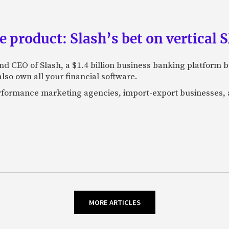
e product: Slash’s bet on vertical
nd CEO of Slash, a $1.4 billion business banking platform b
so own all your financial software.
performance marketing agencies, import-export businesses,
MORE ARTICLES