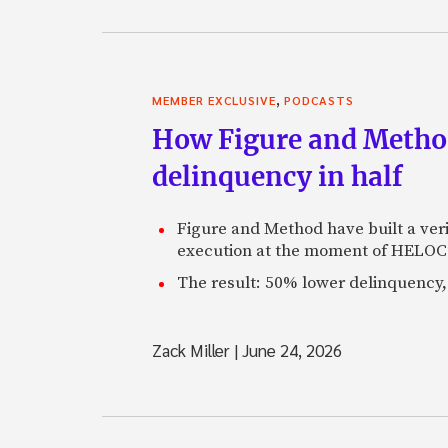
,
MEMBER EXCLUSIVE
PODCASTS
How Figure and Method
delinquency in half
Figure and Method have built a veri
execution at the moment of HELOC 
The result: 50% lower delinquency, 
Zack Miller
|
June 24, 2026