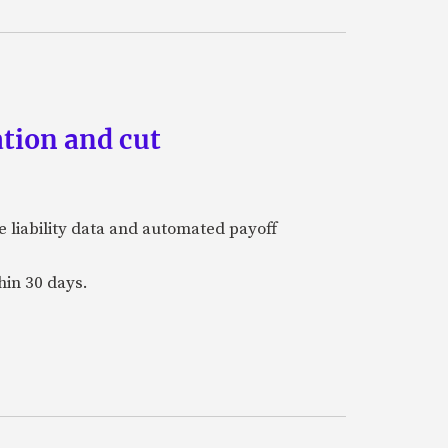
tion and cut
e liability data and automated payoff
hin 30 days.