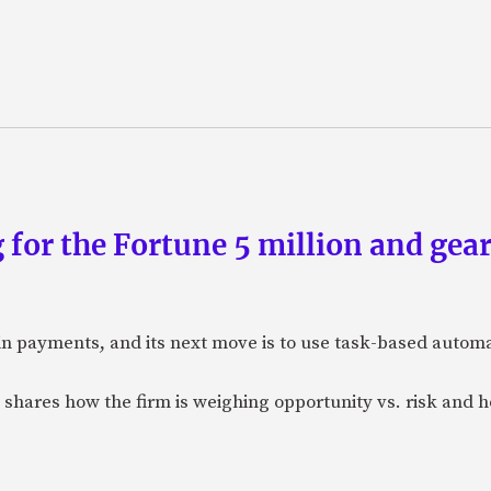
 for the Fortune 5 million and gear
n payments, and its next move is to use task-based automat
 shares how the firm is weighing opportunity vs. risk and ho