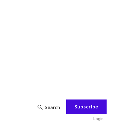
Subscribe
Search
Login