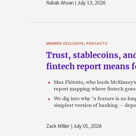
Rabab Ahsan
|
July 13, 2026
,
MEMBER EXCLUSIVE
PODCASTS
Trust, stablecoins, a
fintech report means 
Max Flötotto, who leads McKinsey’s 
report mapping where fintech goes 
We dig into why “a feature is no lo
simplest version of banking — depos
Zack Miller
|
July 01, 2026