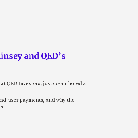
Kinsey and QED’s
 at QED Investors, just co-authored a
l end-user payments, and why the
ts.