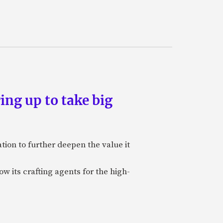
ing up to take big
ion to further deepen the value it
w its crafting agents for the high-