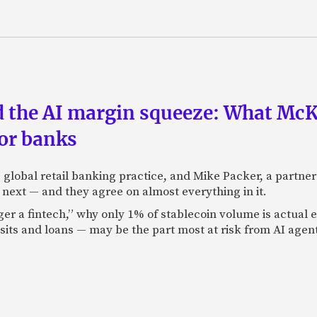
nd the AI margin squeeze: What Mc
for banks
global retail banking practice, and Mike Packer, a partner
next — and they agree on almost everything in it.
nger a fintech,” why only 1% of stablecoin volume is actua
its and loans — may be the part most at risk from AI agen