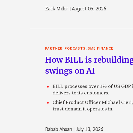
Zack Miller
|
August 05, 2026
,
,
PARTNER
PODCASTS
SMB FINANCE
How BILL is rebuilding
swings on AI
BILL processes over 1% of US GDP i
delivers to its customers.
Chief Product Officer Michael Cieri,
trust domain it operates in.
Rabab Ahsan
|
July 13, 2026