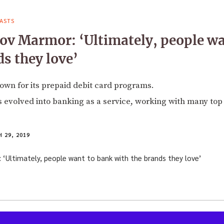
ASTS
ov Marmor: ‘Ultimately, people wa
ds they love’
own for its prepaid debit card programs.
 evolved into banking as a service, working with many top
 29, 2019