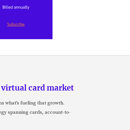
 virtual card market
ns what's fueling that growth.
tegy spanning cards, account-to-