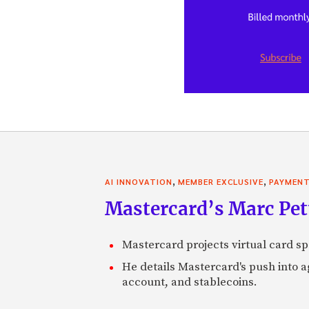
,
,
AI INNOVATION
MEMBER EXCLUSIVE
PAYMEN
Mastercard’s Marc Petti
Mastercard projects virtual card spe
He details Mastercard's push into 
account, and stablecoins.