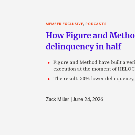
,
MEMBER EXCLUSIVE
PODCASTS
How Figure and Method
delinquency in half
Figure and Method have built a veri
execution at the moment of HELOC 
The result: 50% lower delinquency, 
Zack Miller
|
June 24, 2026