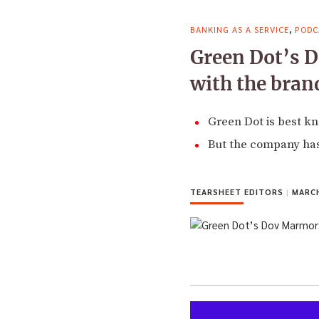
,
BANKING AS A SERVICE
PODC
Green Dot’s D
with the bran
Green Dot is best kn
But the company has
TEARSHEET EDITORS
|
MARCH