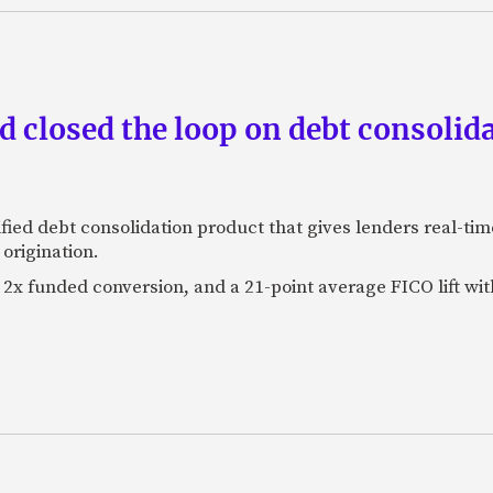
 closed the loop on debt consolida
fied debt consolidation product that gives lenders real-tim
origination.
2x funded conversion, and a 21-point average FICO lift wit