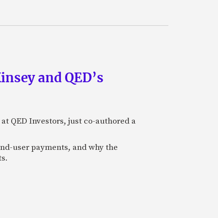
Kinsey and QED’s
 at QED Investors, just co-authored a
l end-user payments, and why the
ts.