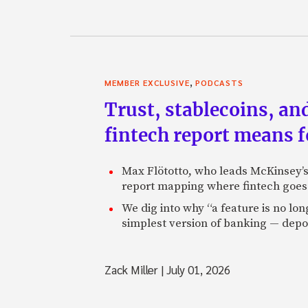
,
MEMBER EXCLUSIVE
PODCASTS
Trust, stablecoins, a
fintech report means 
Max Flötotto, who leads McKinsey’s 
report mapping where fintech goes 
We dig into why “a feature is no lo
simplest version of banking — depos
Zack Miller
|
July 01, 2026