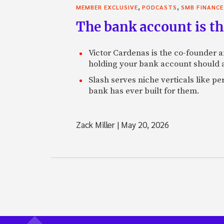
,
,
MEMBER EXCLUSIVE
PODCASTS
SMB FINANCE
The bank account is th
Victor Cardenas is the co-founder a
holding your bank account should al
Slash serves niche verticals like 
bank has ever built for them.
Zack Miller
|
May 20, 2026