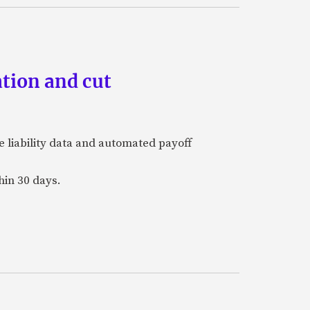
tion and cut
e liability data and automated payoff
hin 30 days.