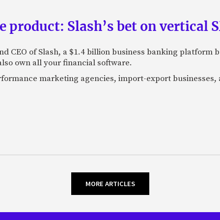
e product: Slash’s bet on vertical
nd CEO of Slash, a $1.4 billion business banking platform b
so own all your financial software.
performance marketing agencies, import-export businesses,
MORE ARTICLES