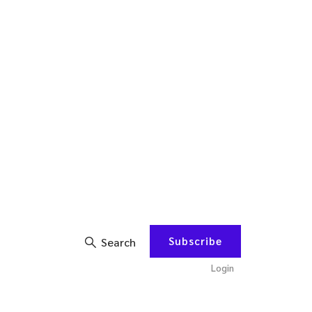
Subscribe
Search
Login