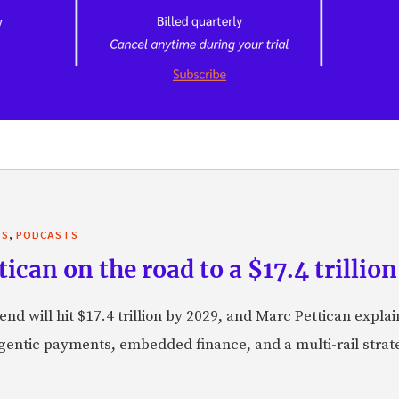
,
TS
PODCASTS
can on the road to a $17.4 trillion
nd will hit $17.4 trillion by 2029, and Marc Pettican explai
agentic payments, embedded finance, and a multi-rail stra