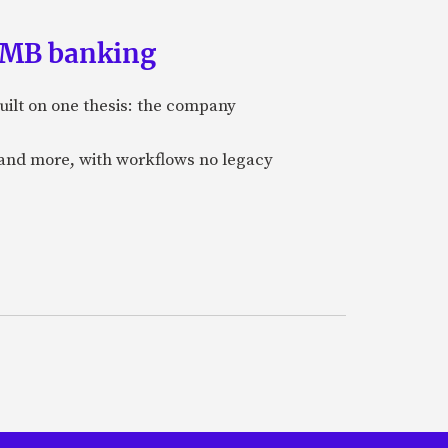
 SMB banking
uilt on one thesis: the company
 and more, with workflows no legacy