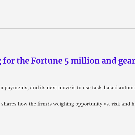
 for the Fortune 5 million and gear
n payments, and its next move is to use task-based automat
 shares how the firm is weighing opportunity vs. risk and ho