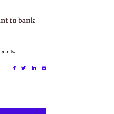
nt to bank
 brands.