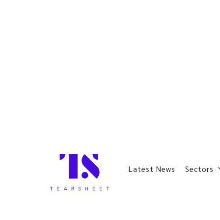
Latest News
Sectors