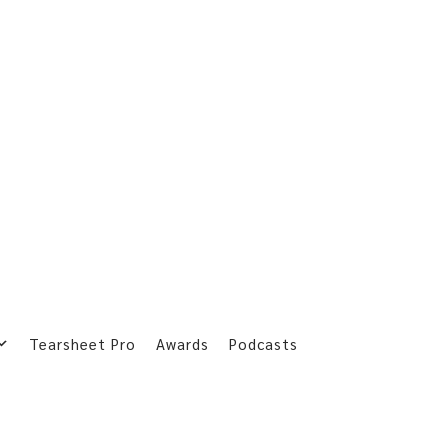
Tearsheet Pro
Awards
Podcasts