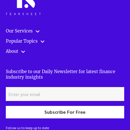
Our Services
Popular Topics
About
Subscribe to our Daily Newsletter for latest finance
industry insights
Subscribe For Free
Follow us to keep up to date