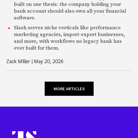
built on one thesis: the company holding your
bank account should also own all your financial
software.
Slash serves niche verticals like performance
marketing agencies, import-export businesses,
and more, with workflows no legacy bank has
ever built for them.
Zack Miller
|
May 20, 2026
MORE ARTICLES