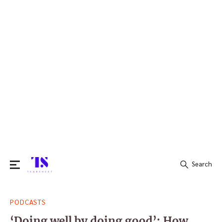
Search
Search
PODCASTS
for:
‘Doing well by doing good’: How