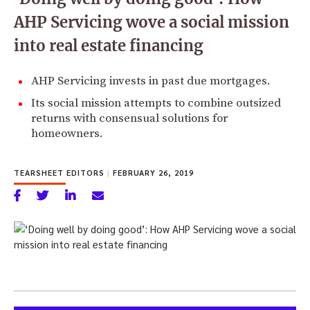
AHP Servicing wove a social mission
into real estate financing
AHP Servicing invests in past due mortgages.
Its social mission attempts to combine outsized
returns with consensual solutions for
homeowners.
TEARSHEET EDITORS
|
FEBRUARY 26, 2019