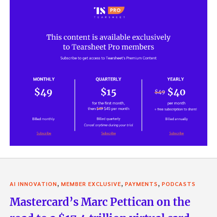
,
,
,
AI INNOVATION
MEMBER EXCLUSIVE
PAYMENTS
PODCASTS
Mastercard’s Marc Pettican on the