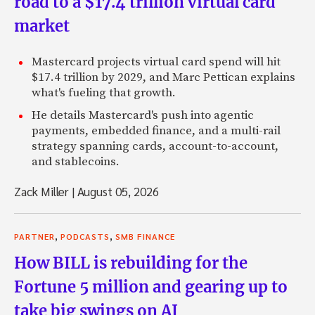
road to a $17.4 trillion virtual card
market
Mastercard projects virtual card spend will hit
$17.4 trillion by 2029, and Marc Pettican explains
what's fueling that growth.
He details Mastercard's push into agentic
payments, embedded finance, and a multi-rail
strategy spanning cards, account-to-account,
and stablecoins.
Zack Miller
|
August 05, 2026
,
,
PARTNER
PODCASTS
SMB FINANCE
How BILL is rebuilding for the
Fortune 5 million and gearing up to
take big swings on AI