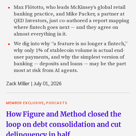
Max Flötotto, who leads McKinsey’s global retail
banking practice, and Mike Packer, a partner at
QED Investors, just co-authored a report mapping
where fintech goes next — and they agree on
almost everything in it.
We dig into why “a feature is no longer a fintech,”
why only 1% of stablecoin volume is actual end-
user payments, and why the simplest version of
banking — deposits and loans — may be the part
most at risk from AI agents.
Zack Miller
|
July 01, 2026
,
MEMBER EXCLUSIVE
PODCASTS
How Figure and Method closed the
loop on debt consolidation and cut
delinquency in half