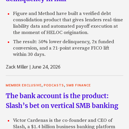
Figure and Method have built a verified debt
consolidation product that gives lenders real-time
liability data and automated payoff execution at
the moment of HELOC origination.
The result: 50% lower delinquency, 2x funded
conversion, and a 21-point average FICO lift
within 30 days.
Zack Miller
|
June 24, 2026
,
,
MEMBER EXCLUSIVE
PODCASTS
SMB FINANCE
The bank account is the product:
Slash’s bet on vertical SMB banking
Victor Cardenas is the co-founder and CEO of
Slash, a $1.4 billion business banking platform