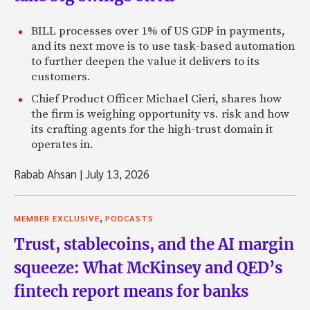
BILL processes over 1% of US GDP in payments,
and its next move is to use task-based automation
to further deepen the value it delivers to its
customers.
Chief Product Officer Michael Cieri, shares how
the firm is weighing opportunity vs. risk and how
its crafting agents for the high-trust domain it
operates in.
Rabab Ahsan
|
July 13, 2026
,
MEMBER EXCLUSIVE
PODCASTS
Trust, stablecoins, and the AI margin
squeeze: What McKinsey and QED’s
fintech report means for banks