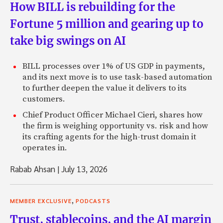
How BILL is rebuilding for the
Fortune 5 million and gearing up to
take big swings on AI
BILL processes over 1% of US GDP in payments,
and its next move is to use task-based automation
to further deepen the value it delivers to its
customers.
Chief Product Officer Michael Cieri, shares how
the firm is weighing opportunity vs. risk and how
its crafting agents for the high-trust domain it
operates in.
Rabab Ahsan
|
July 13, 2026
,
MEMBER EXCLUSIVE
PODCASTS
Trust, stablecoins, and the AI margin