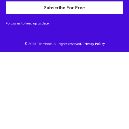
Subscribe For Free
Follow us to keep up to date
© 2026 Tearsheet. All rights reserved.
Privacy Policy