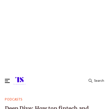
Search
Search
PODCASTS
for:
Deep Dive: How top fintech and