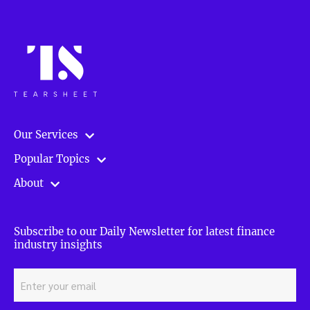
Our Services
Popular Topics
About
Subscribe to our Daily Newsletter for latest finance
industry insights