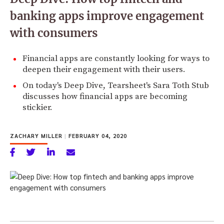
banking apps improve engagement
with consumers
Financial apps are constantly looking for ways to
deepen their engagement with their users.
On today's Deep Dive, Tearsheet's Sara Toth Stub
discusses how financial apps are becoming
stickier.
ZACHARY MILLER
|
FEBRUARY 04, 2020