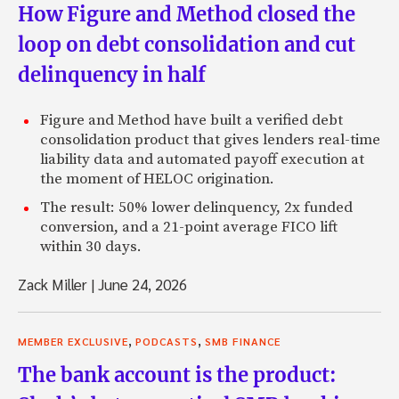
How Figure and Method closed the
loop on debt consolidation and cut
delinquency in half
Figure and Method have built a verified debt
consolidation product that gives lenders real-time
liability data and automated payoff execution at
the moment of HELOC origination.
The result: 50% lower delinquency, 2x funded
conversion, and a 21-point average FICO lift
within 30 days.
Zack Miller
|
June 24, 2026
,
,
MEMBER EXCLUSIVE
PODCASTS
SMB FINANCE
The bank account is the product: