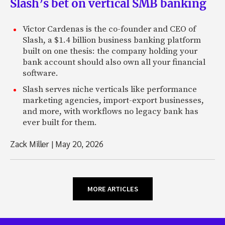
Slash’s bet on vertical SMB banking
Victor Cardenas is the co-founder and CEO of
Slash, a $1.4 billion business banking platform
built on one thesis: the company holding your
bank account should also own all your financial
software.
Slash serves niche verticals like performance
marketing agencies, import-export businesses,
and more, with workflows no legacy bank has
ever built for them.
Zack Miller
|
May 20, 2026
MORE ARTICLES