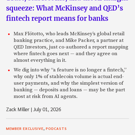
squeeze: What McKinsey and QED’s
fintech report means for banks
Max Flötotto, who leads McKinsey’s global retail
banking practice, and Mike Packer, a partner at
QED Investors, just co-authored a report mapping
where fintech goes next — and they agree on
almost everything in it.
We dig into why “a feature is no longer a fintech,”
why only 1% of stablecoin volume is actual end-
user payments, and why the simplest version of
banking — deposits and loans — may be the part
most at risk from AI agents.
Zack Miller
|
July 01, 2026
,
MEMBER EXCLUSIVE
PODCASTS