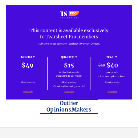
Outlier
OpinionsMakers