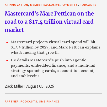
,
,
,
AI INNOVATION
MEMBER EXCLUSIVE
PAYMENTS
PODCASTS
Mastercard’s Marc Pettican on the
road to a $17.4 trillion virtual card
market
Mastercard projects virtual card spend will hit
$17.4 trillion by 2029, and Marc Pettican explains
what's fueling that growth.
He details Mastercard's push into agentic
payments, embedded finance, and a multi-rail
strategy spanning cards, account-to-account,
and stablecoins.
Zack Miller
|
August 05, 2026
,
,
PARTNER
PODCASTS
SMB FINANCE