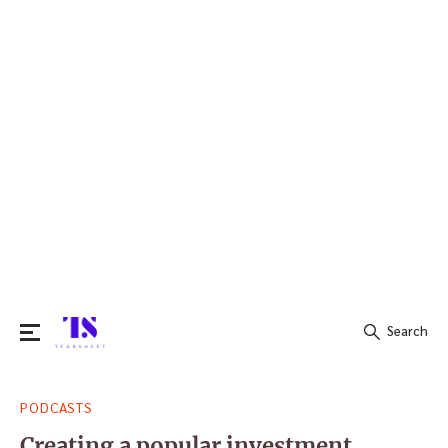
Search
Search
PODCASTS
for:
Creating a popular investment