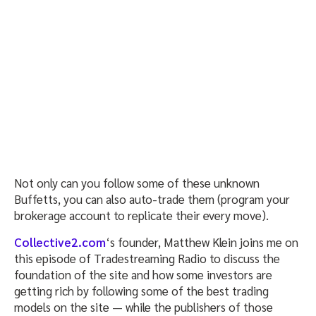
Not only can you follow some of these unknown
Buffetts, you can also auto-trade them (program your
brokerage account to replicate their every move).
Collective2.com
‘s founder, Matthew Klein joins me on
this episode of Tradestreaming Radio to discuss the
foundation of the site and how some investors are
getting rich by following some of the best trading
models on the site — while the publishers of those