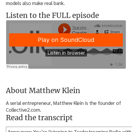
models also make real bank.
Listen to the FULL episode
About Matthew Klein
A serial entrepreneur, Matthew Klein is the founder of
Collective2.com.
Read the transcript
Announcer: You’re listening to Tradestreaming Radio with