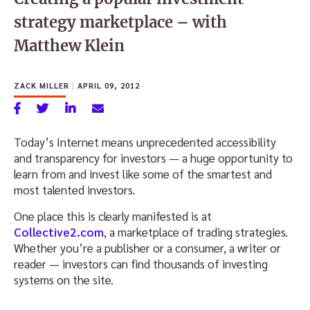
strategy marketplace – with
Matthew Klein
ZACK MILLER
|
APRIL 09, 2012
Today’s Internet means unprecedented accessibility
and transparency for investors — a huge opportunity to
learn from and invest like some of the smartest and
most talented investors.
One place this is clearly manifested is at
Collective2.com
, a marketplace of trading strategies.
Whether you’re a publisher or a consumer, a writer or
reader — investors can find thousands of investing
systems on the site.