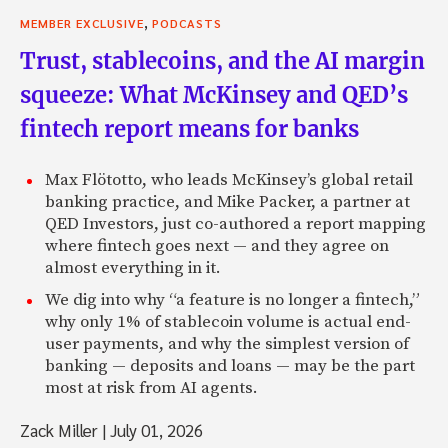
their systems . . .
,
MEMBER EXCLUSIVE
PODCASTS
Zack: Earn 1000 percent in three days.
Trust, stablecoins, and the AI margin
Matthew: Yeah, yeah. And it’s easy to do that. You just se
squeeze: What McKinsey and QED’s
newsletters, each with a different stock tout, right? And 
fintech report means for banks
after the fact that actually did well. I mean, that’s one way
essential genesis of the company was to say, wait a second
Max Flötotto, who leads McKinsey’s global retail
for a second. Let’s see who’s real here and let’s be the thi
banking practice, and Mike Packer, a partner at
service for these guys that can claim to be, who want to pu
QED Investors, just co-authored a report mapping
trading signals. You know, the lingo’s a little unusual, obvi
where fintech goes next — and they agree on
was the original vision of the site, just a way to kind of au
almost everything in it.
But what really became interesting in the site is we began
layers to the site to allow people to automate the trading 
We dig into why “a feature is no longer a fintech,”
regular, everyday brokerage accounts. So one thing that’s
why only 1% of stablecoin volume is actual end-
Collective2 is that we’re broker agnostic, more or less. The
user payments, and why the simplest version of
pool of brokers we work with but, you know, you kind of 
banking — deposits and loans — may be the part
broker account. And you say, you look around on the site. 
most at risk from AI agents.
tools for slicing and dicing our big database of trading sys
Zack Miller
|
July 01, 2026
And you find the system that you enjoy or think is right f