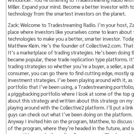
Miller. Expand your mind. Become a better investor with too
technology from the smartest investors on the planet.
Zack: Welcome to Tradestreaming Radio. I’m your host, Zack
place where investors like yourselves come to learn about t
technologies to make you a better, smarter investor. Today
Matthew Klein. He’s the founder of Collective2.com. That
It’s a marketplace of trading strategies. He’s been doing t
became popular, these trade replication type platforms. It
trading strategies so whether you’re a buyer, a seller, a pub
consumer, you can go there to find cutting edge, mostly q
investment strategies. I’ve been playing around with it, as 
portfolio that I’ve been using, a Tradestreaming portfolio, 
a piggybacking portfolio where I look at some of the top g
about this strategy and written about this strategy on my 
playing around with the Collective2 platform. I’ll put a link 
guys can check out what I’ve been doing on the platform.
Anyway I invited him on the program, Matthew, to discuss 
of the program, where they’re headed in the future, and s