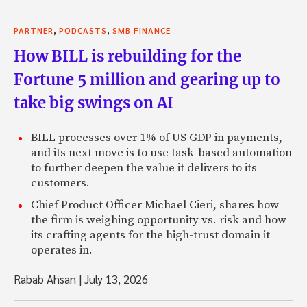
first explain what Collective2 does and then I’d be intere
evolution of the concept.
,
,
PARTNER
PODCASTS
SMB FINANCE
Matthew: Sure. You know, well, when I started the company
How BILL is rebuilding for the
website, Collective2, it wasn’t exactly the same company it
Fortune 5 million and gearing up to
basic 20 second summary of what we do is we allow traders 
take big swings on AI
primarily systematic algorithmic traders who have trading 
rules based–although not necessarily. We can talk about that
allow people that think they’re good traders to publish the
BILL processes over 1% of US GDP in payments,
And we verify the results of those systems in a third-party,
and its next move is to use task-based automation
way. The genesis of it really was I was very annoyed by all
to further deepen the value it delivers to its
in the world who, and the dishonesty. . .
customers.
Chief Product Officer Michael Cieri, shares how
Zack: AKA financial bloggers?
the firm is weighing opportunity vs. risk and how
Matthew: Well, sure.
its crafting agents for the high-trust domain it
operates in.
Zack: Okay.
Rabab Ahsan
|
July 13, 2026
Matthew: There weren’t bloggers back then but there wer
published newsletters or proclaimed themselves trading g