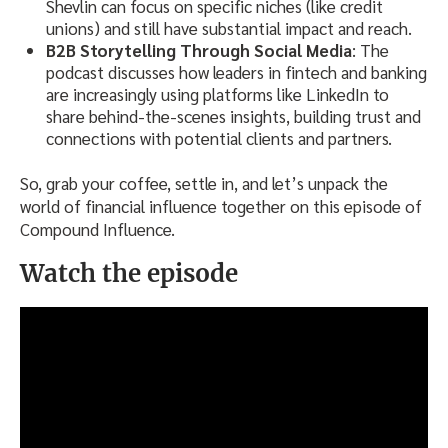
Shevlin can focus on specific niches (like credit
unions) and still have substantial impact and reach.
B2B Storytelling Through Social Media
: The
podcast discusses how leaders in fintech and banking
are increasingly using platforms like LinkedIn to
share behind-the-scenes insights, building trust and
connections with potential clients and partners.
So, grab your coffee, settle in, and let’s unpack the
world of financial influence together on this episode of
Compound Influence.
Watch the episode