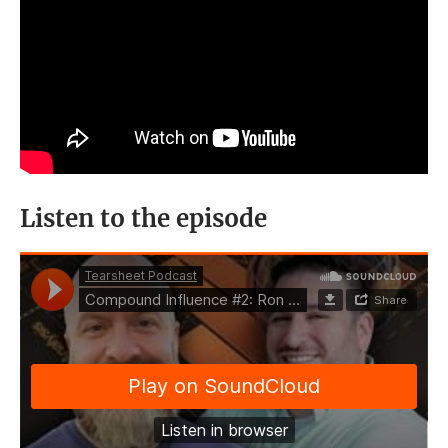
Listen to the episode