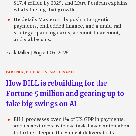
$17.4 trillion by 2029, and Marc Pettican explains
what's fueling that growth.
He details Mastercard's push into agentic
payments, embedded finance, and a multi-rail
strategy spanning cards, account-to-account,
and stablecoins.
Zack Miller
|
August 05, 2026
,
,
PARTNER
PODCASTS
SMB FINANCE
How BILL is rebuilding for the
Fortune 5 million and gearing up to
take big swings on AI
BILL processes over 1% of US GDP in payments,
and its next move is to use task-based automation
to further deepen the value it delivers to its