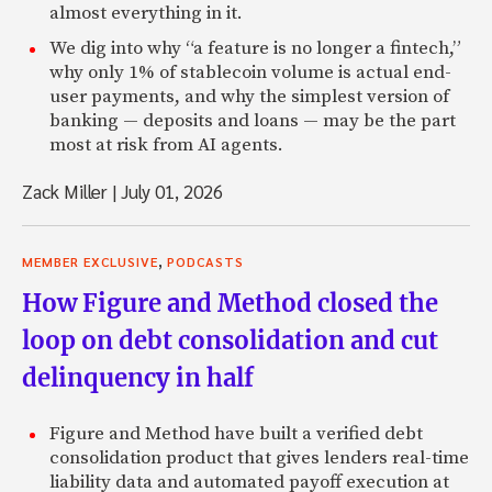
almost everything in it.
We dig into why “a feature is no longer a fintech,”
why only 1% of stablecoin volume is actual end-
user payments, and why the simplest version of
banking — deposits and loans — may be the part
most at risk from AI agents.
Zack Miller
|
July 01, 2026
,
MEMBER EXCLUSIVE
PODCASTS
How Figure and Method closed the
loop on debt consolidation and cut
delinquency in half
Figure and Method have built a verified debt
consolidation product that gives lenders real-time
liability data and automated payoff execution at