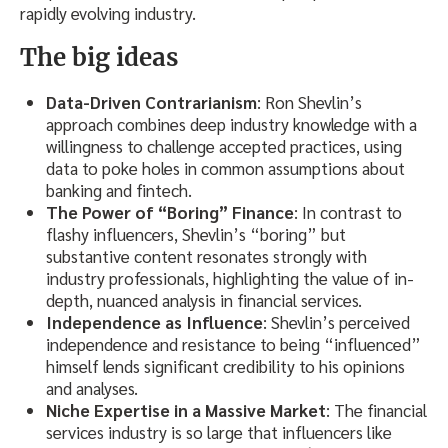
rapidly evolving industry.
The big ideas
Data-Driven Contrarianism
: Ron Shevlin’s
approach combines deep industry knowledge with a
willingness to challenge accepted practices, using
data to poke holes in common assumptions about
banking and fintech.
The Power of “Boring” Finance
: In contrast to
flashy influencers, Shevlin’s “boring” but
substantive content resonates strongly with
industry professionals, highlighting the value of in-
depth, nuanced analysis in financial services.
Independence as Influence
: Shevlin’s perceived
independence and resistance to being “influenced”
himself lends significant credibility to his opinions
and analyses.
Niche Expertise in a Massive Market
: The financial
services industry is so large that influencers like