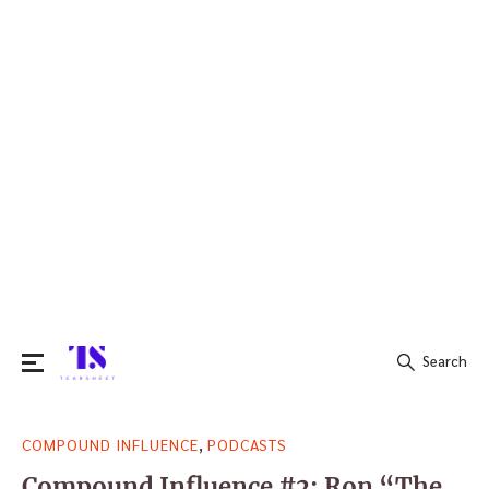
Search
Search
,
COMPOUND INFLUENCE
PODCASTS
for:
Compound Influence #2: Ron “The