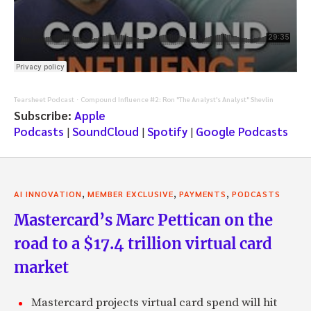
Tearsheet Podcast
Compound Influence #2: Ron "The Analyst's Analyst" Shevlin
·
Subscribe:
Apple
Podcasts
|
SoundCloud
|
Spotify
|
Google Podcasts
,
,
,
AI INNOVATION
MEMBER EXCLUSIVE
PAYMENTS
PODCASTS
Mastercard’s Marc Pettican on the
road to a $17.4 trillion virtual card
market
Mastercard projects virtual card spend will hit