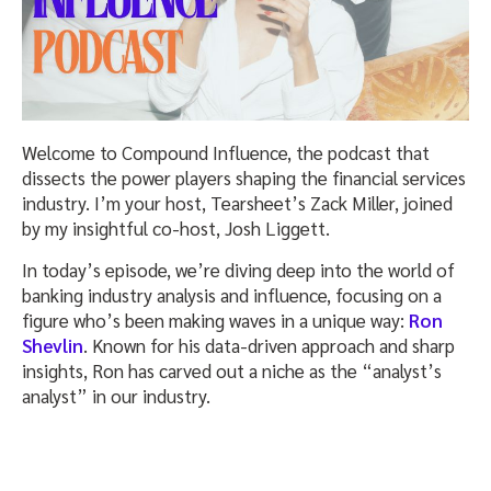
Welcome to Compound Influence, the podcast that
dissects the power players shaping the financial services
industry. I’m your host, Tearsheet’s Zack Miller, joined
by my insightful co-host, Josh Liggett.
In today’s episode, we’re diving deep into the world of
banking industry analysis and influence, focusing on a
figure who’s been making waves in a unique way:
Ron
Shevlin
. Known for his data-driven approach and sharp
insights, Ron has carved out a niche as the “analyst’s
analyst” in our industry.