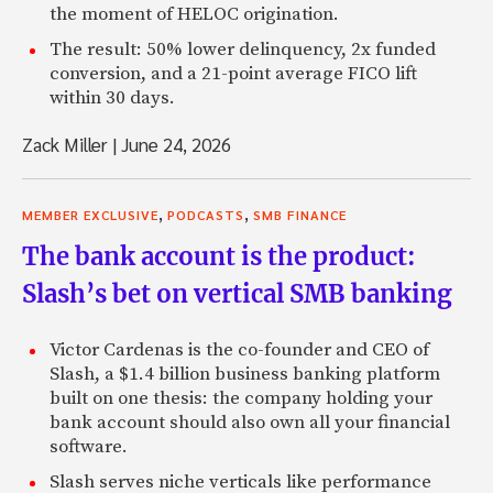
the moment of HELOC origination.
The result: 50% lower delinquency, 2x funded
conversion, and a 21-point average FICO lift
within 30 days.
Zack Miller
|
June 24, 2026
,
,
MEMBER EXCLUSIVE
PODCASTS
SMB FINANCE
The bank account is the product:
Slash’s bet on vertical SMB banking
Victor Cardenas is the co-founder and CEO of
Slash, a $1.4 billion business banking platform
built on one thesis: the company holding your
bank account should also own all your financial
software.
Slash serves niche verticals like performance