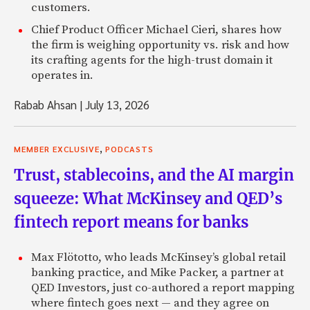
customers.
Chief Product Officer Michael Cieri, shares how
the firm is weighing opportunity vs. risk and how
its crafting agents for the high-trust domain it
operates in.
Rabab Ahsan
|
July 13, 2026
,
MEMBER EXCLUSIVE
PODCASTS
Trust, stablecoins, and the AI margin
squeeze: What McKinsey and QED’s
fintech report means for banks
Max Flötotto, who leads McKinsey’s global retail
banking practice, and Mike Packer, a partner at
QED Investors, just co-authored a report mapping
where fintech goes next — and they agree on