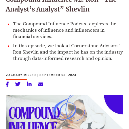
Analyst’s Analyst” Shevlin
The Compound Influence Podcast explores the
mechanics of influence and influencers in
financial services.
In this episode, we look at Cornerstone Advisors'
Ron Shevlin and the impact he has on the industry
through data-informed research and opinion.
ZACHARY MILLER
|
SEPTEMBER 06, 2024