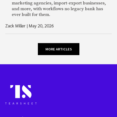
marketing agencies, import-export businesses,
and more, with workflows no legacy bank has
ever built for them.
Zack Miller
|
May 20, 2026
MORE ARTICLES