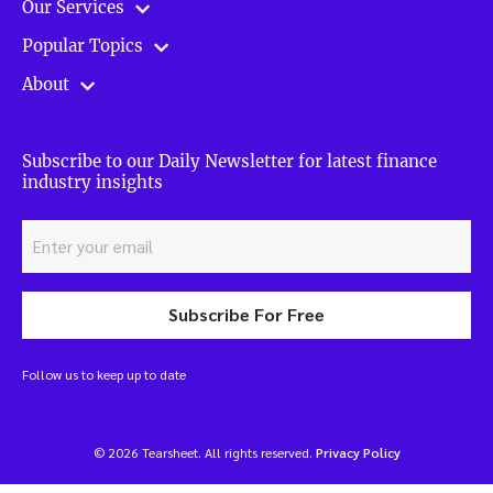
Our Services
Popular Topics
About
Subscribe to our Daily Newsletter for latest finance
industry insights
Subscribe For Free
Follow us to keep up to date
© 2026 Tearsheet. All rights reserved.
Privacy Policy