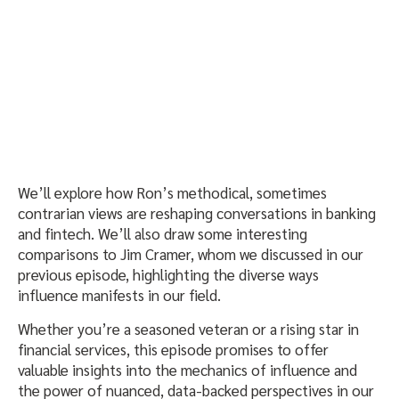
We’ll explore how Ron’s methodical, sometimes
contrarian views are reshaping conversations in banking
and fintech. We’ll also draw some interesting
comparisons to Jim Cramer, whom we discussed in our
previous episode, highlighting the diverse ways
influence manifests in our field.
Whether you’re a seasoned veteran or a rising star in
financial services, this episode promises to offer
valuable insights into the mechanics of influence and
the power of nuanced, data-backed perspectives in our