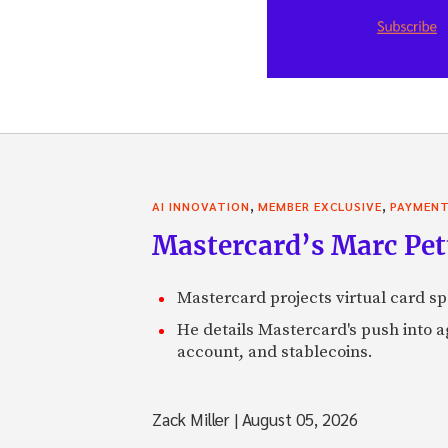
,
,
AI INNOVATION
MEMBER EXCLUSIVE
PAYMEN
Mastercard’s Marc Petti
Mastercard projects virtual card spe
He details Mastercard's push into 
account, and stablecoins.
Zack Miller
|
August 05, 2026