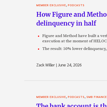
,
MEMBER EXCLUSIVE
PODCASTS
How Figure and Method
delinquency in half
Figure and Method have built a veri
execution at the moment of HELOC 
The result: 50% lower delinquency, 
Zack Miller
|
June 24, 2026
,
,
MEMBER EXCLUSIVE
PODCASTS
SMB FINANCE
The bank account is th