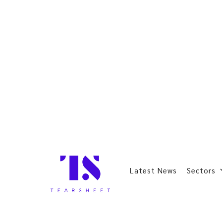
Latest News
Sectors