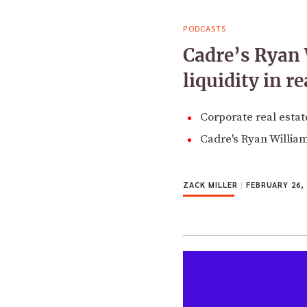
PODCASTS
Cadre’s Ryan 
liquidity in re
Corporate real estate
Cadre's Ryan William
ZACK MILLER
|
FEBRUARY 26, 