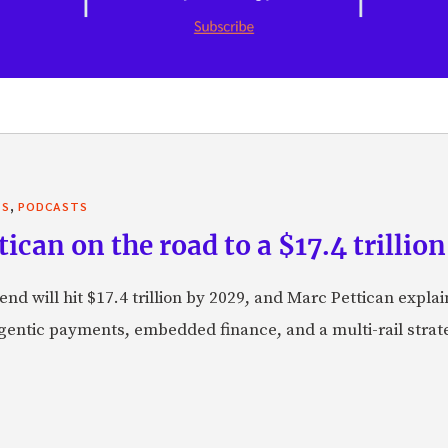
,
TS
PODCASTS
can on the road to a $17.4 trillion
nd will hit $17.4 trillion by 2029, and Marc Pettican explai
agentic payments, embedded finance, and a multi-rail stra