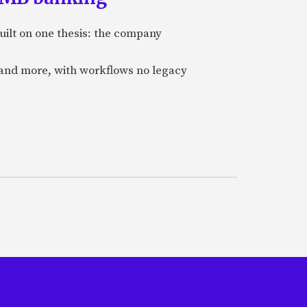
uilt on one thesis: the company
 and more, with workflows no legacy