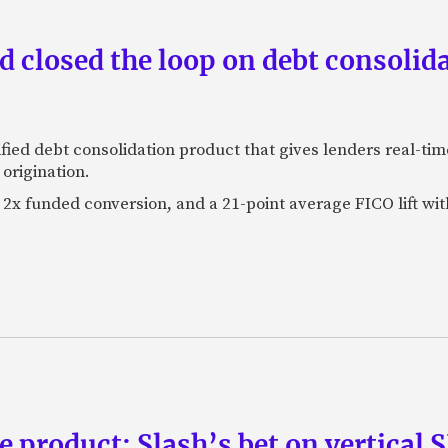
 closed the loop on debt consolida
fied debt consolidation product that gives lenders real-tim
origination.
2x funded conversion, and a 21-point average FICO lift wit
e product: Slash’s bet on vertical