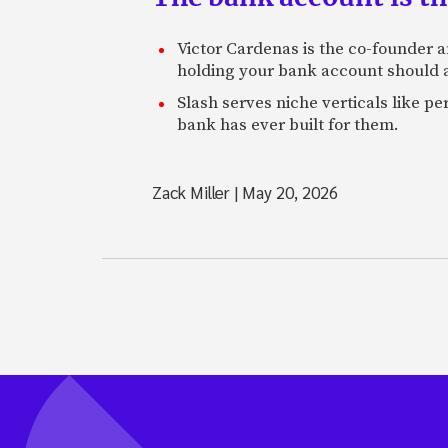
Victor Cardenas is the co-founder a
holding your bank account should al
Slash serves niche verticals like 
bank has ever built for them.
Zack Miller
|
May 20, 2026