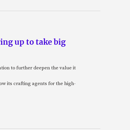
ing up to take big
ion to further deepen the value it
w its crafting agents for the high-