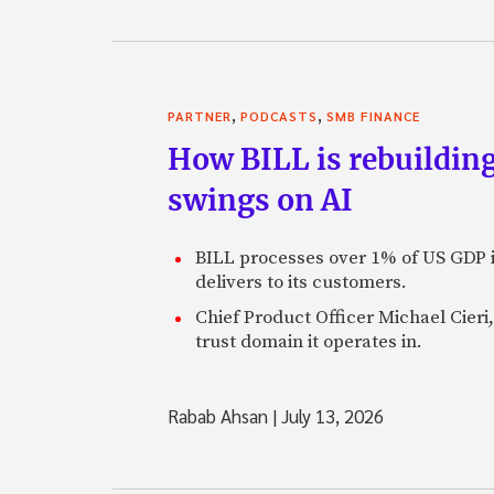
,
,
PARTNER
PODCASTS
SMB FINANCE
How BILL is rebuilding
swings on AI
BILL processes over 1% of US GDP i
delivers to its customers.
Chief Product Officer Michael Cieri,
trust domain it operates in.
Rabab Ahsan
|
July 13, 2026