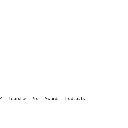
Tearsheet Pro
Awards
Podcasts