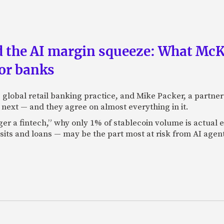
nd the AI margin squeeze: What Mc
for banks
global retail banking practice, and Mike Packer, a partner
next — and they agree on almost everything in it.
nger a fintech,” why only 1% of stablecoin volume is actua
its and loans — may be the part most at risk from AI agen