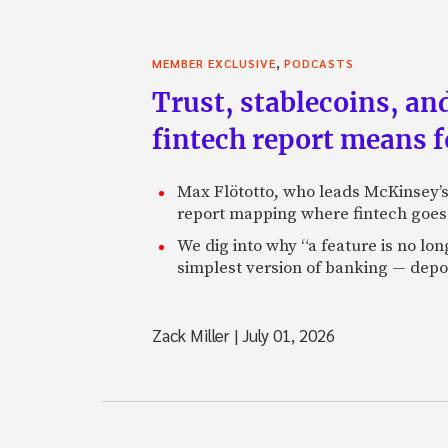
,
MEMBER EXCLUSIVE
PODCASTS
Trust, stablecoins, a
fintech report means 
Max Flötotto, who leads McKinsey’s 
report mapping where fintech goes 
We dig into why “a feature is no lo
simplest version of banking — depos
Zack Miller
|
July 01, 2026