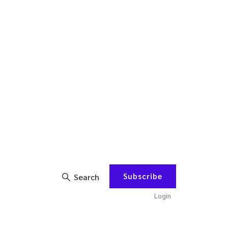
Subscribe
Search
Login