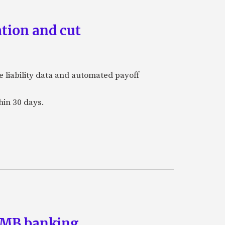
tion and cut
e liability data and automated payoff
hin 30 days.
 SMB banking