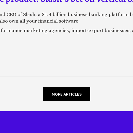
nd CEO of Slash, a $1.4 billion business banking platform b
so own all your financial software.
performance marketing agencies, import-export businesses,
MORE ARTICLES