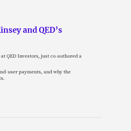
Kinsey and QED’s
 at QED Investors, just co-authored a
l end-user payments, and why the
ts.