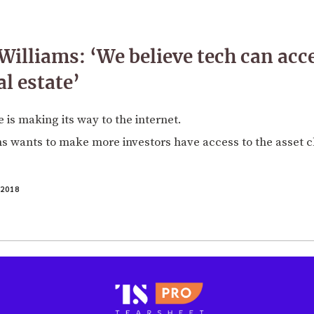
Williams: ‘We believe tech can acc
al estate’
 is making its way to the internet.
s wants to make more investors have access to the asset c
2018