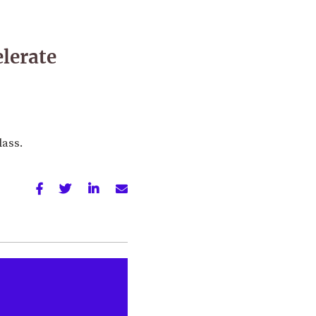
elerate
lass.