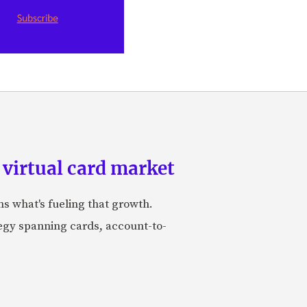
 virtual card market
ns what's fueling that growth.
tegy spanning cards, account-to-