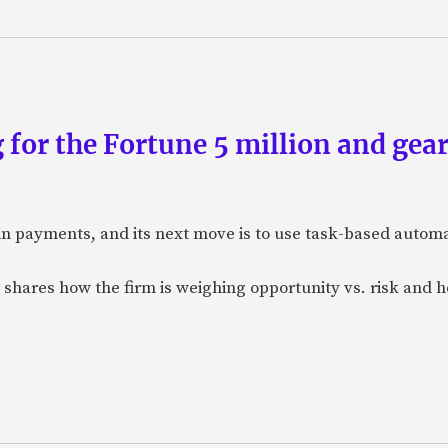
 for the Fortune 5 million and gear
n payments, and its next move is to use task-based automat
 shares how the firm is weighing opportunity vs. risk and ho