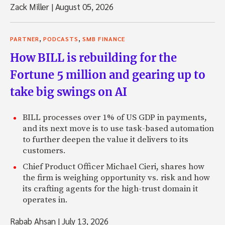
Zack Miller
|
August 05, 2026
,
,
PARTNER
PODCASTS
SMB FINANCE
How BILL is rebuilding for the
Fortune 5 million and gearing up to
take big swings on AI
BILL processes over 1% of US GDP in payments,
and its next move is to use task-based automation
to further deepen the value it delivers to its
customers.
Chief Product Officer Michael Cieri, shares how
the firm is weighing opportunity vs. risk and how
its crafting agents for the high-trust domain it
operates in.
Rabab Ahsan
|
July 13, 2026