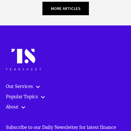
MORE ARTICLES
Our Services
Popular Topics
About
Subscribe to our Daily Newsletter for latest finance