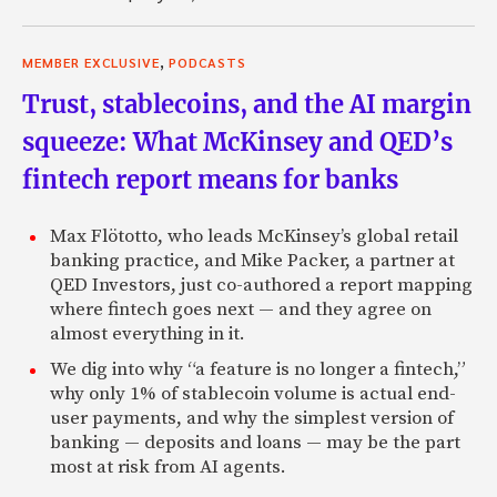
,
MEMBER EXCLUSIVE
PODCASTS
Trust, stablecoins, and the AI margin
squeeze: What McKinsey and QED’s
fintech report means for banks
Max Flötotto, who leads McKinsey’s global retail
banking practice, and Mike Packer, a partner at
QED Investors, just co-authored a report mapping
where fintech goes next — and they agree on
almost everything in it.
We dig into why “a feature is no longer a fintech,”
why only 1% of stablecoin volume is actual end-
user payments, and why the simplest version of
banking — deposits and loans — may be the part
most at risk from AI agents.