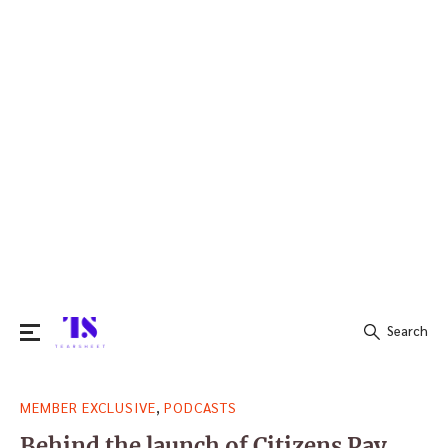
Search
Search
,
MEMBER EXCLUSIVE
PODCASTS
for:
Behind the launch of Citizens Pay