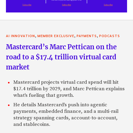
,
,
,
AI INNOVATION
MEMBER EXCLUSIVE
PAYMENTS
PODCASTS
Mastercard’s Marc Pettican on the
road to a $17.4 trillion virtual card
market
Mastercard projects virtual card spend will hit
$17.4 trillion by 2029, and Marc Pettican explains
what's fueling that growth.
He details Mastercard's push into agentic
payments, embedded finance, and a multi-rail
strategy spanning cards, account-to-account,
and stablecoins.