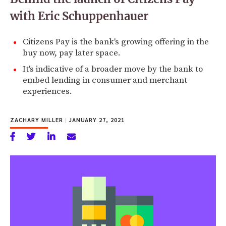
with Eric Schuppenhauer
Citizens Pay is the bank's growing offering in the
buy now, pay later space.
It's indicative of a broader move by the bank to
embed lending in consumer and merchant
experiences.
ZACHARY MILLER
|
JANUARY 27, 2021