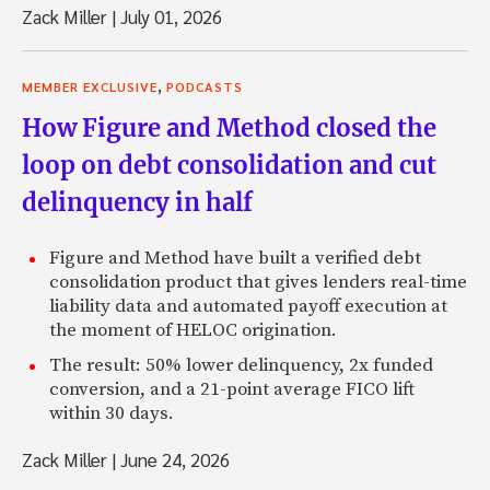
Zack Miller
|
July 01, 2026
,
MEMBER EXCLUSIVE
PODCASTS
How Figure and Method closed the
loop on debt consolidation and cut
delinquency in half
Figure and Method have built a verified debt
consolidation product that gives lenders real-time
liability data and automated payoff execution at
the moment of HELOC origination.
The result: 50% lower delinquency, 2x funded
conversion, and a 21-point average FICO lift
within 30 days.
Zack Miller
|
June 24, 2026