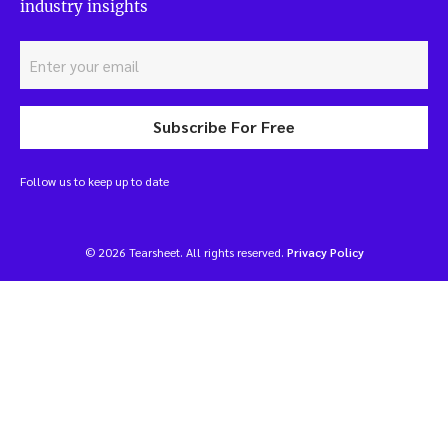
industry insights
Subscribe For Free
Follow us to keep up to date
© 2026 Tearsheet. All rights reserved.
Privacy Policy