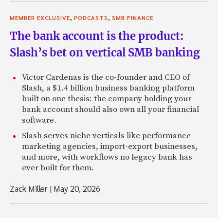
,
,
MEMBER EXCLUSIVE
PODCASTS
SMB FINANCE
The bank account is the product:
Slash’s bet on vertical SMB banking
Victor Cardenas is the co-founder and CEO of
Slash, a $1.4 billion business banking platform
built on one thesis: the company holding your
bank account should also own all your financial
software.
Slash serves niche verticals like performance
marketing agencies, import-export businesses,
and more, with workflows no legacy bank has
ever built for them.
Zack Miller
|
May 20, 2026