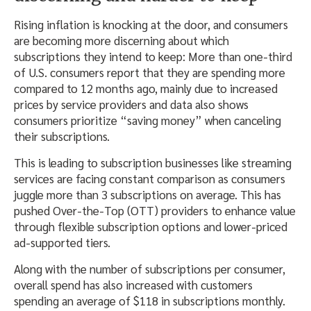
Rising inflation is knocking at the door, and consumers
are becoming more discerning about which
subscriptions they intend to keep: More than one-third
of U.S. consumers report that they are spending more
compared to 12 months ago, mainly due to increased
prices by service providers and data also shows
consumers prioritize “saving money” when canceling
their subscriptions.
This is leading to subscription businesses like streaming
services are facing constant comparison as consumers
juggle more than 3 subscriptions on average. This has
pushed Over-the-Top (OTT) providers to enhance value
through flexible subscription options and lower-priced
ad-supported tiers.
Along with the number of subscriptions per consumer,
overall spend has also increased with customers
spending an average of $118 in subscriptions monthly.