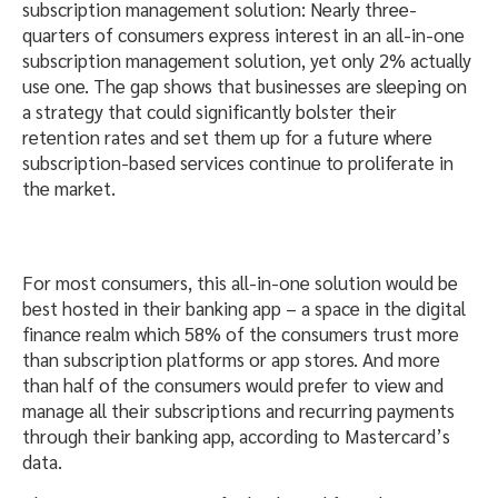
subscription management solution: Nearly three-
quarters of consumers express interest in an all-in-one
subscription management solution, yet only 2% actually
use one. The gap shows that businesses are sleeping on
a strategy that could significantly bolster their
retention rates and set them up for a future where
subscription-based services continue to proliferate in
the market.
For most consumers, this all-in-one solution would be
best hosted in their banking app – a space in the digital
finance realm which 58% of the consumers trust more
than subscription platforms or app stores. And more
than half of the consumers would prefer to view and
manage all their subscriptions and recurring payments
through their banking app, according to Mastercard’s
data.