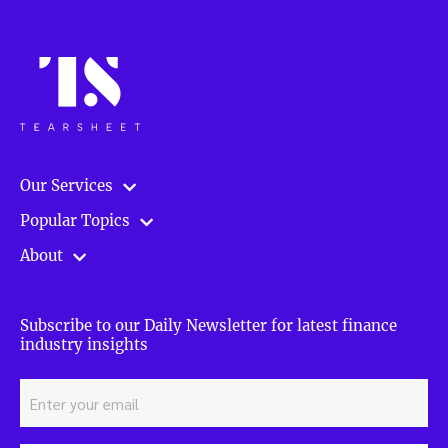
Our Services
Popular Topics
About
Subscribe to our Daily Newsletter for latest finance
industry insights