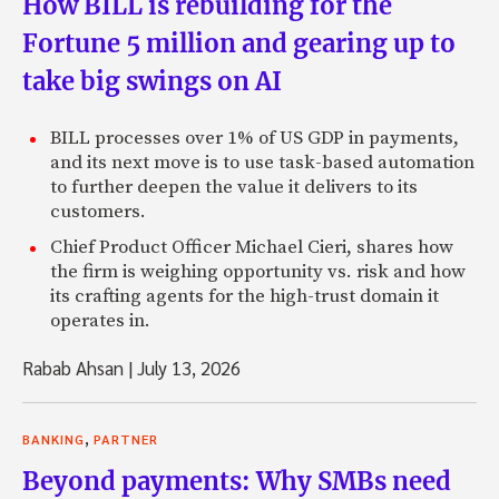
How BILL is rebuilding for the
Fortune 5 million and gearing up to
take big swings on AI
BILL processes over 1% of US GDP in payments,
and its next move is to use task-based automation
to further deepen the value it delivers to its
customers.
Chief Product Officer Michael Cieri, shares how
the firm is weighing opportunity vs. risk and how
its crafting agents for the high-trust domain it
operates in.
Rabab Ahsan
|
July 13, 2026
,
BANKING
PARTNER
Beyond payments: Why SMBs need