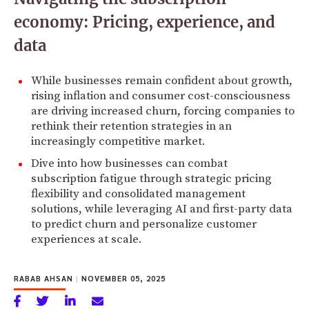
economy: Pricing, experience, and
data
While businesses remain confident about growth,
rising inflation and consumer cost-consciousness
are driving increased churn, forcing companies to
rethink their retention strategies in an
increasingly competitive market.
Dive into how businesses can combat
subscription fatigue through strategic pricing
flexibility and consolidated management
solutions, while leveraging AI and first-party data
to predict churn and personalize customer
experiences at scale.
RABAB AHSAN
|
NOVEMBER 05, 2025