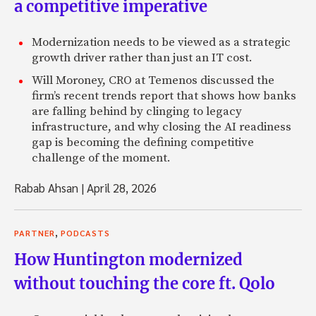
a competitive imperative
Modernization needs to be viewed as a strategic
growth driver rather than just an IT cost.
Will Moroney, CRO at Temenos discussed the
firm’s recent trends report that shows how banks
are falling behind by clinging to legacy
infrastructure, and why closing the AI readiness
gap is becoming the defining competitive
challenge of the moment.
Rabab Ahsan
|
April 28, 2026
,
PARTNER
PODCASTS
How Huntington modernized
without touching the core ft. Qolo