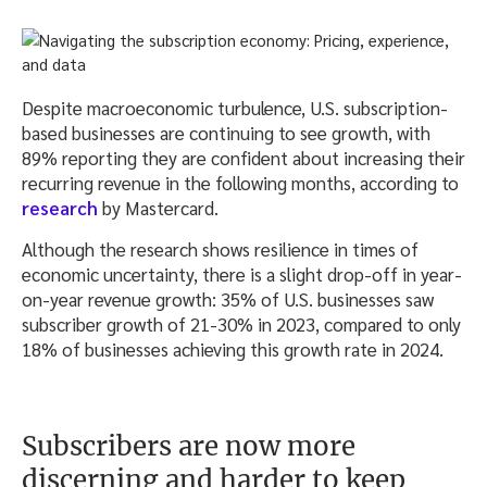
Despite macroeconomic turbulence, U.S. subscription-
based businesses are continuing to see growth, with
89% reporting they are confident about increasing their
recurring revenue in the following months, according to
research
by Mastercard.
Although the research shows resilience in times of
economic uncertainty, there is a slight drop-off in year-
on-year revenue growth: 35% of U.S. businesses saw
subscriber growth of 21-30% in 2023, compared to only
18% of businesses achieving this growth rate in 2024.
Subscribers are now more
discerning and harder to keep