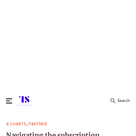
Search
Search
,
4 CHARTS
PARTNER
for:
Navigating the subscription