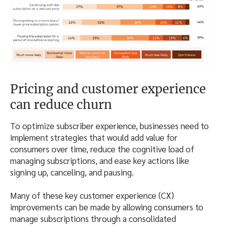
Pricing and customer experience
can reduce churn
To optimize subscriber experience, businesses need to
implement strategies that would add value for
consumers over time, reduce the cognitive load of
managing subscriptions, and ease key actions like
signing up, canceling, and pausing.
Many of these key customer experience (CX)
improvements can be made by allowing consumers to
manage subscriptions through a consolidated