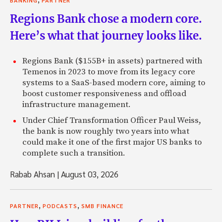
BANKING
PARTNER
Regions Bank chose a modern core.
Here’s what that journey looks like.
Regions Bank ($155B+ in assets) partnered with
Temenos in 2023 to move from its legacy core
systems to a SaaS-based modern core, aiming to
boost customer responsiveness and offload
infrastructure management.
Under Chief Transformation Officer Paul Weiss,
the bank is now roughly two years into what
could make it one of the first major US banks to
complete such a transition.
Rabab Ahsan
|
August 03, 2026
,
,
PARTNER
PODCASTS
SMB FINANCE