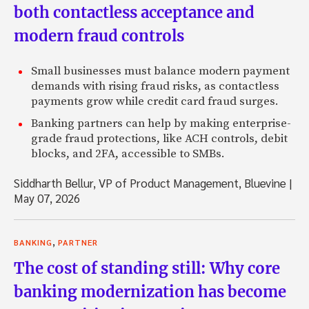
both contactless acceptance and
modern fraud controls
Small businesses must balance modern payment
demands with rising fraud risks, as contactless
payments grow while credit card fraud surges.
Banking partners can help by making enterprise-
grade fraud protections, like ACH controls, debit
blocks, and 2FA, accessible to SMBs.
Siddharth Bellur, VP of Product Management, Bluevine
|
May 07, 2026
,
BANKING
PARTNER
The cost of standing still: Why core
banking modernization has become