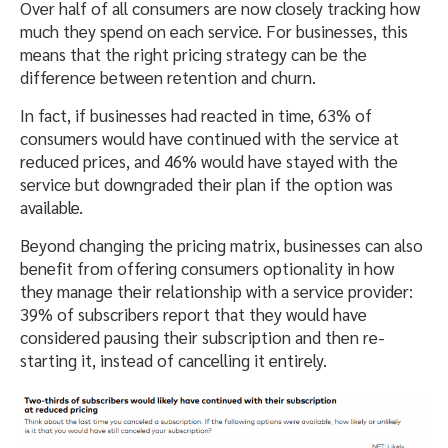
Over half of all consumers are now closely tracking how
much they spend on each service. For businesses, this
means that the right pricing strategy can be the
difference between retention and churn.
In fact, if businesses had reacted in time, 63% of
consumers would have continued with the service at
reduced prices, and 46% would have stayed with the
service but downgraded their plan if the option was
available.
Beyond changing the pricing matrix, businesses can also
benefit from offering consumers optionality in how
they manage their relationship with a service provider:
39% of subscribers report that they would have
considered pausing their subscription and then re-
starting it, instead of cancelling it entirely.