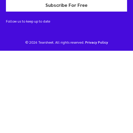
Subscribe For Free
Follow us to keep up to date
© 2026 Tearsheet. All rights reserved.
Privacy Policy