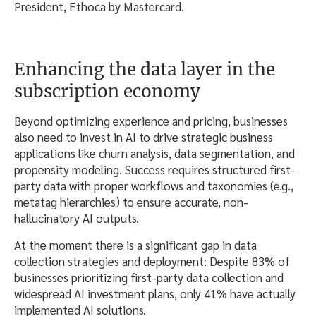
President, Ethoca by Mastercard.
Enhancing the data layer in the
subscription economy
Beyond optimizing experience and pricing, businesses
also need to invest in AI to drive strategic business
applications like churn analysis, data segmentation, and
propensity modeling. Success requires structured first-
party data with proper workflows and taxonomies (e.g.,
metatag hierarchies) to ensure accurate, non-
hallucinatory AI outputs.
At the moment there is a significant gap in data
collection strategies and deployment: Despite 83% of
businesses prioritizing first-party data collection and
widespread AI investment plans, only 41% have actually
implemented AI solutions.