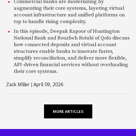
Commercial banks are modernizing by
augmenting their core systems, layering virtual
account infrastructure and unified platforms on
top to handle rising complexity.
In this episode, Deepak Kapoor of Huntington
National Bank and Rouzbeh Rotabi of Qolo discuss
how connected deposits and virtual account
structures enable banks to innovate faster,
simplify reconciliation, and deliver more flexible,
API-driven financial services without overhauling
their core systems.
Zack Miller
|
April 09, 2026
MORE ARTICLES