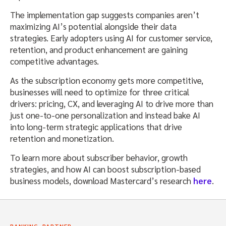
The implementation gap suggests companies aren’t
maximizing AI’s potential alongside their data
strategies. Early adopters using AI for customer service,
retention, and product enhancement are gaining
competitive advantages.
As the subscription economy gets more competitive,
businesses will need to optimize for three critical
drivers: pricing, CX, and leveraging AI to drive more than
just one-to-one personalization and instead bake AI
into long-term strategic applications that drive
retention and monetization.
To learn more about subscriber behavior, growth
strategies, and how AI can boost subscription-based
business models, download Mastercard’s research
here
.
,