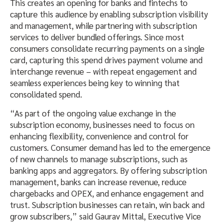
This creates an opening for banks and fintechs to
capture this audience by enabling subscription visibility
and management, while partnering with subscription
services to deliver bundled offerings. Since most
consumers consolidate recurring payments on a single
card, capturing this spend drives payment volume and
interchange revenue – with repeat engagement and
seamless experiences being key to winning that
consolidated spend.
“As part of the ongoing value exchange in the
subscription economy, businesses need to focus on
enhancing flexibility, convenience and control for
customers. Consumer demand has led to the emergence
of new channels to manage subscriptions, such as
banking apps and aggregators. By offering subscription
management, banks can increase revenue, reduce
chargebacks and OPEX, and enhance engagement and
trust. Subscription businesses can retain, win back and
grow subscribers,” said Gaurav Mittal, Executive Vice