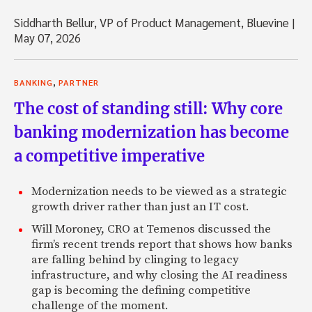
Siddharth Bellur, VP of Product Management, Bluevine
|
May 07, 2026
,
BANKING
PARTNER
The cost of standing still: Why core
banking modernization has become
a competitive imperative
Modernization needs to be viewed as a strategic
growth driver rather than just an IT cost.
Will Moroney, CRO at Temenos discussed the
firm’s recent trends report that shows how banks
are falling behind by clinging to legacy
infrastructure, and why closing the AI readiness
gap is becoming the defining competitive
challenge of the moment.