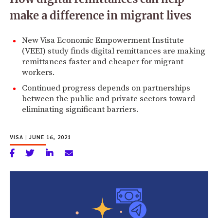
make a difference in migrant lives
New Visa Economic Empowerment Institute
(VEEI) study finds digital remittances are making
remittances faster and cheaper for migrant
workers.
Continued progress depends on partnerships
between the public and private sectors toward
eliminating significant barriers.
VISA
|
JUNE 16, 2021