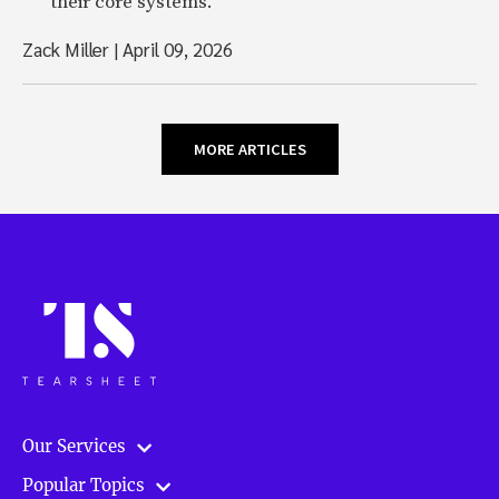
their core systems.
Zack Miller
|
April 09, 2026
MORE ARTICLES
Our Services
Popular Topics