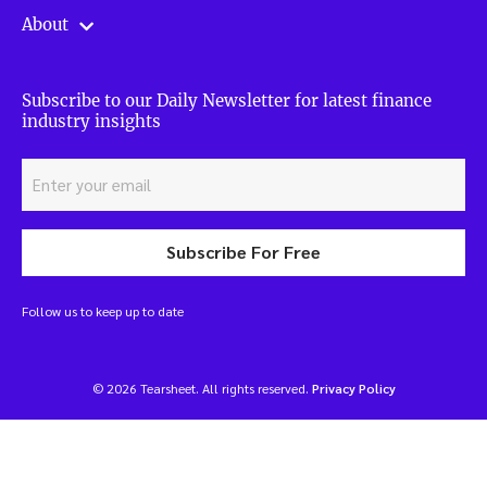
About
Subscribe to our Daily Newsletter for latest finance
industry insights
Subscribe For Free
Follow us to keep up to date
© 2026 Tearsheet. All rights reserved.
Privacy Policy