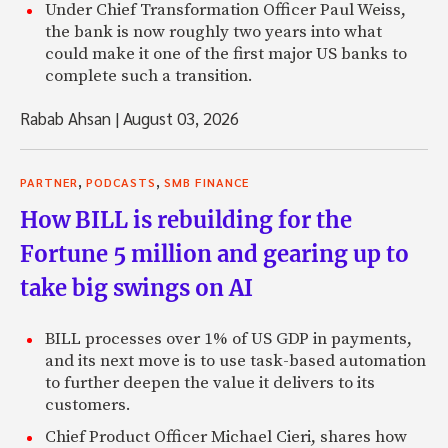
Under Chief Transformation Officer Paul Weiss,
the bank is now roughly two years into what
could make it one of the first major US banks to
complete such a transition.
Rabab Ahsan
|
August 03, 2026
,
,
PARTNER
PODCASTS
SMB FINANCE
How BILL is rebuilding for the
Fortune 5 million and gearing up to
take big swings on AI
BILL processes over 1% of US GDP in payments,
and its next move is to use task-based automation
to further deepen the value it delivers to its
customers.
Chief Product Officer Michael Cieri, shares how