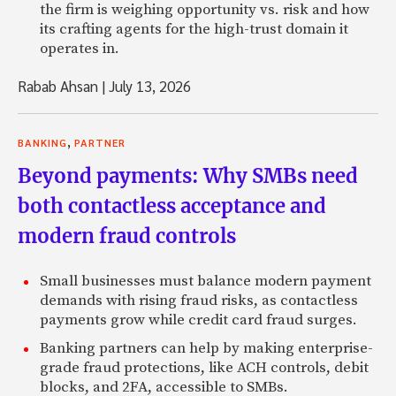
the firm is weighing opportunity vs. risk and how
its crafting agents for the high-trust domain it
operates in.
Rabab Ahsan
|
July 13, 2026
,
BANKING
PARTNER
Beyond payments: Why SMBs need
both contactless acceptance and
modern fraud controls
Small businesses must balance modern payment
demands with rising fraud risks, as contactless
payments grow while credit card fraud surges.
Banking partners can help by making enterprise-
grade fraud protections, like ACH controls, debit
blocks, and 2FA, accessible to SMBs.