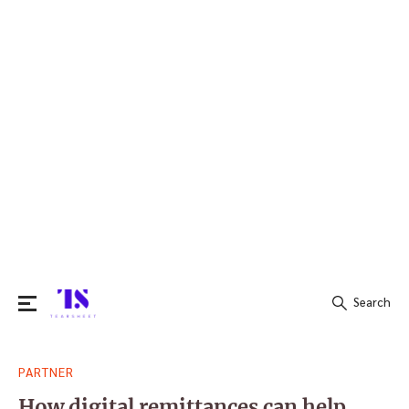
Search
Search
PARTNER
for:
How digital remittances can help