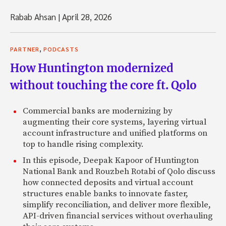
Rabab Ahsan
|
April 28, 2026
,
PARTNER
PODCASTS
How Huntington modernized
without touching the core ft. Qolo
Commercial banks are modernizing by
augmenting their core systems, layering virtual
account infrastructure and unified platforms on
top to handle rising complexity.
In this episode, Deepak Kapoor of Huntington
National Bank and Rouzbeh Rotabi of Qolo discuss
how connected deposits and virtual account
structures enable banks to innovate faster,
simplify reconciliation, and deliver more flexible,
API-driven financial services without overhauling