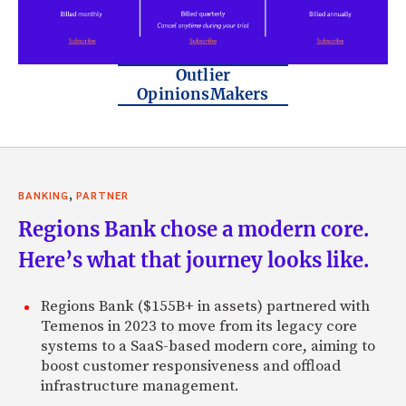
Outlier
OpinionsMakers
,
BANKING
PARTNER
Regions Bank chose a modern core.
Here’s what that journey looks like.
Regions Bank ($155B+ in assets) partnered with
Temenos in 2023 to move from its legacy core
systems to a SaaS-based modern core, aiming to
boost customer responsiveness and offload
infrastructure management.